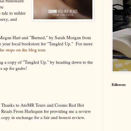
al billionaire
be
 tale to milder
 sexy, and
 Megan Hart and "Burned," by Sarah Morgan from
to your local bookstore for "Tangled Up." For more
 the stops on the blog tour
.
ing a copy of "Tangled Up," by heading down to the
s up for grabs!
Followers
Thanks to AtoMR Tours and Cosmo Red Hot
Reads From Harlequin for providing me a review
copy in exchange for a fair and honest review.