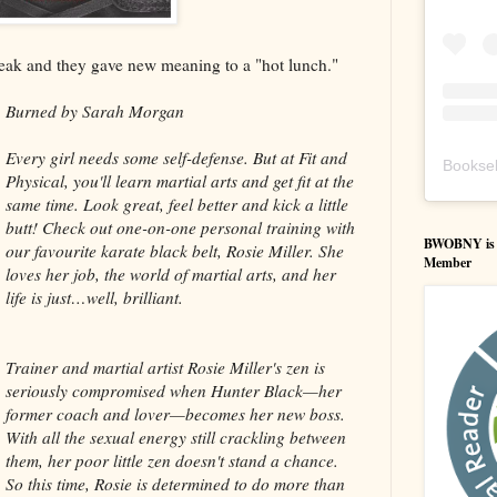
reak and they gave new meaning to a "hot lunch."
Burned by Sarah Morgan
Every girl needs some self-defense. But at Fit and
Booksel
Physical, you'll learn martial arts and get fit at the
same time. Look great, feel better and kick a little
butt! Check out one-on-one personal training with
BWOBNY is an
our favourite karate black belt, Rosie Miller. She
Member
loves her job, the world of martial arts, and her
life is just…well, brilliant.
Trainer and martial artist Rosie Miller's zen is
seriously compromised when Hunter Black—her
former coach and lover—becomes her new boss.
With all the sexual energy still crackling between
them, her poor little zen doesn't stand a chance.
So this time, Rosie is determined to do more than