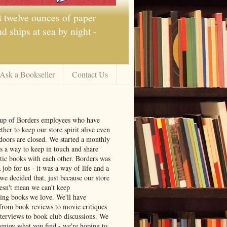
t twelve ounces of paper
 ships at sea by night -
Ask a Bookseller
Contact Us
oup of Borders employees who have
ther to keep our store spirit alive even
doors are closed. We started a monthly
s a way to keep in touch and share
tic books with each other. Borders was
job for us - it was a way of life and a
we decided that, just because our store
oesn't mean we can't keep
ng books we love. We'll have
from book reviews to movie critiques
nterviews to book club discussions. We
 enjoy what you find - we're hoping to