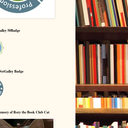
alley 50Badge
NetGalley Badge
emory of Rory the Book Club Cat