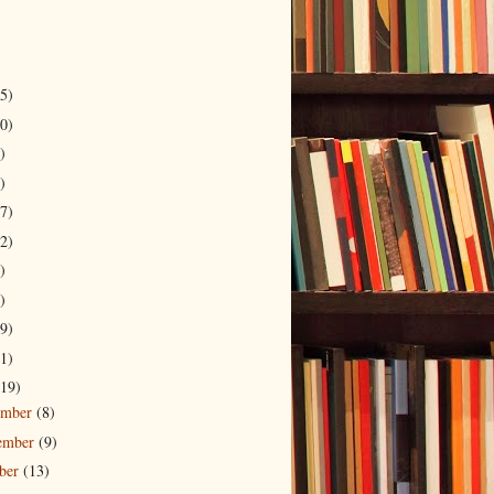
5)
0)
)
)
7)
2)
)
)
9)
1)
19)
ember
(8)
ember
(9)
ober
(13)