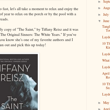
Sep
►
Aug
►
ast, let's all take a moment to relax and enjoy the
of year to relax on the porch or by the pool with a
July
►
reads.
Jun
▼
Tang
rly copy of "The Saint," by Tiffany Reisz and it was
To
 "The Original Sinners: The White Years." If you've
Layd
 you know she's one of my favorite authors and I
10 Th
un out and pick this up today!
Ki
Layd
What
Layd
April
Ro
10 T
St
Layd
Ma
►
Apri
►