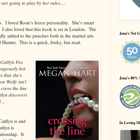
r are going to play by her rules….
. I loved Rosie's fierce personality. She's smart
I also loved that this book is set in London. The
Jenn's Net G
ally added to the punches both in the martial arts
Hunter. This is a quick, frisky, fun read.
Caitlyn Fox
rageously hot
 that she's
Jenn's 80% 
on Wolfe isn't
cross the line
tlyn discovers
...
aitlyn is and
In Loving M
itlyn is
ationship. It