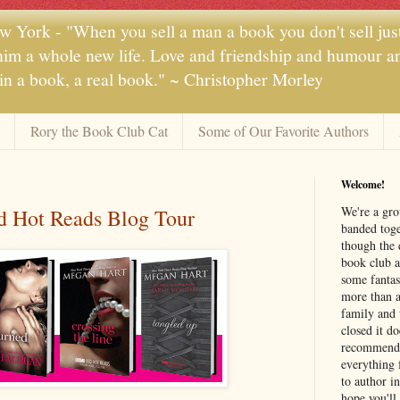
 York - "When you sell a man a book you don't sell jus
 him a whole new life. Love and friendship and humour and
 in a book, a real book." ~ Christopher Morley
Rory the Book Club Cat
Some of Our Favorite Authors
Welcome!
We're a gr
 Hot Reads Blog Tour
banded toge
though the 
book club a
some fantas
more than a 
family and 
closed it d
recommendi
everything 
to author i
hope you'll