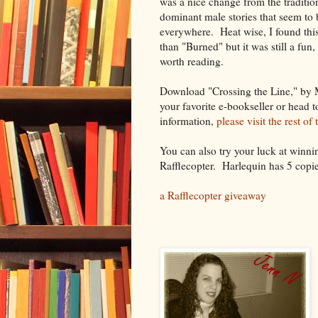
was a nice change from the tradition
dominant male stories that seem to 
everywhere. Heat wise, I found this
than "Burned" but it was still a fun,
worth reading.
Download "Crossing the Line," by
your favorite e-bookseller or head 
information,
please visit the rest of
You can also try your luck at winn
Rafflecopter. Harlequin has 5 copie
a Rafflecopter giveaway