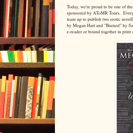
Today, we're proud to be one of th
sponsored by AToMR Tours. Every
team up to publish two erotic novel
by Megan Hart and "Burned" by Sar
e-reader or bound together in print