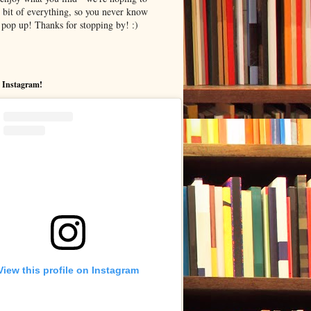
le bit of everything, so you never know
pop up! Thanks for stopping by! :)
 Instagram!
View this profile on Instagram