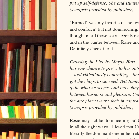
put up self-defense. She and Hunte
(synopsis provided by publisher)
"Burned" was my favorite of the two
and confident but not domineering. 
thought of all those sexy accents re
and in the banter between Rosie and 
Definitely check it out.
Crossing the Line by Megan Hart—
has one chance to prove to her out
—and ridiculously controlling—boss
got the chops to succeed. But Jamis
quite what he seems. And once they 
between business and pleasure, Cai
the one place where she's in control.
(synopsis provided by publisher)
Rosie may not be domineering but C
in all the right ways. I loved that Ca
literally the dominant one in her rel