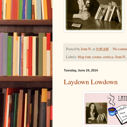
Posted by
Jenn N.
at
9:00 AM
No comm
Labels:
blog tour
,
cosmo
,
erotica
,
Jenn N.
Tuesday, June 24, 2014
Laydown Lowdown