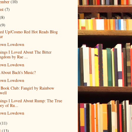
tember
(10)
ust
(7)
(8)
e
(9)
led Up/Cosmo Red Hot Reads Blog
ur
own Lowdown
ings I Loved About The Bitter
ngdom by Rae ...
own Lowdown
 About Bach's Music?
own Lowdown
 Book Club: Fangirl by Rainbow
well
hings I Loved About Rump: The True
ory of Ru...
own Lowdown
y
(11)
l
(13)