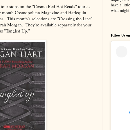
have a litt
e tour stops on the "Cosmo Red Hot Reads" tour as
what might 
 month Cosmopolitan Magazine and Harlequin
las. This month's selections are "Crossing the Line"
ah Morgan. They're available separately for your
 as "Tangled Up."
Follow Us on