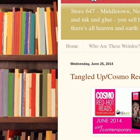
Store 647 - Middletown, New
and ink and glue - you sell
there's all heaven and earth
Home
Who Are These Weirdos?
Wednesday, June 25, 2014
Tangled Up/Cosmo Red