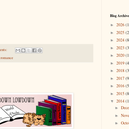
Blog Archive
2026
(1
►
2025
(2
►
2024
(8
►
2023
(3
►
ents:
2020
(1
►
,
romance
2019
(4
►
2018
(3
►
2017
(9
►
2016
(5
►
2015
(8
►
2014
(1
▼
Dec
►
Nov
►
Oct
►