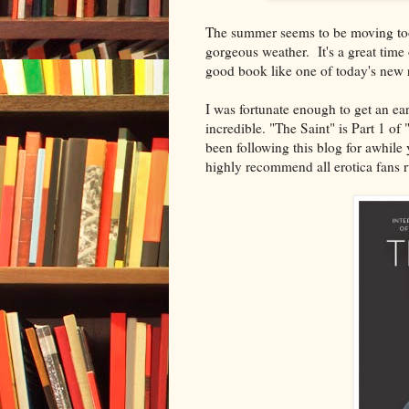
The summer seems to be moving too f
gorgeous weather. It's a great time 
good book like one of today's new 
I was fortunate enough to get an ea
incredible. "The Saint" is Part 1 of
been following this blog for awhile
highly recommend all erotica fans r