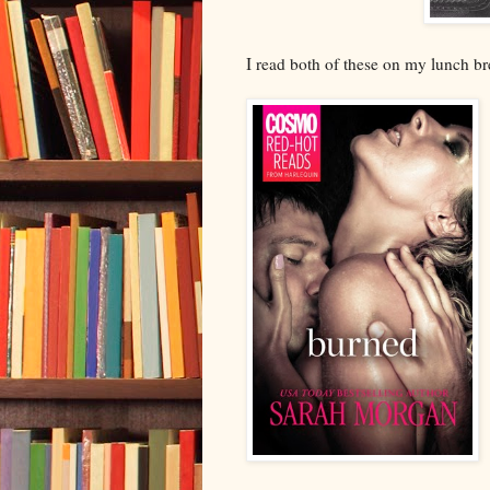
I read both of these on my lunch b