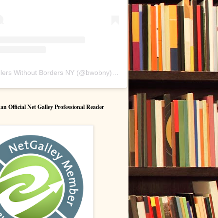
lers Without Borders NY
(@
bwobny
) • Instagram photos and videos
 Official Net Galley Professional Reader