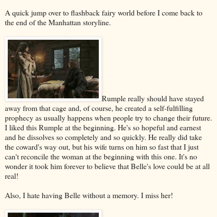
A quick jump over to flashback fairy world before I come back to
the end of the Manhattan storyline.
Rumple really should have stayed
away from that cage and, of course, he created a self-fulfilling
prophecy as usually happens when people try to change their future.
I liked this Rumple at the beginning. He's so hopeful and earnest
and he dissolves so completely and so quickly. He really did take
the coward's way out, but his wife turns on him so fast that I just
can't reconcile the woman at the beginning with this one. It's no
wonder it took him forever to believe that Belle's love could be at all
real!
Also, I hate having Belle without a memory. I miss her!