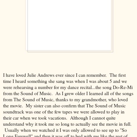
I have loved Julie Andrews ever since I can remember. The first
time I heard something she sang was when I was about 5 and we
were rehearsing a number for my dance recital...the song Do-Re-Mi
from the Sound of Music. As I grew older I learned all of the songs
from The Sound of Music, thanks to my grandmother, who loved
the movie. My sister can also confirm that The Sound of Music
soundtrack was one of the few tapes we were allowed to play in
their car when we took vacations. Although I cannot quite
understand why it took me so long to actually see the movie in full.
Usually when we watched it I was only allowed to see up to "So
Long Farewell" and then it was off to bed with me like the rest of