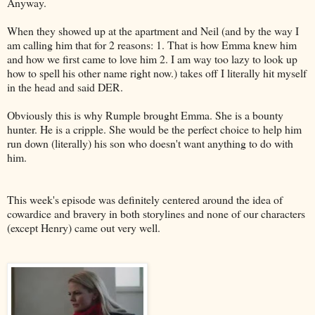
Anyway.
When they showed up at the apartment and Neil (and by the way I
am calling him that for 2 reasons: 1. That is how Emma knew him
and how we first came to love him 2. I am way too lazy to look up
how to spell his other name right now.) takes off I literally hit myself
in the head and said DER.
Obviously this is why Rumple brought Emma. She is a bounty
hunter. He is a cripple. She would be the perfect choice to help him
run down (literally) his son who doesn't want anything to do with
him.
This week's episode was definitely centered around the idea of
cowardice and bravery in both storylines and none of our characters
(except Henry) came out very well.