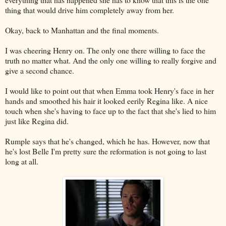
thing that would drive him completely away from her.
Okay, back to Manhattan and the final moments.
I was cheering Henry on. The only one there willing to face the
truth no matter what. And the only one willing to really forgive and
give a second chance.
I would like to point out that when Emma took Henry's face in her
hands and smoothed his hair it looked eerily Regina like. A nice
touch when she's having to face up to the fact that she's lied to him
just like Regina did.
Rumple says that he's changed, which he has. However, now that
he's lost Belle I'm pretty sure the reformation is not going to last
long at all.