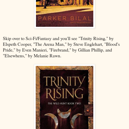
Skip over to Sci-Fi/Fantasy and you'll see "Trinity Rising," by
Elspeth Cooper, "The Arena Man," by Steve Englehart, "Blood's
Pride," by Even Manieri, "Firebrand," by Gillian Phillip, and
"Elsewhens," by Melanie Rawn.