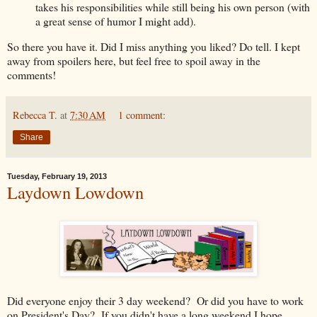
takes his responsibilities while still being his own person (with
a great sense of humor I might add).
So there you have it. Did I miss anything you liked? Do tell. I kept
away from spoilers here, but feel free to spoil away in the
comments!
Rebecca T.
at
7:30 AM
1 comment:
Share
Tuesday, February 19, 2013
Laydown Lowdown
Did everyone enjoy their 3 day weekend? Or did you have to work
on President's Day? If you didn't have a long weekend I hope,