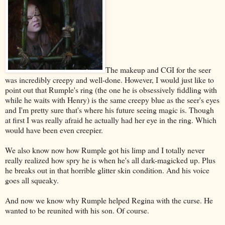
The makeup and CGI for the seer
was incredibly creepy and well-done. However, I would just like to
point out that Rumple's ring (the one he is obsessively fiddling with
while he waits with Henry) is the same creepy blue as the seer's eyes
and I'm pretty sure that's where his future seeing magic is. Though
at first I was really afraid he actually had her eye in the ring. Which
would have been even creepier.
We also know now how Rumple got his limp and I totally never
really realized how spry he is when he's all dark-magicked up. Plus
he breaks out in that horrible glitter skin condition. And his voice
goes all squeaky.
And now we know why Rumple helped Regina with the curse. He
wanted to be reunited with his son. Of course.