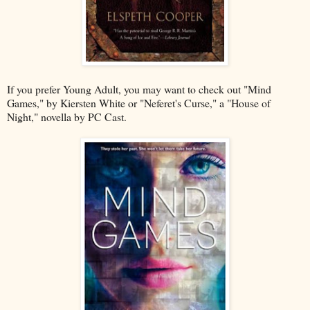
If you prefer Young Adult, you may want to check out "Mind
Games," by Kiersten White or "Neferet's Curse," a "House of
Night," novella by PC Cast.