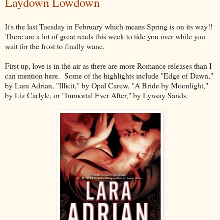
Laydown Lowdown
It's the last Tuesday in February which means Spring is on its way!!
There are a lot of great reads this week to tide you over while you
wait for the frost to finally wane.
First up, love is in the air as there are more Romance releases than I
can mention here. Some of the highlights include "Edge of Dawn,"
by Lara Adrian, "Illicit," by Opal Carew, "A Bride by Moonlight,"
by Liz Carlyle, or "Immortal Ever After," by Lynsay Sands.