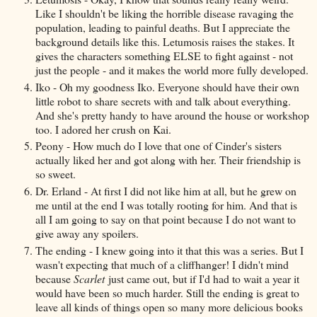
Like I shouldn't be liking the horrible disease ravaging the
population, leading to painful deaths. But I appreciate the
background details like this. Letumosis raises the stakes. It
gives the characters something ELSE to fight against - not
just the people - and it makes the world more fully developed.
Iko - Oh my goodness Iko. Everyone should have their own
little robot to share secrets with and talk about everything.
And she's pretty handy to have around the house or workshop
too. I adored her crush on Kai.
Peony - How much do I love that one of Cinder's sisters
actually liked her and got along with her. Their friendship is
so sweet.
Dr. Erland - At first I did not like him at all, but he grew on
me until at the end I was totally rooting for him. And that is
all I am going to say on that point because I do not want to
give away any spoilers.
The ending - I knew going into it that this was a series. But I
wasn't expecting that much of a cliffhanger! I didn't mind
because
Scarlet
just came out, but if I'd had to wait a year it
would have been so much harder. Still the ending is great to
leave all kinds of things open so many more delicious books