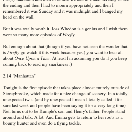
the ending and then I had to mourn appropriately and then I
remembered it was Sunday and it was midnight and I banged my
head on the wall.
But it was totally worth it. Joss Whedon is a genius and I wish there
were so many more episodes of
Firefly
.
But enough about that (though if you have not seen the wonder that
is
Firefly
go watch it this week because yes.) you want to hear all
about
Once Upon a Time
. At least I'm assuming you do if you keep
coming back to read my snarkiness :)
2.14 "Manhattan"
Tonight is the first episode that takes place almost entirely outside of
Storeybrooke, which made for a nice change of scenery. In a totally
unexpected twist (and by unexpected I mean I totally called it for
sure last week and people have been saying it for a very long time)
Neil turns out to be Rumple's son and Henry's father. People stand
around and talk. A lot. And Emma gets to return to her roots as a
bounty hunter and even do a flying tackle.