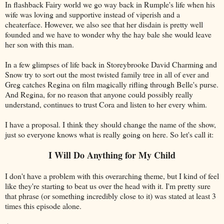
In flashback Fairy world we go way back in Rumple's life when his
wife was loving and supportive instead of viperish and a
cheaterface. However, we also see that her disdain is pretty well
founded and we have to wonder why the hay bale she would leave
her son with this man.
In a few glimpses of life back in Storeybrooke David Charming and
Snow try to sort out the most twisted family tree in all of ever and
Greg catches Regina on film magically rifling through Belle's purse.
And Regina, for no reason that anyone could possibly really
understand, continues to trust Cora and listen to her every whim.
I have a proposal. I think they should change the name of the show,
just so everyone knows what is really going on here. So let's call it:
I Will Do Anything for My Child
I don't have a problem with this overarching theme, but I kind of feel
like they're starting to beat us over the head with it. I'm pretty sure
that phrase (or something incredibly close to it) was stated at least 3
times this episode alone.