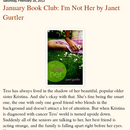
Saturday, February 16, 2013
January Book Club: I'm Not Her by Janet
Gurtler
Tess has always lived in the shadow of her beautiful, popular older
sister Kristina. And she's okay with that. She's fine being the smart
one, the one with only one good friend who blends in the
background and doesn't attract a lot of attention. But when Kristina
is diagnosed with cancer Tess' world is turned upside down.
Suddenly all of the seniors are talking to her, her best friend is
acting strange, and the family is falling apart right before her eyes.