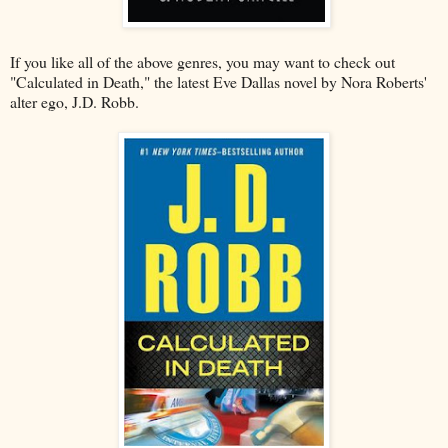
If you like all of the above genres, you may want to check out
"Calculated in Death," the latest Eve Dallas novel by Nora Roberts'
alter ego, J.D. Robb.