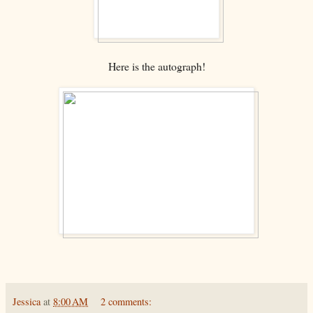
Here is the autograph!
Jessica
at
8:00 AM
2 comments: