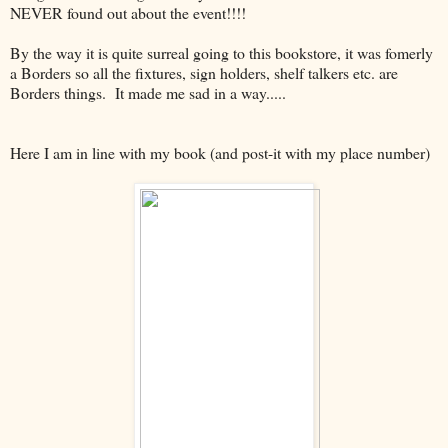
NEVER found out about the event!!!!
By the way it is quite surreal going to this bookstore, it was fomerly
a Borders so all the fixtures, sign holders, shelf talkers etc. are
Borders things. It made me sad in a way.....
Here I am in line with my book (and post-it with my place number)