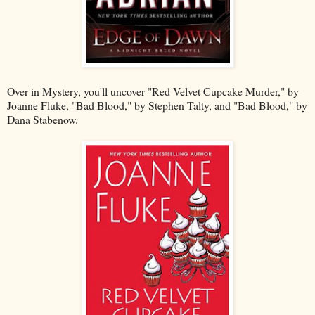
Over in Mystery, you'll uncover "Red Velvet Cupcake Murder," by
Joanne Fluke, "Bad Blood," by Stephen Talty, and "Bad Blood," by
Dana Stabenow.