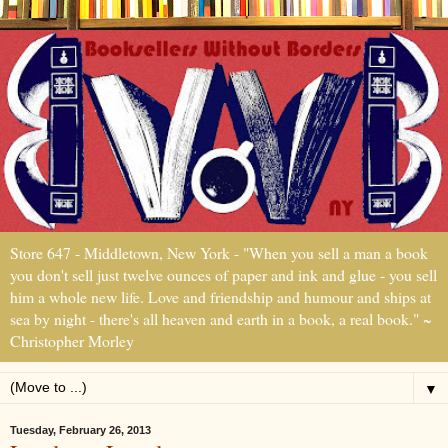
Store 647 - Middletown, New York - "When you sell a man a book
you don't sell just twelve ounces of paper and ink and glue - you sell
him a whole new life. Love and friendship and humour and ships at
sea by night - there's all heaven and earth in a book, a real book." ~
Christopher Morley
▼
Tuesday, February 26, 2013