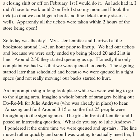
a closing shift or off on February 1st I would do it. As luck had it, I
didn't have to work until 2 on Feb 1st so my mom and I took the
trek (so that we could get a book and line ticket for my sister as
well). Apparently all the tickets were taken within 2 hours of the
store being open!
So today was the day! My sister Jennifer and I arrived at the
bookstore around 1:45, an hour prior to lineup. We had our tickets
and because we were early ended up being placed 20 and 21st in
line. Around 2:30 they started queuing us up. Honestly the only
complaint we had was that we were queued too early. The signing
started later than scheduled and because we were queued in a tight
space (and not really moving) our backs started to hurt.
An impromptu sing-a-long took place while we were waiting to go
to the signing area. Imagine a whole bunch of strangers belting out
Do-Re-Mi for Julie Andrews (who was already in place) to hear.
Amazing and fun! Around 3:15 or so the first 25 people were
brought up to the signing area. The girls in front of Jennifer and I
posed an interesting question, "What do you say to Julie Andrews."
I pondered it the entire time we were queued and upstairs. The line
moved rather quickly and soon I was waiting to actually meet her, I