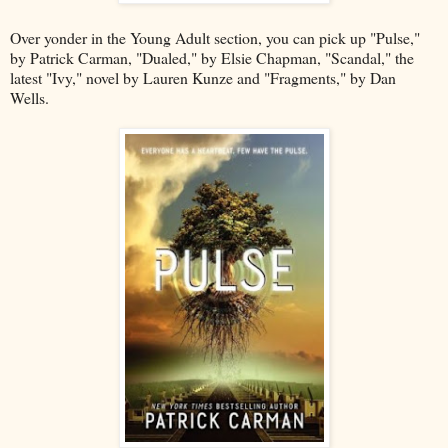
Over yonder in the Young Adult section, you can pick up "Pulse,"
by Patrick Carman, "Dualed," by Elsie Chapman, "Scandal," the
latest "Ivy," novel by Lauren Kunze and "Fragments," by Dan
Wells.