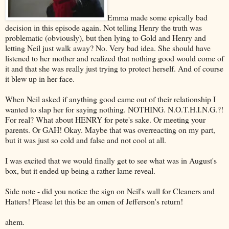
Emma made some epically bad
decision in this episode again. Not telling Henry the truth was
problematic (obviously), but then lying to Gold and Henry and
letting Neil just walk away? No. Very bad idea. She should have
listened to her mother and realized that nothing good would come of
it and that she was really just trying to protect herself. And of course
it blew up in her face.
When Neil asked if anything good came out of their relationship I
wanted to slap her for saying nothing. NOTHING. N.O.T.H.I.N.G.?!
For real? What about HENRY for pete's sake. Or meeting your
parents. Or GAH! Okay. Maybe that was overreacting on my part,
but it was just so cold and false and not cool at all.
I was excited that we would finally get to see what was in August's
box, but it ended up being a rather lame reveal.
Side note - did you notice the sign on Neil's wall for Cleaners and
Hatters! Please let this be an omen of Jefferson's return!
ahem.