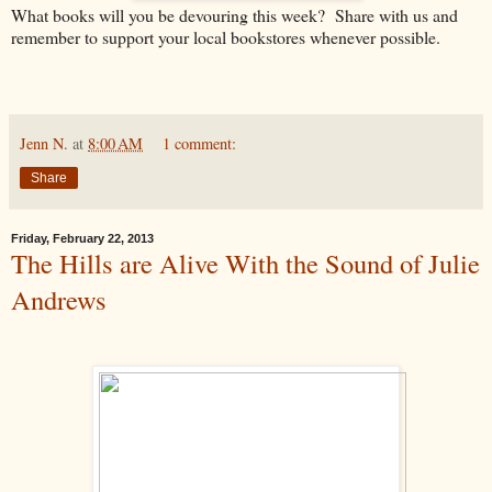
What books will you be devouring this week? Share with us and
remember to support your local bookstores whenever possible.
Jenn N.
at
8:00 AM
1 comment:
Share
Friday, February 22, 2013
The Hills are Alive With the Sound of Julie
Andrews