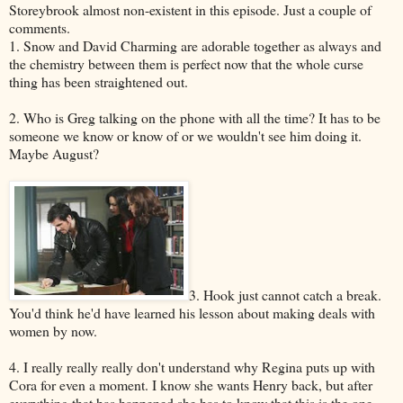
Storeybrook almost non-existent in this episode. Just a couple of
comments.
1. Snow and David Charming are adorable together as always and
the chemistry between them is perfect now that the whole curse
thing has been straightened out.
2. Who is Greg talking on the phone with all the time? It has to be
someone we know or know of or we wouldn't see him doing it.
Maybe August?
3. Hook just cannot catch a break.
You'd think he'd have learned his lesson about making deals with
women by now.
4. I really really really don't understand why Regina puts up with
Cora for even a moment. I know she wants Henry back, but after
everything that has happened she has to know that this is the one