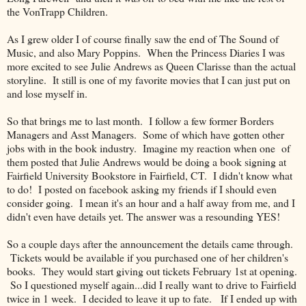
the VonTrapp Children.
As I grew older I of course finally saw the end of The Sound of
Music, and also Mary Poppins. When the Princess Diaries I was
more excited to see Julie Andrews as Queen Clarisse than the actual
storyline. It still is one of my favorite movies that I can just put on
and lose myself in.
So that brings me to last month. I follow a few former Borders
Managers and Asst Managers. Some of which have gotten other
jobs with in the book industry. Imagine my reaction when one of
them posted that Julie Andrews would be doing a book signing at
Fairfield University Bookstore in Fairfield, CT. I didn't know what
to do! I posted on facebook asking my friends if I should even
consider going. I mean it's an hour and a half away from me, and I
didn't even have details yet. The answer was a resounding YES!
So a couple days after the announcement the details came through.
Tickets would be available if you purchased one of her children's
books. They would start giving out tickets February 1st at opening.
So I questioned myself again...did I really want to drive to Fairfield
twice in 1 week. I decided to leave it up to fate. If I ended up with