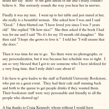
heard her say "hello" to the girls ahead of me and I really couldn't
believe it. She seriously sounds the way you hear her in movies.
Finally it was my turn. I went up to her table and just stared at her,
she really is a beautiful woman. She asked how I was and I said
"Good." I then blurted out "I have loved you since I was 5 years
old" She replied "Oh how nice!" She then asked if the book I had
was for me and I said "No it's for my 10 month old daughter." She
then said "I hope she grows to love it." I told her "I will ensure that
she does."
Then it was time for me to go. Yes there were no photographs, or
any personalization, but it was because her schedule was so tight. I
am so very blessed that I got to see someone who I have idolized for
a very long time, that I truly didn't care about it!
I do have to give kudos to the staff at Fairfield University Bookstore,
who put on a great event. They had their cafe staff running back
and forth to the queue to get people drinks if they wanted them.
Their bookstore staff were very personable and friendly to all the
people who showed up!
A big thanks to Craig Kennedy whom without I would have