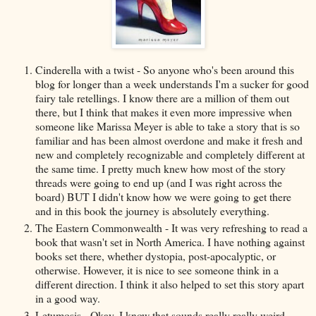
Cinderella with a twist - So anyone who's been around this
blog for longer than a week understands I'm a sucker for good
fairy tale retellings. I know there are a million of them out
there, but I think that makes it even more impressive when
someone like Marissa Meyer is able to take a story that is so
familiar and has been almost overdone and make it fresh and
new and completely recognizable and completely different at
the same time. I pretty much knew how most of the story
threads were going to end up (and I was right across the
board) BUT I didn't know how we were going to get there
and in this book the journey is absolutely everything.
The Eastern Commonwealth - It was very refreshing to read a
book that wasn't set in North America. I have nothing against
books set there, whether dystopia, post-apocalyptic, or
otherwise. However, it is nice to see someone think in a
different direction. I think it also helped to set this story apart
in a good way.
Letumosis - Okay, I know that sounds really really weird.