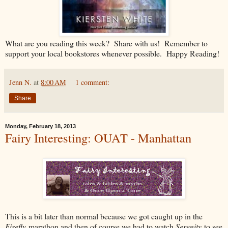
What are you reading this week? Share with us! Remember to
support your local bookstores whenever possible. Happy Reading!
Jenn N.
at
8:00 AM
1 comment:
Share
Monday, February 18, 2013
Fairy Interesting: OUAT - Manhattan
This is a bit later than normal because we got caught up in the
Firefly
marathon and then of course we had to watch
Serenity
to see