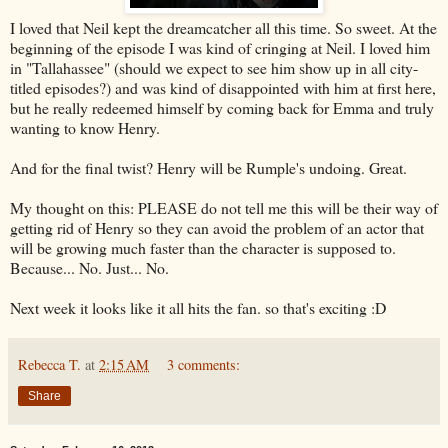
I loved that Neil kept the dreamcatcher all this time. So sweet. At the
beginning of the episode I was kind of cringing at Neil. I loved him
in "Tallahassee" (should we expect to see him show up in all city-
titled episodes?) and was kind of disappointed with him at first here,
but he really redeemed himself by coming back for Emma and truly
wanting to know Henry.
And for the final twist? Henry will be Rumple's undoing. Great.
My thought on this: PLEASE do not tell me this will be their way of
getting rid of Henry so they can avoid the problem of an actor that
will be growing much faster than the character is supposed to.
Because... No. Just... No.
Next week it looks like it all hits the fan. so that's exciting :D
Rebecca T.
at
2:15 AM
3 comments:
Share