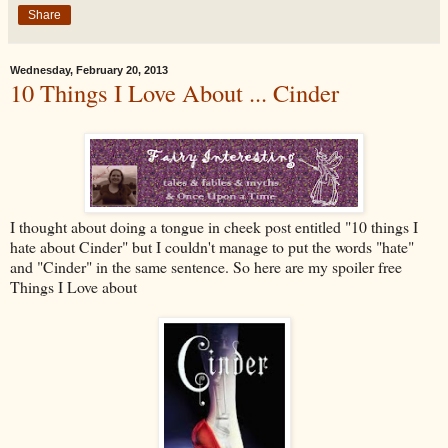
Share
Wednesday, February 20, 2013
10 Things I Love About ... Cinder
I thought about doing a tongue in cheek post entitled "10 things I
hate about Cinder" but I couldn't manage to put the words "hate"
and "Cinder" in the same sentence. So here are my spoiler free
Things I Love about