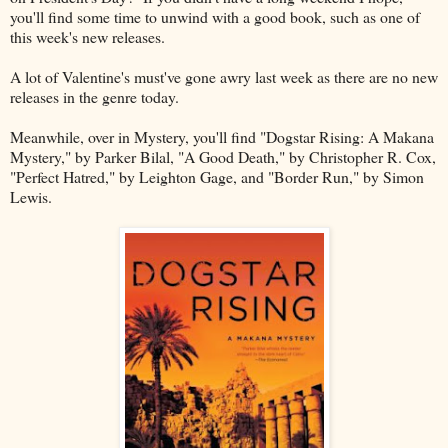
you'll find some time to unwind with a good book, such as one of
this week's new releases.
A lot of Valentine's must've gone awry last week as there are no new
releases in the genre today.
Meanwhile, over in Mystery, you'll find "Dogstar Rising: A Makana
Mystery," by Parker Bilal, "A Good Death," by Christopher R. Cox,
"Perfect Hatred," by Leighton Gage, and "Border Run," by Simon
Lewis.