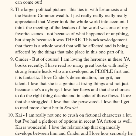
can come out!
The larger political picture - this ties in with Letumosis and
the Eastern Commonwealth. I just really really really really
appreciated that Meyer took the whole world into account. I
think the meeting of the leaders of the world was one of my
favorite scenes - not because of what happened or anything,
but simply because it was THERE. This acknowledgement
that there is a whole world that will be affected and is being
affected by the things that take place in this one part of it.
Cinder - But of course! I am loving the heroines in these YA
books recently. I have read so many great books with really
strong female leads who are developed as PEOPLE first and
it is fantastic. I love Cinder's determination, her grit, her
talent. I love that she is a genius at fixing things and not just
because she's a cyborg. I love her flaws and that she chooses
to do the right thing despite and in spite of those flaws. I love
that she struggled. I love that she persevered. I love that I get
to read more about her in
Scarlet
.
Kai - I am really not one to crush on fictional characters a lot,
but I've had a plethora of options in recent YA fiction as well.
Kai is wonderful. I love the relationship that organically
develops between him and Cinder and I love how seriously he