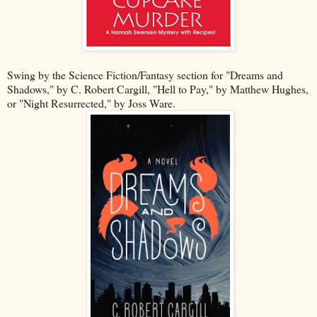
Swing by the Science Fiction/Fantasy section for "Dreams and
Shadows," by C. Robert Cargill, "Hell to Pay," by Matthew Hughes,
or "Night Resurrected," by Joss Ware.