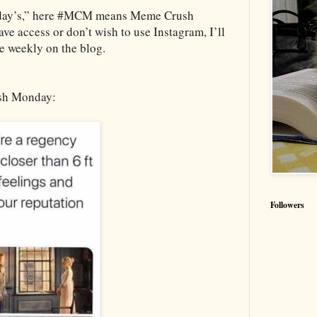
day’s,” here #MCM means Meme Crush
e access or don’t wish to use Instagram, I’ll
e weekly on the blog.
sh Monday:
Followers