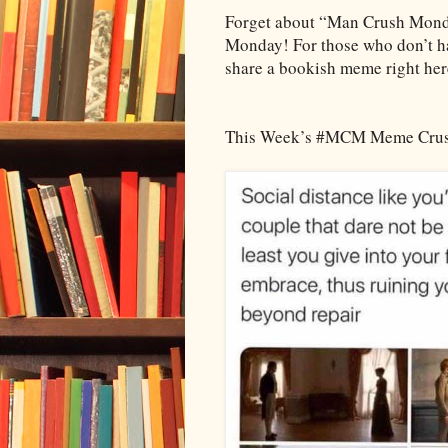
Forget about “Man Crush Mon
Monday! For those who don’t hav
share a bookish meme right her
This Week’s #MCM Meme Cru