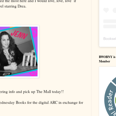
ed the most here and I would love, love, love if
el starring Drea.
Booksel
BWOBNY is an
Member
ering info and pick up The Mall today!!
dnesday Books for the digital ARC in exchange for