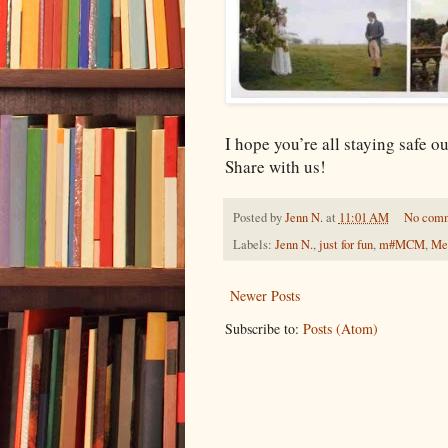
I hope you’re all staying safe o
Share with us!
Posted by
Jenn N.
at
11:01 AM
No com
Labels:
Jenn N.
,
just for fun
,
m#MCM
,
Me
Newer Posts
Subscribe to:
Posts (Atom)