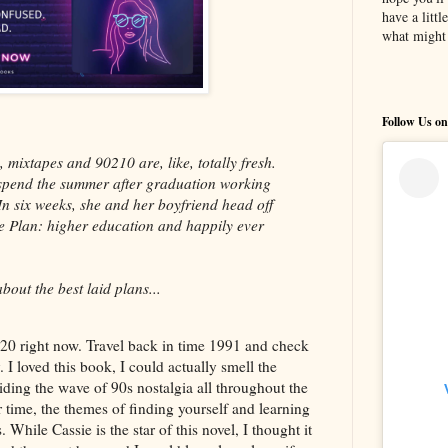
have a litt
what might 
Follow Us on
 mixtapes and 90210 are, like, totally fresh.
 spend the summer after graduation working
In six weeks, she and her boyfriend head off
The Plan: higher education and happily ever
out the best laid plans...
020 right now. Travel back in time 1991 and check
 loved this book, I could actually smell the
ding the wave of 90s nostalgia all throughout the
r time, the themes of finding yourself and learning
 While Cassie is the star of this novel, I thought it