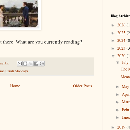
Blog Archive
2026
(1
►
2025
(2
►
2024
(8
►
ut there. What are you currently reading?
2023
(3
►
2020
(1
▼
July
▼
ments:
The 
me Crush Mondays
Meme
Home
Older Posts
Ma
►
Apri
►
Mar
►
Febr
►
Janu
►
2019
(4
►