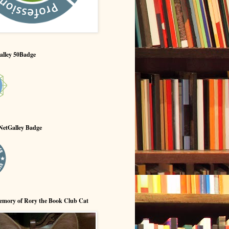
alley 50Badge
NetGalley Badge
emory of Rory the Book Club Cat