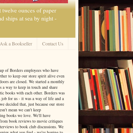
t twelve ounces of paper
 ships at sea by night -
Ask a Bookseller
Contact Us
oup of Borders employees who have
ther to keep our store spirit alive even
doors are closed. We started a monthly
s a way to keep in touch and share
tic books with each other. Borders was
job for us - it was a way of life and a
we decided that, just because our store
oesn't mean we can't keep
ng books we love. We'll have
from book reviews to movie critiques
nterviews to book club discussions. We
 enjoy what you find - we're hoping to