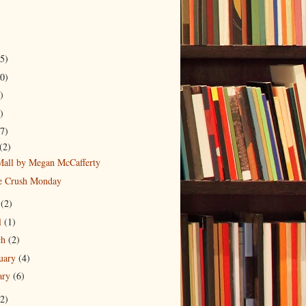
5)
0)
)
)
7)
(2)
Mall by Megan McCafferty
 Crush Monday
y
(2)
l
(1)
ch
(2)
uary
(4)
ary
(6)
2)