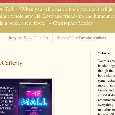
 York - "When you sell a man a book you don't sell jus
 him a whole new life. Love and friendship and humour and
 in a book, a real book." ~ Christopher Morley
Rory the Book Club Cat
Some of Our Favorite Authors
Welcome!
We're a gr
Cafferty
banded toge
though the 
book club a
some fantas
more than a 
family and 
closed it d
recommendi
everything 
to author i
hope you'll