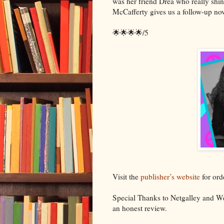
was her friend Drea who really shin
McCafferty gives us a follow-up nov
🌟🌟🌟🌟/5
Visit the
publisher’s website
for ord
Special Thanks to Netgalley and We
an honest review.