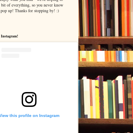
le bit of everything, so you never know
pop up! Thanks for stopping by! :)
 Instagram!
View this profile on Instagram