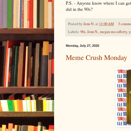
P.S. - Anyone know where I can get 
did in the 90s?
Posted by
Jenn N.
at
11:00 AM
3 comm
Labels:
90s
,
Jenn N.
,
megan mccafferty
,
y
Monday, July 27, 2020
Meme Crush Monday