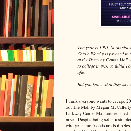
The year is 1991. Scrunchies,
Cassie Worthy is psyched to
at the Parkway Center Mall. 
to college in NYC to fulfill 
after.
But you know what they say ab
I think everyone wants to escape 2
out The Mall by Megan McCafferty. I
Parkway Center Mall and relished ri
novel. Despite being set in a simple
who your true friends are is timeless.