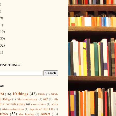
)
)
9)
1)
19)
50)
32)
1)
 FIND THINGS!
ote
10 things
(43)
CM
(16)
1980s
(1)
2000s
2 Things
(1)
50th anniversary
(1)
647
(2)
70s
to z bookish survey
(4)
aaron allston
(1)
adam
)
African-American
(1)
Agents of SHIELD
(1)
rews
(53)
Albert
(13)
alan bradley
(1)