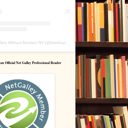
lers Without Borders NY
(@
bwobny
) • Instagram photos and videos
 Official Net Galley Professional Reader