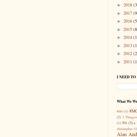
2018
(3
►
2017
(9
►
2016
(5
►
2015
(8
►
2014
(1
►
2013
(1
►
2012
(2
►
2011
(1
►
I NEED TO
What We Wr
#M
#fbf
(1)
(2)
3 Things+
90s
(3)
a 
(1)
christopher
(1
Alan And