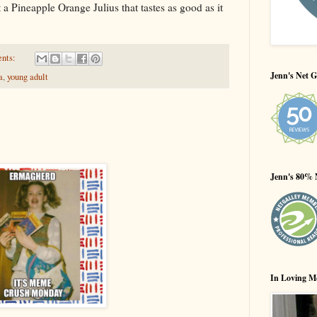
a Pineapple Orange Julius that tastes as good as it
ents:
Jenn's Net G
a
,
young adult
Jenn's 80% 
In Loving M