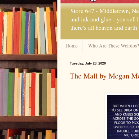
Store 647 - Middletown, New
and ink and glue - you sell
there's all heaven and earth
Home
Who Are These Weirdos?
Tuesday, July 28, 2020
The Mall by Megan Mc