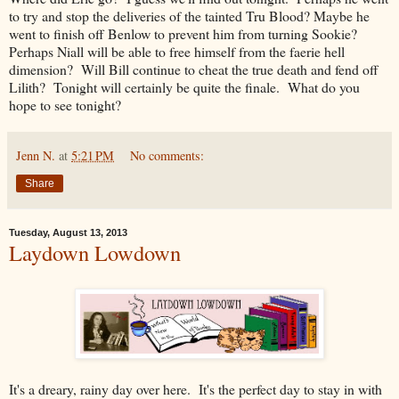
to try and stop the deliveries of the tainted Tru Blood? Maybe he
went to finish off Benlow to prevent him from turning Sookie?
Perhaps Niall will be able to free himself from the faerie hell
dimension? Will Bill continue to cheat the true death and fend off
Lilith? Tonight will certainly be quite the finale. What do you
hope to see tonight?
Jenn N.
at
5:21 PM
No comments:
Share
Tuesday, August 13, 2013
Laydown Lowdown
It's a dreary, rainy day over here. It's the perfect day to stay in with