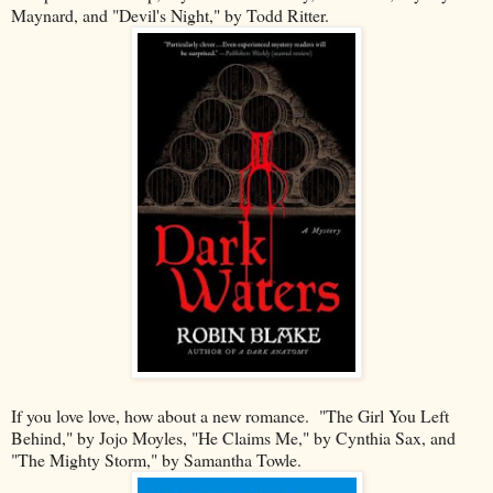
Maynard, and "Devil's Night," by Todd Ritter.
If you love love, how about a new romance. "The Girl You Left
Behind," by Jojo Moyles, "He Claims Me," by Cynthia Sax, and
"The Mighty Storm," by Samantha Towle.