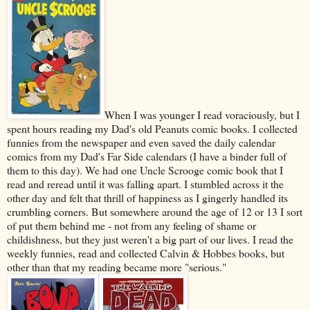
When I was younger I read voraciously, but I
spent hours reading my Dad's old Peanuts comic books. I collected
funnies from the newspaper and even saved the daily calendar
comics from my Dad's Far Side calendars (I have a binder full of
them to this day). We had one Uncle Scrooge comic book that I
read and reread until it was falling apart. I stumbled across it the
other day and felt that thrill of happiness as I gingerly handled its
crumbling corners. But somewhere around the age of 12 or 13 I sort
of put them behind me - not from any feeling of shame or
childishness, but they just weren't a big part of our lives. I read the
weekly funnies, read and collected Calvin & Hobbes books, but
other than that my reading became more "serious."