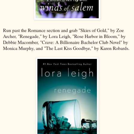
Run past the Romance section and grab "Skies of Gold," by Zoe
Archer, "Renegade," by Lora Leigh, "Rose Harbor in Bloom,'' by
Debbie Macomber, "Crave: A Billionaire Bachelor Club Novel" by
Monica Murphy, and "The Last Kiss Goodbye," by Karen Robards.