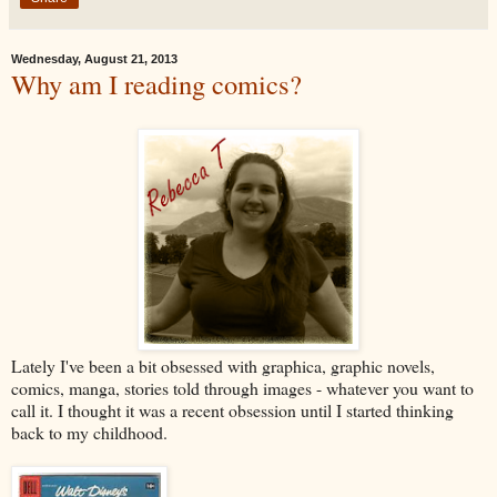
Wednesday, August 21, 2013
Why am I reading comics?
Lately I've been a bit obsessed with graphica, graphic novels,
comics, manga, stories told through images - whatever you want to
call it. I thought it was a recent obsession until I started thinking
back to my childhood.