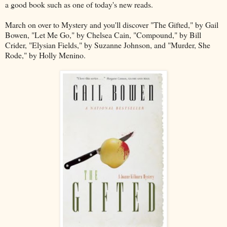
a good book such as one of today's new reads.
March on over to Mystery and you'll discover "The Gifted," by Gail
Bowen, "Let Me Go," by Chelsea Cain, "Compound," by Bill
Crider, "Elysian Fields," by Suzanne Johnson, and "Murder, She
Rode," by Holly Menino.