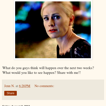
What do you guys think will happen over the next two weeks?
What would you like to see happen? Share with me!!
Jenn N.
at
6:28 PM
No comments:
Share