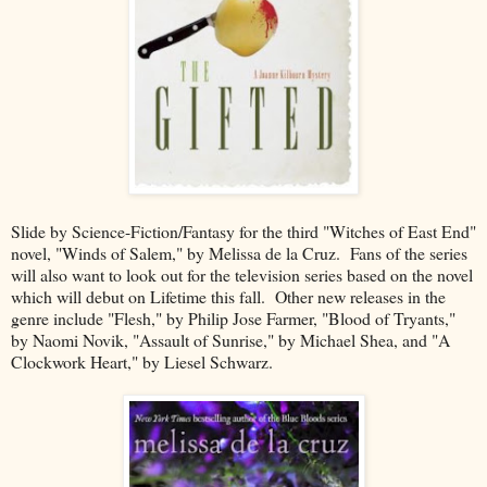
Slide by Science-Fiction/Fantasy for the third "Witches of East End"
novel, "Winds of Salem," by Melissa de la Cruz. Fans of the series
will also want to look out for the television series based on the novel
which will debut on Lifetime this fall. Other new releases in the
genre include "Flesh," by Philip Jose Farmer, "Blood of Tryants,"
by Naomi Novik, "Assault of Sunrise," by Michael Shea, and "A
Clockwork Heart," by Liesel Schwarz.