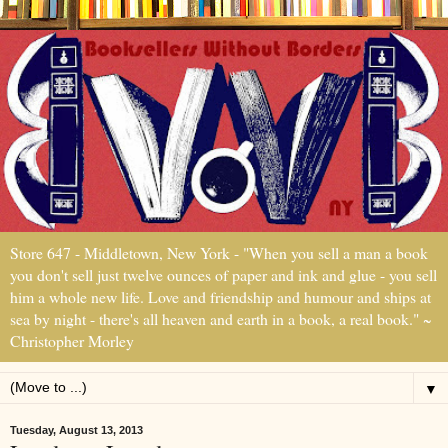
Store 647 - Middletown, New York - "When you sell a man a book
you don't sell just twelve ounces of paper and ink and glue - you sell
him a whole new life. Love and friendship and humour and ships at
sea by night - there's all heaven and earth in a book, a real book." ~
Christopher Morley
▼
Tuesday, August 13, 2013