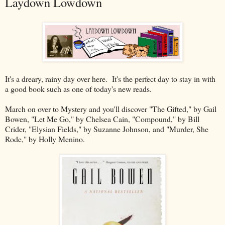
Laydown Lowdown
It's a dreary, rainy day over here. It's the perfect day to stay in with
a good book such as one of today's new reads.
March on over to Mystery and you'll discover "The Gifted," by Gail
Bowen, "Let Me Go," by Chelsea Cain, "Compound," by Bill
Crider, "Elysian Fields," by Suzanne Johnson, and "Murder, She
Rode," by Holly Menino.