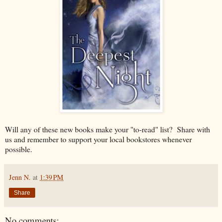
Will any of these new books make your "to-read" list? Share with
us and remember to support your local bookstores whenever
possible.
Jenn N.
at
1:39 PM
Share
No comments: