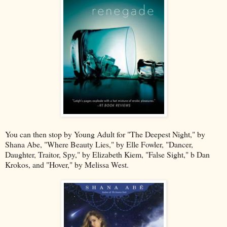
You can then stop by Young Adult for "The Deepest Night," by
Shana Abe, "Where Beauty Lies," by Elle Fowler, "Dancer,
Daughter, Traitor, Spy," by Elizabeth Kiem, "False Sight," b Dan
Krokos, and "Hover," by Melissa West.