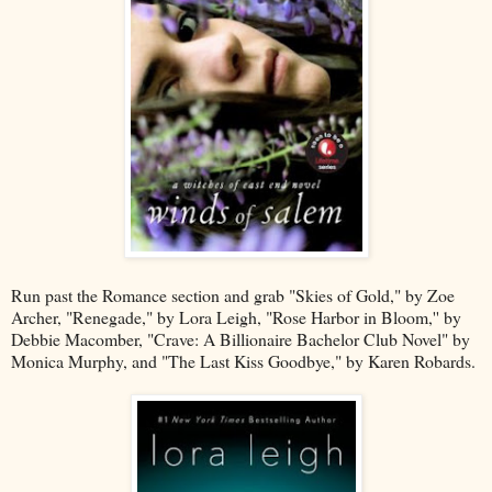
Run past the Romance section and grab "Skies of Gold," by Zoe
Archer, "Renegade," by Lora Leigh, "Rose Harbor in Bloom,'' by
Debbie Macomber, "Crave: A Billionaire Bachelor Club Novel" by
Monica Murphy, and "The Last Kiss Goodbye," by Karen Robards.