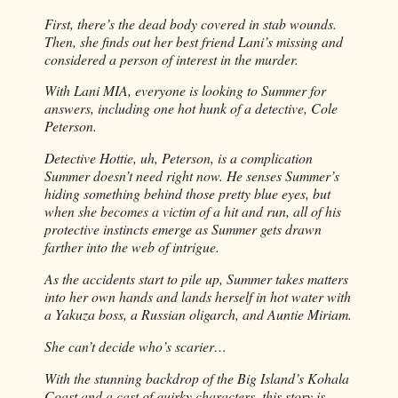
First, there’s the dead body covered in stab wounds.
Then, she finds out her best friend Lani’s missing and
considered a person of interest in the murder.
With Lani MIA, everyone is looking to Summer for
answers, including one hot hunk of a detective, Cole
Peterson.
Detective Hottie, uh, Peterson, is a complication
Summer doesn’t need right now. He senses Summer’s
hiding something behind those pretty blue eyes, but
when she becomes a victim of a hit and run, all of his
protective instincts emerge as Summer gets drawn
farther into the web of intrigue.
As the accidents start to pile up, Summer takes matters
into her own hands and lands herself in hot water with
a Yakuza boss, a Russian oligarch, and Auntie Miriam.
She can’t decide who’s scarier…
With the stunning backdrop of the Big Island’s Kohala
Coast and a cast of quirky characters, this story is