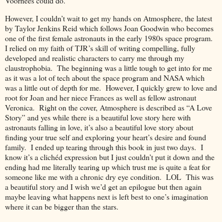
Voorhees could do.
However, I couldn’t wait to get my hands on Atmosphere, the latest
by Taylor Jenkins Reid which follows Joan Goodwin who becomes
one of the first female astronauts in the early 1980s space program.
I relied on my faith of TJR’s skill of writing compelling, fully
developed and realistic characters to carry me through my
claustrophobia.
The beginning was a little tough to get into for me
as it was a lot of tech about the space program and NASA which
was a little out of depth for me.
However, I quickly grew to love and
root for Joan and her niece Frances as well as fellow astronaut
Veronica.
Right on the cover, Atmosphere is described as “A Love
Story” and yes while there is a beautiful love story here with
astronauts falling in love, it’s also a beautiful love story about
finding your true self and exploring your heart’s desire and found
family.
I ended up tearing through this book in just two days.
I
know it’s a clichéd expression but I just couldn’t put it down and the
ending had me literally tearing up which trust me is quite a feat for
someone like me with a chronic dry eye condition.
LOL
This was
a beautiful story and I wish we’d get an epilogue but then again
maybe leaving what happens next is left best to one’s imagination
where it can be bigger than the stars.