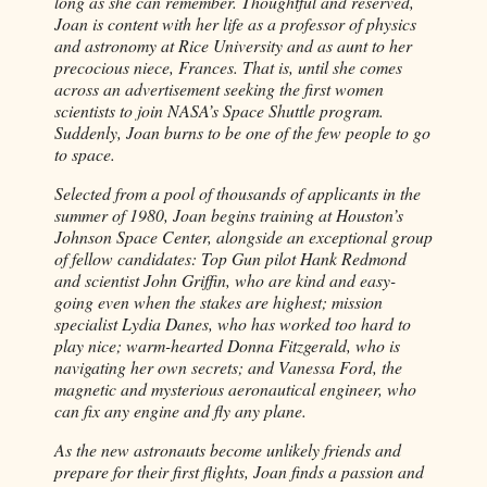
long as she can remember. Thoughtful and reserved,
Joan is content with her life as a professor of physics
and astronomy at Rice University and as aunt to her
precocious niece, Frances. That is, until she comes
across an advertisement seeking the first women
scientists to join NASA’s Space Shuttle program.
Suddenly, Joan burns to be one of the few people to go
to space.
Selected from a pool of thousands of applicants in the
summer of 1980, Joan begins training at Houston’s
Johnson Space Center, alongside an exceptional group
of fellow candidates: Top Gun pilot Hank Redmond
and scientist John Griffin, who are kind and easy-
going even when the stakes are highest; mission
specialist Lydia Danes, who has worked too hard to
play nice; warm-hearted Donna Fitzgerald, who is
navigating her own secrets; and Vanessa Ford, the
magnetic and mysterious aeronautical engineer, who
can fix any engine and fly any plane.
As the new astronauts become unlikely friends and
prepare for their first flights, Joan finds a passion and