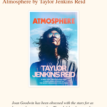
Atmosphere by Taylor Jenkins Reid
Joan Goodwin has been obsessed with the stars for as