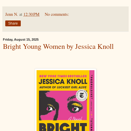
Jenn N.
at
12:30 PM
No comments:
Share
Friday, August 15, 2025
Bright Young Women by Jessica Knoll