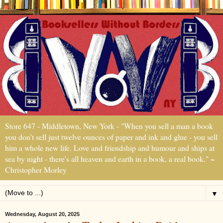
Store 647 - Middletown, New York - "When you sell a man a book
you don't sell just twelve ounces of paper and ink and glue - you sell
him a whole new life. Love and friendship and humour and ships at
sea by night - there's all heaven and earth in a book, a real book." ~
Christopher Morley
▼
Wednesday, August 20, 2025