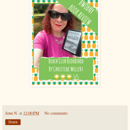
Jenn N.
at
12:00 PM
No comments:
Share