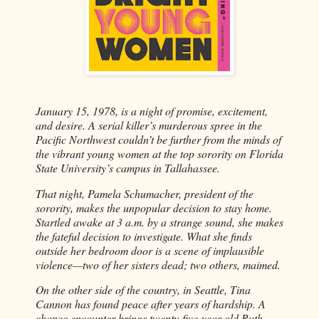
January 15, 1978, is a night of promise, excitement,
and desire. A serial killer’s murderous spree in the
Pacific Northwest couldn’t be further from the minds of
the vibrant young women at the top sorority on Florida
State University’s campus in Tallahassee.
That night, Pamela Schumacher, president of the
sorority, makes the unpopular decision to stay home.
Startled awake at 3 a.m. by a strange sound, she makes
the fateful decision to investigate. What she finds
outside her bedroom door is a scene of implausible
violence—two of her sisters dead; two others, maimed.
On the other side of the country, in Seattle, Tina
Cannon has found peace after years of hardship. A
chance encounter brings twenty-five-year-old Ruth