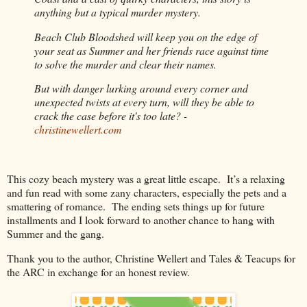
anything but a typical murder mystery.
Beach Club Bloodshed will keep you on the edge of
your seat as Summer and her friends race against time
to solve the murder and clear their names.
But with danger lurking around every corner and
unexpected twists at every turn, will they be able to
crack the case before it's too late? -
christinewellert.com
This cozy beach mystery was a great little escape.
It’s a relaxing
and fun read with some zany characters, especially the pets and a
smattering of romance.
The ending sets things up for future
installments and I look forward to another chance to hang with
Summer and the gang.
Thank you to the author, Christine Wellert and Tales & Teacups for
the ARC in exchange for an honest review.