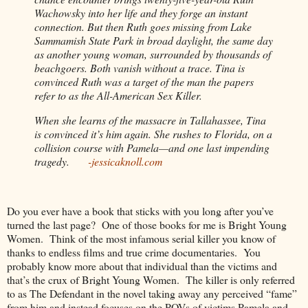
Wachowsky into her life and they forge an instant
connection. But then Ruth goes missing from Lake
Sammamish State Park in broad daylight, the same day
as another young woman, surrounded by thousands of
beachgoers. Both vanish without a trace. Tina is
convinced Ruth was a target of the man the papers
refer to as the All-American Sex Killer.
When she learns of the massacre in Tallahassee, Tina
is convinced it’s him again. She rushes to Florida, on a
collision course with Pamela—and one last impending
tragedy.
-jessicaknoll.com
Do you ever have a book that sticks with you long after you’ve
turned the last page?
One of those books for me is Bright Young
Women.
Think of the most infamous serial killer you know of
thanks to endless films and true crime documentaries.
You
probably know more about that individual than the victims and
that’s the crux of Bright Young Women.
The killer is only referred
to as The Defendant in the novel taking away any perceived “fame”
from him and instead focuses on the POVs of victims Pamela and