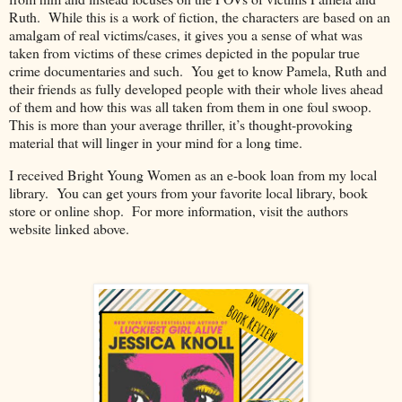
Ruth.
While this is a work of fiction, the characters are based on an
amalgam of real victims/cases, it gives you a sense of what was
taken from victims of these crimes depicted in the popular true
crime documentaries and such.
You get to know Pamela, Ruth and
their friends as fully developed people with their whole lives ahead
of them and how this was all taken from them in one foul swoop.
This is more than your average thriller, it’s thought-provoking
material that will linger in your mind for a long time.
I received Bright Young Women as an e-book loan from my local
library.
You can get yours from your favorite local library, book
store or online shop. For more information, visit the authors
website linked above.