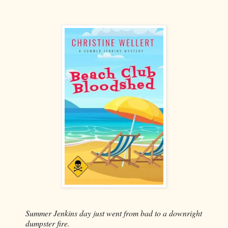
Summer Jenkins day just went from bad to a downright
dumpster fire.