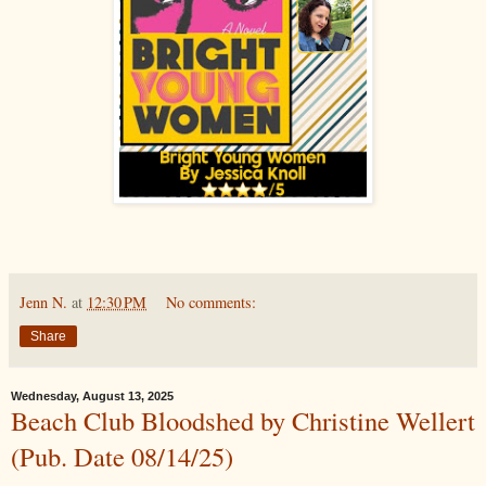
Jenn N.
at
12:30 PM
No comments:
Share
Wednesday, August 13, 2025
Beach Club Bloodshed by Christine Wellert
(Pub. Date 08/14/25)