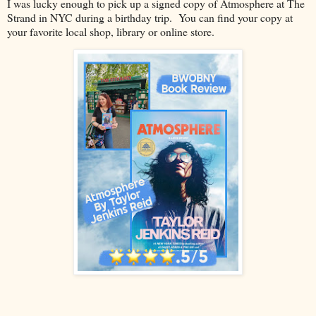
I was lucky enough to pick up a signed copy of Atmosphere at The
Strand in NYC during a birthday trip. You can find your copy at
your favorite local shop, library or online store.