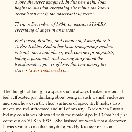
a love she never imagined. In this new light, Joan
begins to question everything she thinks she knows
about her place in the observable universe.
Then, in December of 1984, on mission STS-LR9,
everything changes in an instant.
Fast-paced, thrilling, and emotional, Atmosphere is
Taylor Jenkins Reid at her best: transporting readers
to iconic times and places, with complex protagonists,
telling a passionate and soaring story about the
transformative power of love, this time among the
stars. -
taylorjenkinsreid.com
The thought of being in a space shuttle always freaked me out.
I
feel suffocated just thinking about being in such a small enclosure
and somehow even the sheet vastness of space itself makes also
makes me feel suffocated and full of anxiety.
Back when I was a
kid my cousin was obsessed with the movie Apollo 13 that had just
come out on VHS in 1995.
She insisted we watch it at a sleepover.
It was scarier to me than anything Freddy Kreuger or Jason