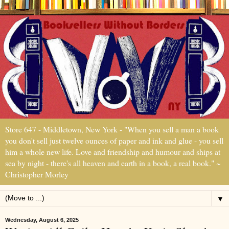
Store 647 - Middletown, New York - "When you sell a man a book
you don't sell just twelve ounces of paper and ink and glue - you sell
him a whole new life. Love and friendship and humour and ships at
sea by night - there's all heaven and earth in a book, a real book." ~
Christopher Morley
▼
Wednesday, August 6, 2025