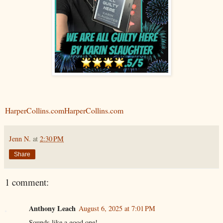
HarperCollins.com
HarperCollins.com
Jenn N.
at
2:30 PM
Share
1 comment:
Anthony Leach
August 6, 2025 at 7:01 PM
Sounds like a good one!