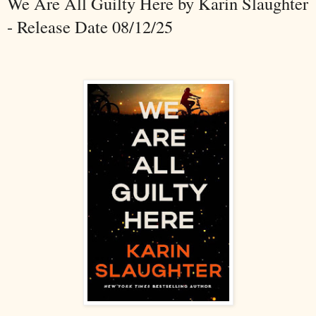
We Are All Guilty Here by Karin Slaughter
- Release Date 08/12/25