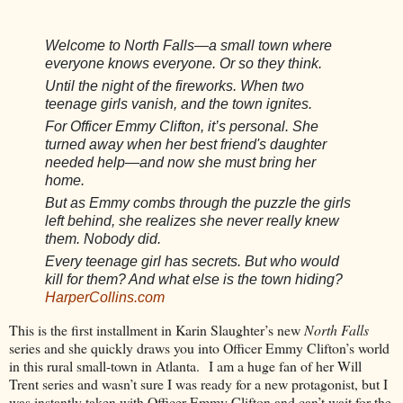
Welcome to North Falls—a small town where
everyone knows everyone. Or so they think.
Until the night of the fireworks. When two
teenage girls vanish, and the town ignites.
For Officer Emmy Clifton, it’s personal. She
turned away when her best friend's daughter
needed help—and now she must bring her
home.
But as Emmy combs through the puzzle the girls
left behind, she realizes she never really knew
them. Nobody did.
Every teenage girl has secrets. But who would
kill for them? And what else is the town hiding?
HarperCollins.com
This is the first installment in Karin Slaughter’s new
North Falls
series and she quickly draws you into Officer Emmy Clifton’s world
in this rural small-town in Atlanta.
I am a huge fan of her Will
Trent series and wasn’t sure I was ready for a new protagonist, but I
was instantly taken with Officer Emmy Clifton and can’t wait for the