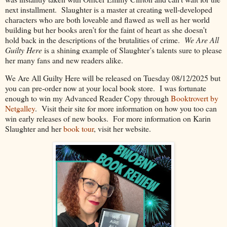
next installment.
Slaughter is a master at creating well-developed
characters who are both loveable and flawed as well as her world
building but her books aren’t for the faint of heart as she doesn’t
hold back in the descriptions of the brutalities of crime.
We Are All
Guilty Here
is a shining example of Slaughter’s talents sure to please
her many fans and new readers alike.
We Are All Guilty Here will be released on Tuesday 08/12/2025 but
you can pre-order now at your local book store. I was fortunate
enough to win my Advanced Reader Copy through
Booktrovert by
Netgalley
.
Visit their site for more information on how you too can
win early releases of new books.
For more information on Karin
Slaughter and her
book tour
, visit her website.