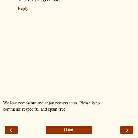
Reply
We love comments and enjoy conversation. Please keep
comments respectful and spam free.
‹
›
Home