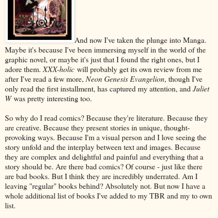
And now I've taken the plunge into Manga.
Maybe it's because I've been immersing myself in the world of the
graphic novel, or maybe it's just that I found the right ones, but I
adore them.
XXX-holic
will probably get its own review from me
after I've read a few more,
Neon Genesis Evangelion
, though I've
only read the first installment, has captured my attention, and
Juliet
W
was pretty interesting too.
So why do I read comics? Because they're literature. Because they
are creative. Because they present stories in unique, thought-
provoking ways. Because I'm a visual person and I love seeing the
story unfold and the interplay between text and images. Because
they are complex and delightful and painful and everything that a
story should be. Are there bad comics? Of course - just like there
are bad books. But I think they are incredibly underrated. Am I
leaving "regular" books behind? Absolutely not. But now I have a
whole additional list of books I've added to my TBR and my to own
list.