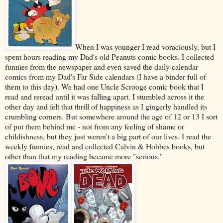
When I was younger I read voraciously, but I
spent hours reading my Dad's old Peanuts comic books. I collected
funnies from the newspaper and even saved the daily calendar
comics from my Dad's Far Side calendars (I have a binder full of
them to this day). We had one Uncle Scrooge comic book that I
read and reread until it was falling apart. I stumbled across it the
other day and felt that thrill of happiness as I gingerly handled its
crumbling corners. But somewhere around the age of 12 or 13 I sort
of put them behind me - not from any feeling of shame or
childishness, but they just weren't a big part of our lives. I read the
weekly funnies, read and collected Calvin & Hobbes books, but
other than that my reading became more "serious."