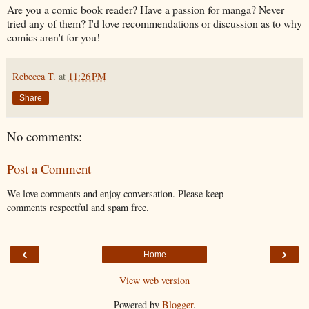
Are you a comic book reader? Have a passion for manga? Never
tried any of them? I'd love recommendations or discussion as to why
comics aren't for you!
Rebecca T.
at
11:26 PM
Share
No comments:
Post a Comment
We love comments and enjoy conversation. Please keep
comments respectful and spam free.
‹
›
Home
View web version
Powered by
Blogger
.