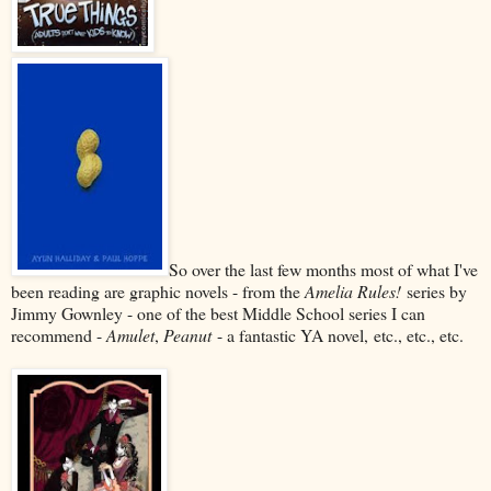
So over the last few months most of what I've
been reading are graphic novels - from the
Amelia Rules!
series by
Jimmy Gownley - one of the best Middle School series I can
recommend -
Amulet
,
Peanut
- a fantastic YA novel,
etc., etc., etc.