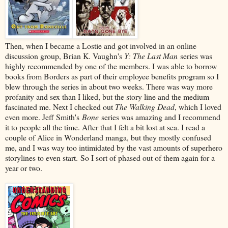
Then, when I became a Lostie and got involved in an online
discussion group, Brian K. Vaughn's
Y: The Last Man
series was
highly recommended by one of the members. I was able to borrow
books from Borders as part of their employee benefits program so I
blew through the series in about two weeks. There was way more
profanity and sex than I liked, but the story line and the medium
fascinated me. Next I checked out
The Walking Dead
, which I loved
even more. Jeff Smith's
Bone
series was amazing and I recommend
it to people all the time. After that I felt a bit lost at sea. I read a
couple of Alice in Wonderland manga, but they mostly confused
me, and I was way too intimidated by the vast amounts of superhero
storylines to even start. So I sort of phased out of them again for a
year or two.