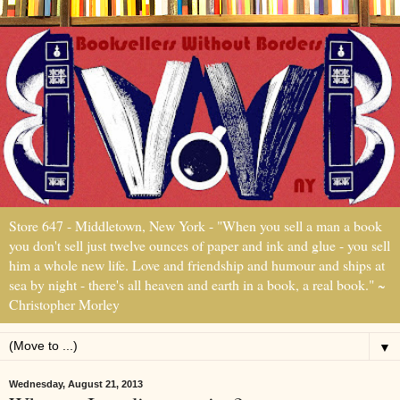
Store 647 - Middletown, New York - "When you sell a man a book
you don't sell just twelve ounces of paper and ink and glue - you sell
him a whole new life. Love and friendship and humour and ships at
sea by night - there's all heaven and earth in a book, a real book." ~
Christopher Morley
▼
Wednesday, August 21, 2013