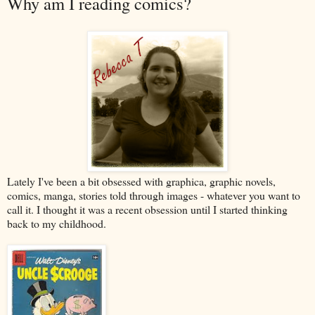
Why am I reading comics?
Lately I've been a bit obsessed with graphica, graphic novels,
comics, manga, stories told through images - whatever you want to
call it. I thought it was a recent obsession until I started thinking
back to my childhood.