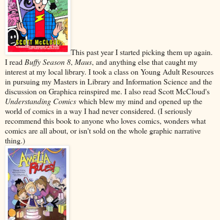
This past year I started picking them up again.
I read
Buffy Season 8
,
Maus
, and anything else that caught my
interest at my local library. I took a class on Young Adult Resources
in pursuing my Masters in Library and Information Science and the
discussion on Graphica reinspired me. I also read Scott McCloud's
Understanding Comics
which blew my mind and opened up the
world of comics in a way I had never considered. (I seriously
recommend this book to anyone who loves comics, wonders what
comics are all about, or isn't sold on the whole graphic narrative
thing.)