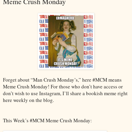
Meme Crush Monday
Forget about “Man Crush Monday’s,” here #MCM means
Meme Crush Monday! For those who don’t have access or
don’t wish to use Instagram, I’ll share a bookish meme right
here weekly on the blog.
This Week’s #MCM Meme Crush Monday: