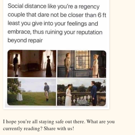
I hope you’re all staying safe out there. What are you
currently reading? Share with us!