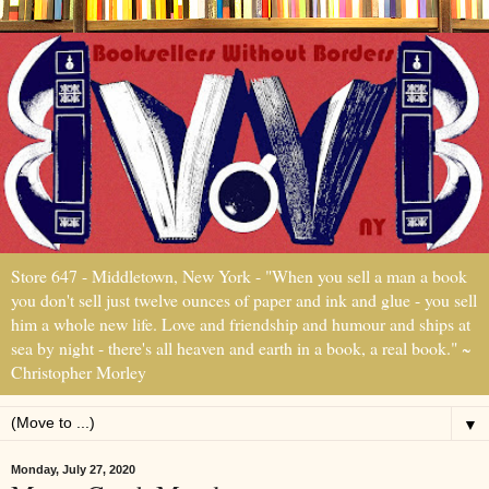
Store 647 - Middletown, New York - "When you sell a man a book
you don't sell just twelve ounces of paper and ink and glue - you sell
him a whole new life. Love and friendship and humour and ships at
sea by night - there's all heaven and earth in a book, a real book." ~
Christopher Morley
▼
Monday, July 27, 2020