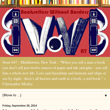
Store 647 - Middletown, New York - "When you sell a man a book
you don't sell just twelve ounces of paper and ink and glue - you sell
him a whole new life. Love and friendship and humour and ships at
sea by night - there's all heaven and earth in a book, a real book." ~
Christopher Morley
▼
Friday, September 26, 2014