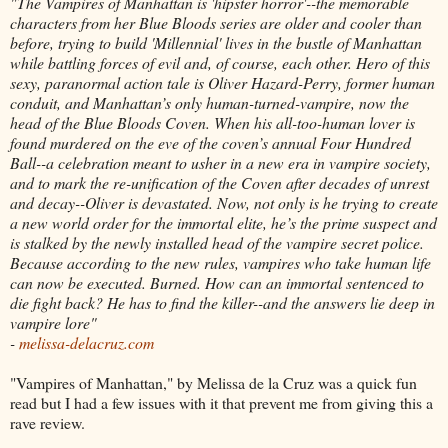
"The Vampires of Manhattan is 'hipster horror'--the memorable
characters from her Blue Bloods series are older and cooler than
before, trying to build 'Millennial' lives in the bustle of Manhattan
while battling forces of evil and, of course, each other. Hero of this
sexy, paranormal action tale is Oliver Hazard-Perry, former human
conduit, and Manhattan’s only human-turned-vampire, now the
head of the Blue Bloods Coven. When his all-too-human lover is
found murdered on the eve of the coven’s annual Four Hundred
Ball--a celebration meant to usher in a new era in vampire society,
and to mark the re-unification of the Coven after decades of unrest
and decay--Oliver is devastated. Now, not only is he trying to create
a new world order for the immortal elite, he’s the prime suspect and
is stalked by the newly installed head of the vampire secret police.
Because according to the new rules, vampires who take human life
can now be executed. Burned. How can an immortal sentenced to
die fight back? He has to find the killer--and the answers lie deep in
vampire lore"
-
melissa-delacruz.com
"Vampires of Manhattan," by Melissa de la Cruz was a quick fun
read but I had a few issues with it that prevent me from giving this a
rave review.