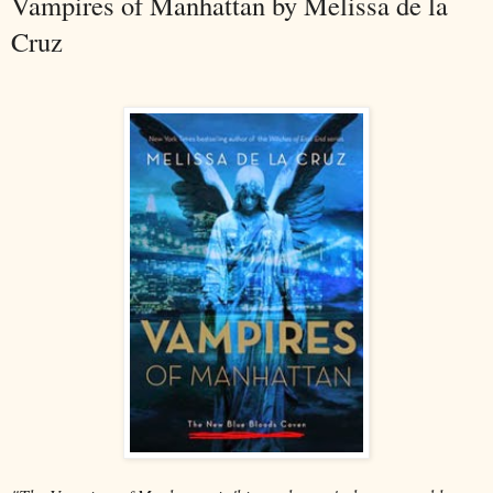
Vampires of Manhattan by Melissa de la
Cruz