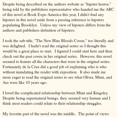
Despite being described on the authors website as "hipster horror,"
being told by the publishers representative who handed me the ARC
of this novel at Book Expo America this year, I didn't find any
hipsters in this novel aside from a passing reference to hipsters
populating Brooklyn. Unless my view of hipsters differs from the
authors and publishers definition of hipsters.
I took the sub-title, "The New Blue Bloods Coven," too literally and
was delighted. I hadn't read the original series so I thought this
would be a great place to start. I figured I could start here and then
check out the past coven in her original series. However, this novel
seemed to feature all the characters that were in the original series.
Fortunately de la Cruz did a good job of explaining who is who
without inundating the reader with exposition. It also made me
more eager to read the original series to see what Oliver, Mimi, and
Ara were like 10 years ago.
I loved the complicated relationship between Mimi and Kingsley.
Despite being supernatural beings, they seemed very human and I
think most readers could relate to their relationship struggles.
My favorite part of the novel was the middle. The point of views