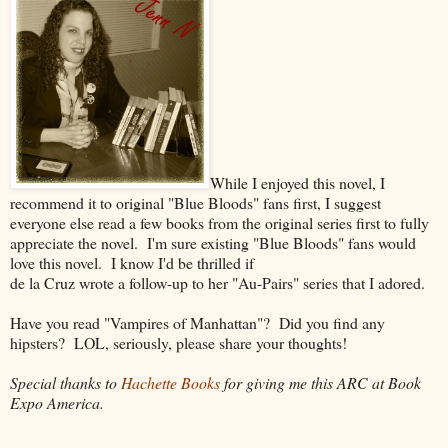
While I enjoyed this novel, I
recommend it to original "Blue Bloods" fans first, I suggest
everyone else read a few books from the original series first to fully
appreciate the novel. I'm sure existing "Blue Bloods" fans would
love this novel. I know I'd be thrilled if
de la Cruz wrote a follow-up to her "Au-Pairs" series that I adored.
Have you read "Vampires of Manhattan"? Did you find any
hipsters? LOL, seriously, please share your thoughts!
Special thanks to
Hachette Books
for giving me this ARC at Book
Expo America.