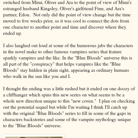
switched from Mimi, Oliver and Ara to the point of view of Mimi's
estranged husband Kingsley, Oliver's girlfriend Finn, and Ara's
partner, Edon. Not only did the point of view change but the time
moved to five weeks prior, so it was cool to connect the dots from
one character to another point and time and discover where they
ended up.
I also laughed out loud at some of the humorous jabs the characters
in the novel make to other famous vampires series that feature
sparkly vampires and the like. In the "Blue Bloods" universe this is
all part of the "conspiracy" that helps vampires like the "Blue
Bloods" stay hidden in plain sight, appearing as ordinary humans
who walk in the sun like you and I.
I thought the ending was a little rushed but it ended on one doozy of
a cliffhanger which spins this new series on what seems to be a
whole new direction unique to this "new coven." I plan on checking
out the potential sequel but while I'm waiting I think I'll catch up
with the original "Blue Bloods" series to fill in some of the gaps in
characters backstories and some of the vampire mythology unique
to the "Blue Bloods" universe.