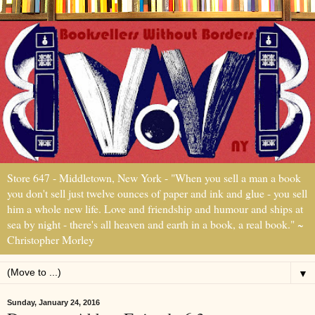
Store 647 - Middletown, New York - "When you sell a man a book
you don't sell just twelve ounces of paper and ink and glue - you sell
him a whole new life. Love and friendship and humour and ships at
sea by night - there's all heaven and earth in a book, a real book." ~
Christopher Morley
▼
Sunday, January 24, 2016