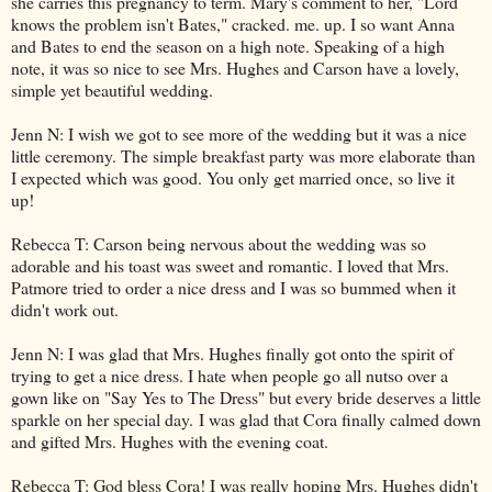
she carries this pregnancy to term. Mary's comment to her, "Lord
knows the problem isn't Bates," cracked. me. up. I so want Anna
and Bates to end the season on a high note. Speaking of a high
note, it was so nice to see Mrs. Hughes and Carson have a lovely,
simple yet beautiful wedding.
Jenn N: I wish we got to see more of the wedding but it was a nice
little ceremony. The simple breakfast party was more elaborate than
I expected which was good. You only get married once, so live it
up!
Rebecca T: Carson being nervous about the wedding was so
adorable and his toast was sweet and romantic. I loved that Mrs.
Patmore tried to order a nice dress and I was so bummed when it
didn't work out.
Jenn N: I was glad that Mrs. Hughes finally got onto the spirit of
trying to get a nice dress. I hate when people go all nutso over a
gown like on "Say Yes to The Dress" but every bride deserves a little
sparkle on her special day. I was glad that Cora finally calmed down
and gifted Mrs. Hughes with the evening coat.
Rebecca T: God bless Cora! I was really hoping Mrs. Hughes didn't