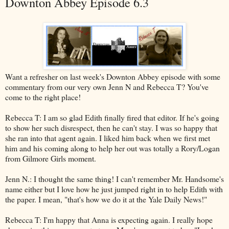
Downton Abbey Episode 6.3
Want a refresher on last week's Downton Abbey episode with some
commentary from our very own Jenn N and Rebecca T? You've
come to the right place!
Rebecca T: I am so glad Edith finally fired that editor. If he's going
to show her such disrespect, then he can't stay. I was so happy that
she ran into that agent again. I liked him back when we first met
him and his coming along to help her out was totally a Rory/Logan
from Gilmore Girls moment.
Jenn N.: I thought the same thing! I can't remember Mr. Handsome's
name either but I love how he just jumped right in to help Edith with
the paper. I mean, "that's how we do it at the Yale Daily News!"
Rebecca T: I'm happy that Anna is expecting again. I really hope