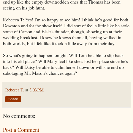
end up like the empty downtrodden ones that Thomas has been
seeing on his job hunt.
Rebecca T: Yes! I'm so happy to see him! I think he's good for both
Downton and for the show itself. I did sort of feel a little like he stole
some of Carson and Elsie's thunder, though, showing up at their
wedding breakfast. I know he knows them all, having walked in
both worlds, but I felt like it took a little away from their day.
So what's going to happen tonight. Will Tom be able to slip back
into his old place? Will Mary feel like she's lost her place since he's
back? Will Daisy be able to calm herself down or will she end up
sabotaging Mr. Mason's chances again?
Rebecca T.
at
3:03 PM
Share
No comments:
Post a Comment