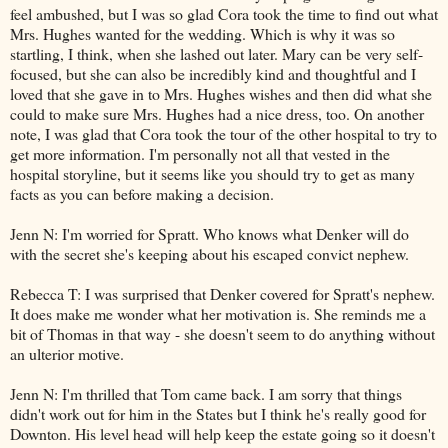
feel ambushed, but I was so glad Cora took the time to find out what
Mrs. Hughes wanted for the wedding. Which is why it was so
startling, I think, when she lashed out later. Mary can be very self-
focused, but she can also be incredibly kind and thoughtful and I
loved that she gave in to Mrs. Hughes wishes and then did what she
could to make sure Mrs. Hughes had a nice dress, too. On another
note, I was glad that Cora took the tour of the other hospital to try to
get more information. I'm personally not all that vested in the
hospital storyline, but it seems like you should try to get as many
facts as you can before making a decision.
Jenn N: I'm worried for Spratt. Who knows what Denker will do
with the secret she's keeping about his escaped convict nephew.
Rebecca T: I was surprised that Denker covered for Spratt's nephew.
It does make me wonder what her motivation is. She reminds me a
bit of Thomas in that way - she doesn't seem to do anything without
an ulterior motive.
Jenn N: I'm thrilled that Tom came back. I am sorry that things
didn't work out for him in the States but I think he's really good for
Downton. His level head will help keep the estate going so it doesn't