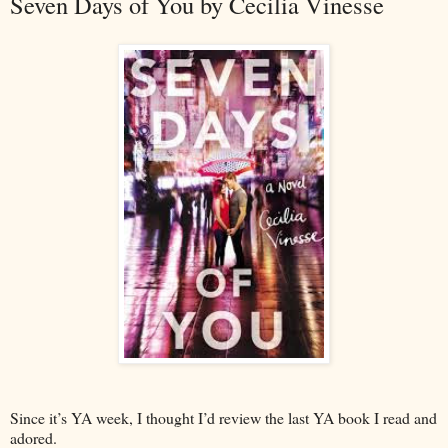
Seven Days of You by Cecilia Vinesse
Since it’s YA week, I thought I’d review the last YA book I read and
adored.