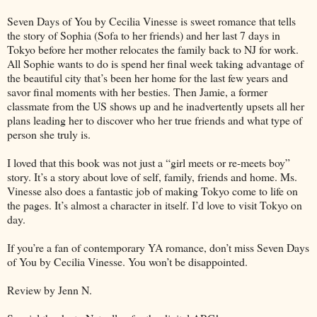
Seven Days of You by Cecilia Vinesse is sweet romance that tells
the story of Sophia (Sofa to her friends) and her last 7 days in
Tokyo before her mother relocates the family back to NJ for work.
All Sophie wants to do is spend her final week taking advantage of
the beautiful city that’s been her home for the last few years and
savor final moments with her besties. Then Jamie, a former
classmate from the US shows up and he inadvertently upsets all her
plans leading her to discover who her true friends and what type of
person she truly is.
I loved that this book was not just a “girl meets or re-meets boy”
story. It’s a story about love of self, family, friends and home. Ms.
Vinesse also does a fantastic job of making Tokyo come to life on
the pages. It’s almost a character in itself. I’d love to visit Tokyo on
day.
If you’re a fan of contemporary YA romance, don’t miss Seven Days
of You by Cecilia Vinesse. You won’t be disappointed.
Review by Jenn N.