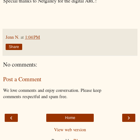
Special thanks to Netgalley for the digital ARC!
Jenn N.
at
1:04 PM
Share
No comments:
Post a Comment
We love comments and enjoy conversation. Please keep
comments respectful and spam free.
‹
›
Home
View web version