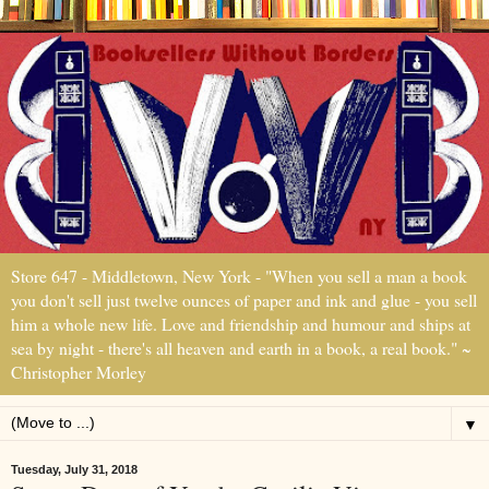
Store 647 - Middletown, New York - "When you sell a man a book
you don't sell just twelve ounces of paper and ink and glue - you sell
him a whole new life. Love and friendship and humour and ships at
sea by night - there's all heaven and earth in a book, a real book." ~
Christopher Morley
▼
Tuesday, July 31, 2018