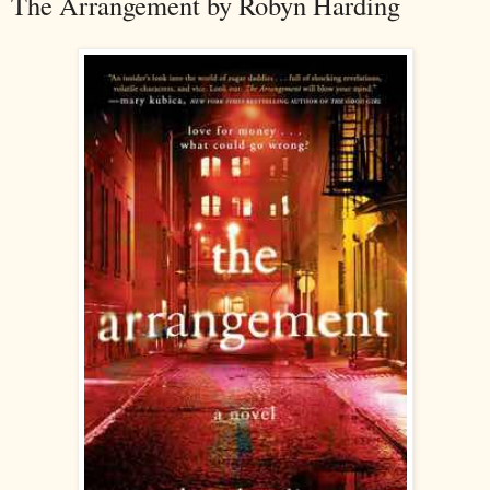
The Arrangement by Robyn Harding