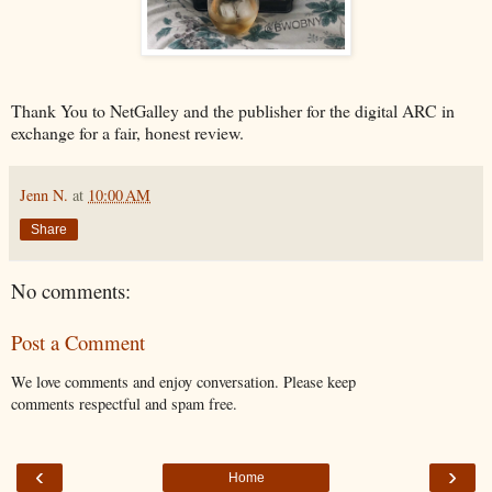
Thank You to NetGalley and the publisher for the digital ARC in
exchange for a fair, honest review.
Jenn N.
at
10:00 AM
Share
No comments:
Post a Comment
We love comments and enjoy conversation. Please keep
comments respectful and spam free.
‹
›
Home