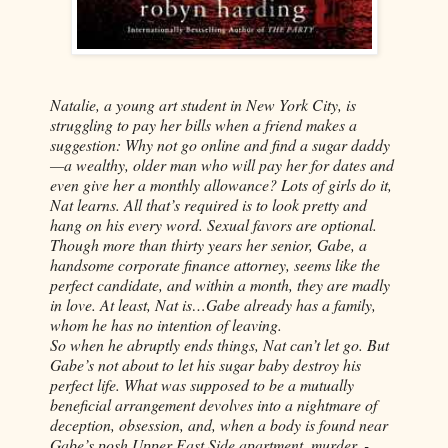
Natalie, a young art student in New York City, is
struggling to pay her bills when a friend makes a
suggestion: Why not go online and find a sugar daddy
—a wealthy, older man who will pay her for dates and
even give her a monthly allowance? Lots of girls do it,
Nat learns. All that’s required is to look pretty and
hang on his every word. Sexual favors are optional.
Though more than thirty years her senior, Gabe, a
handsome corporate finance attorney, seems like the
perfect candidate, and within a month, they are madly
in love. At least, Nat is…Gabe already has a family,
whom he has no intention of leaving.
So when he abruptly ends things, Nat can’t let go. But
Gabe’s not about to let his sugar baby destroy his
perfect life. What was supposed to be a mutually
beneficial arrangement devolves into a nightmare of
deception, obsession, and, when a body is found near
Gabe’s posh Upper East Side apartment, murder. -