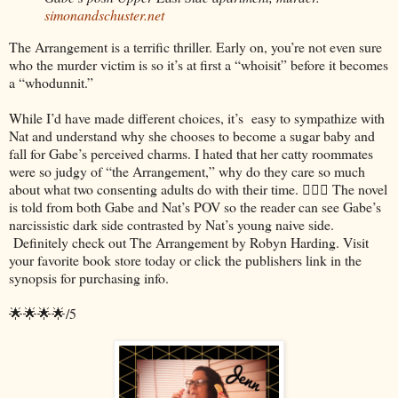
simonandschuster.net
The Arrangement is a terrific thriller. Early on, you’re not even sure
who the murder victim is so it’s at first a “whoisit” before it becomes
a “whodunnit.”
While I’d have made different choices, it’s easy to sympathize with
Nat and understand why she chooses to become a sugar baby and
fall for Gabe’s perceived charms. I hated that her catty roommates
were so judgy of “the Arrangement,” why do they care so much
about what two consenting adults do with their time. 🤷🏻‍♀️ The novel
is told from both Gabe and Nat’s POV so the reader can see Gabe’s
narcissistic dark side contrasted by Nat’s young naive side.
Definitely check out The Arrangement by Robyn Harding. Visit
your favorite book store today or click the publishers link in the
synopsis for purchasing info.
🌟🌟🌟🌟/5