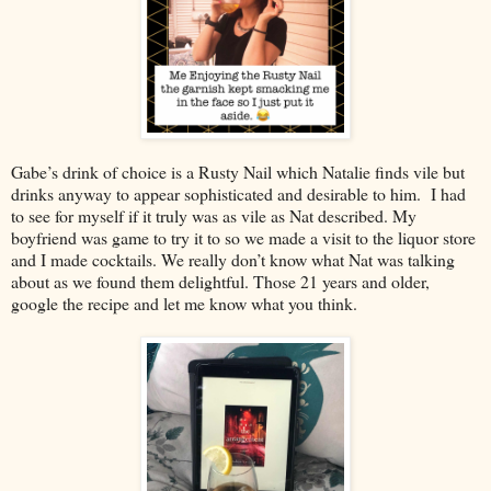
Gabe’s drink of choice is a Rusty Nail which Natalie finds vile but
drinks anyway to appear sophisticated and desirable to him. I had
to see for myself if it truly was as vile as Nat described. My
boyfriend was game to try it to so we made a visit to the liquor store
and I made cocktails. We really don’t know what Nat was talking
about as we found them delightful. Those 21 years and older,
google the recipe and let me know what you think.