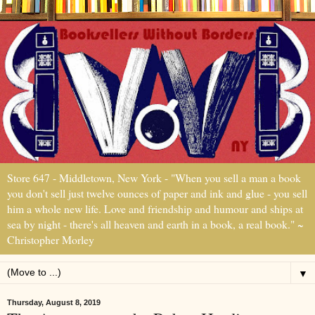
Store 647 - Middletown, New York - "When you sell a man a book
you don't sell just twelve ounces of paper and ink and glue - you sell
him a whole new life. Love and friendship and humour and ships at
sea by night - there's all heaven and earth in a book, a real book." ~
Christopher Morley
▼
Thursday, August 8, 2019