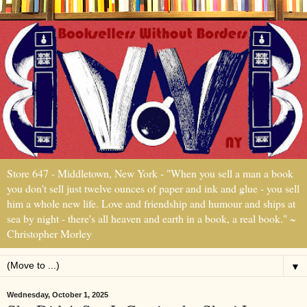
Store 647 - Middletown, New York - "When you sell a man a book
you don't sell just twelve ounces of paper and ink and glue - you sell
him a whole new life. Love and friendship and humour and ships at
sea by night - there's all heaven and earth in a book, a real book." ~
Christopher Morley
▼
Wednesday, October 1, 2025