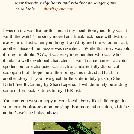
their friends, neighbours and relatives no longer quite 
so reliable . . . 
sharilapena.com
I was on the wait list for this one at my local library and boy was it
worth the wait!
The story moved at a breakneck pace with twists at
every turn.
Just when you thought you’d figured the whodunit out,
another piece of the puzzle was revealed.
While this story was told
through multiple POVs, it was easy to remember who was who
thanks to well developed characters.
I won’t name names to avoid
spoilers but one character was such as a masterfully diabolical
sociopath that I hope the author brings this individual back in
another story.
If you love great thrillers, definitely pick up She
Didn’t See It Coming by Shari Lapena.
I will definitely be adding
some of her backlist titles to my TBR list.
You can request your copy at your local library like I did or get it at
your local bookstore or online shop. For more information, visit the
author's website linked above.