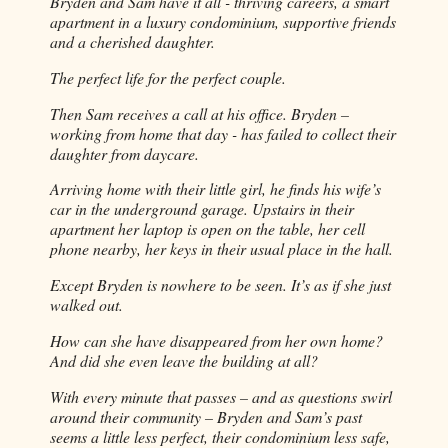
Bryden and Sam have it all - thriving careers, a smart 
apartment in a luxury condominium, supportive friends 
and a cherished daughter.
The perfect life for the perfect couple.
Then Sam receives a call at his office. Bryden – 
working from home that day - has failed to collect their 
daughter from daycare.
Arriving home with their little girl, he finds his wife’s 
car in the underground garage. Upstairs in their 
apartment her laptop is open on the table, her cell 
phone nearby, her keys in their usual place in the hall.
Except Bryden is nowhere to be seen. It’s as if she just 
walked out.
How can she have disappeared from her own home? 
And did she even leave the building at all?
With every minute that passes – and as questions swirl 
around their community – Bryden and Sam’s past 
seems a little less perfect, their condominium less safe, 