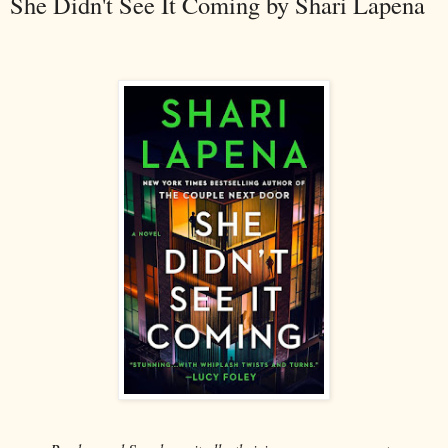
She Didn't See It Coming by Shari Lapena