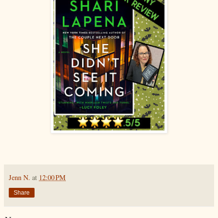
Jenn N.
at
12:00 PM
Share