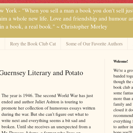
 York - "When you sell a man a book you don't sell jus
 him a whole new life. Love and friendship and humour and
 in a book, a real book." ~ Christopher Morley
Rory the Book Club Cat
Some of Our Favorite Authors
Welcome!
We're a gr
Guernsey Literary and Potato
banded toge
though the 
book club a
some fantas
The year is 1946. The second World War has just
more than a 
ended and author Juliet Ashton is touring to
family and 
promote her collection of humorous essays written
closed it d
during the war. But she can't figure out what to
recommendi
write next and everything seems a bit sad and
everything 
broken. Until she receives an unexpected from a
to author i
hope you'll
Mr. Dawsey Adams, a farmer who lives on