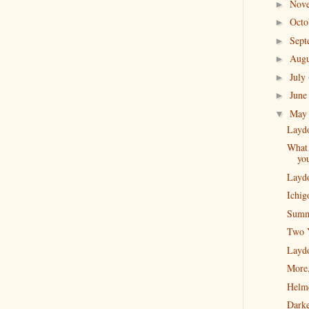
Nov
►
Oct
►
Sep
►
Aug
►
July
►
Jun
►
Ma
▼
Layd
What 
you
Layd
Ichig
Summ
Two 
Layd
More
Helm
Darke