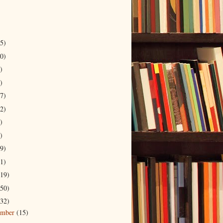
5)
0)
)
)
7)
2)
)
)
9)
1)
19)
50)
32)
ember
(15)