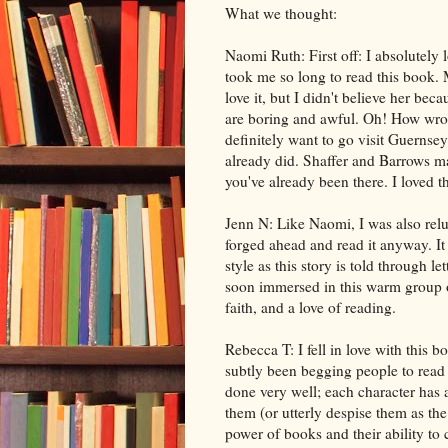
What we thought:
Naomi Ruth: First off: I absolutely
took me so long to read this book. 
love it, but I didn't believe her be
are boring and awful. Oh! How wrong
definitely want to go visit Guernsey
already did. Shaffer and Barrows ma
you've already been there. I loved t
Jenn N: Like Naomi, I was also reluc
forged ahead and read it anyway. It 
style as this story is told through l
soon immersed in this warm group 
faith, and a love of reading.
Rebecca T: I fell in love with this 
subtly been begging people to read it
done very well; each character has a
them (or utterly despise them as the
power of books and their ability to 