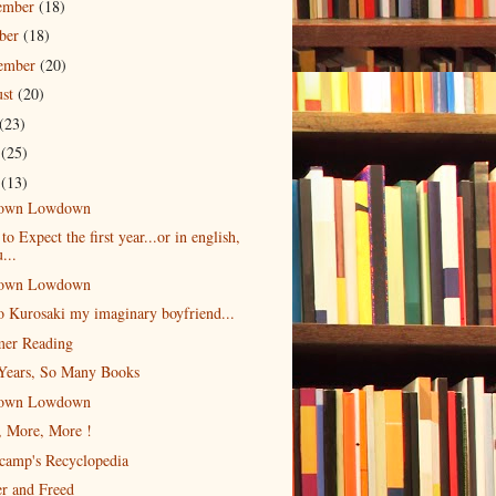
ember
(18)
ober
(18)
tember
(20)
ust
(20)
(23)
e
(25)
y
(13)
own Lowdown
to Expect the first year...or in english,
...
own Lowdown
o Kurosaki my imaginary boyfriend...
er Reading
Years, So Many Books
own Lowdown
, More, More !
camp's Recyclopedia
r and Freed