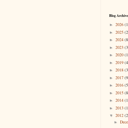
Blog Archive
2026
(1
►
2025
(2
►
2024
(8
►
2023
(3
►
2020
(1
►
2019
(4
►
2018
(3
►
2017
(9
►
2016
(5
►
2015
(8
►
2014
(1
►
2013
(1
►
2012
(2
▼
Dec
►