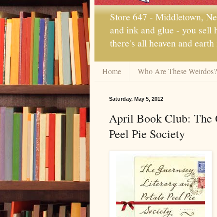
Store 647 - Middletown, New
and ink and glue - you sell
there's all heaven and earth
Home
Who Are These Weirdos?
Saturday, May 5, 2012
April Book Club: The 
Peel Pie Society