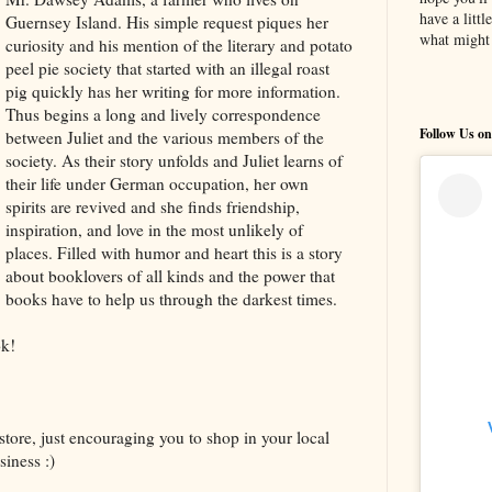
have a litt
Guernsey Island. His simple request piques her
what might 
curiosity and his mention of the literary and potato
peel pie society that started with an illegal roast
pig quickly has her writing for more information.
Thus begins a long and lively correspondence
Follow Us on
between Juliet and the various members of the
society. As their story unfolds and Juliet learns of
their life under German occupation, her own
spirits are revived and she finds friendship,
inspiration, and love in the most unlikely of
places. Filled with humor and heart this is a story
about booklovers of all kinds and the power that
books have to help us through the darkest times.
k!
store, just encouraging you to shop in your local
iness :)