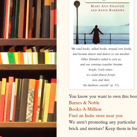
"We read books, talked books, argued over books,
and became dearer and dearer to one another.
Other Islanders asked to join us,
and our evenings together became
bright, lively times--
we could almost forget,
now and then,
the darkness outside" (p. 51).
You know you want to own this boo
Barnes & Noble
Books-A-Million
Find an Indie store near you
We aren't promoting any particular 
brick and mortars! Keep them in bus