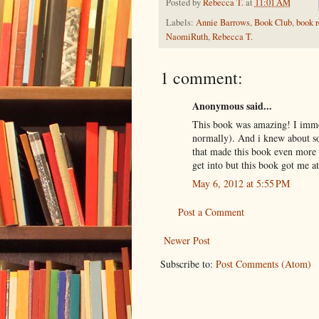
Posted by
Rebecca T.
at
11:01 AM
Labels:
Annie Barrows
,
Book Club
,
book 
NaomiRuth
,
Rebecca T.
1 comment:
Anonymous said...
This book was amazing! I immed
normally). And i knew about so
that made this book even more i
get into but this book got me at 
May 6, 2012 at 5:55 PM
Post a Comment
Newer Post
Subscribe to:
Post Comments (Atom)