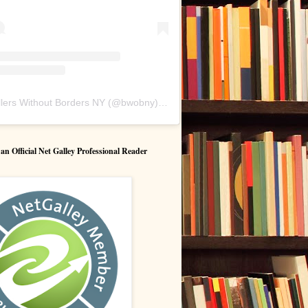
lers Without Borders NY
(@
bwobny
) • Instagram photos and videos
 Official Net Galley Professional Reader