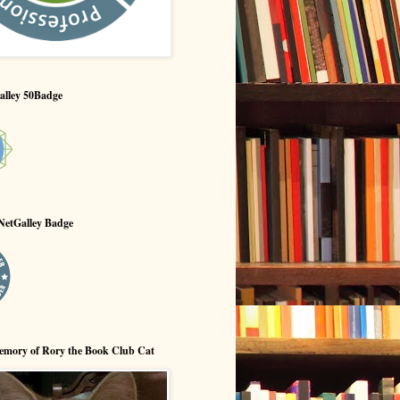
alley 50Badge
NetGalley Badge
emory of Rory the Book Club Cat