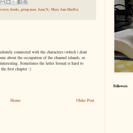
review
,
books
,
group post
,
Jenn N.
,
Mary Ann Shaffer
,
iately connected with the characters (which i dont
me about the occupation of the channel islands, so
nteresting. Sometimes the letter format is hard to
the first chapter :)
Followers
Home
Older Post