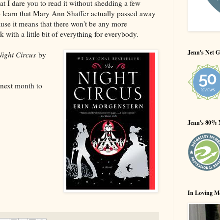
at I dare you to read it without shedding a few
to learn that Mary Ann Shaffer actually passed away
ause it means that there won't be any more
 with a little bit of everything for everybody.
Jenn's Net G
ight Circus
by
next month to
Jenn's 80% 
In Loving M