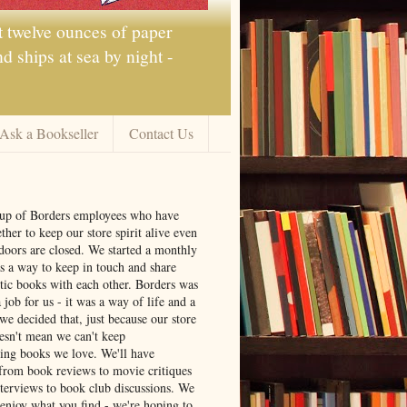
t twelve ounces of paper
 ships at sea by night -
Ask a Bookseller
Contact Us
oup of Borders employees who have
ther to keep our store spirit alive even
doors are closed. We started a monthly
s a way to keep in touch and share
tic books with each other. Borders was
job for us - it was a way of life and a
we decided that, just because our store
oesn't mean we can't keep
ng books we love. We'll have
from book reviews to movie critiques
nterviews to book club discussions. We
 enjoy what you find - we're hoping to