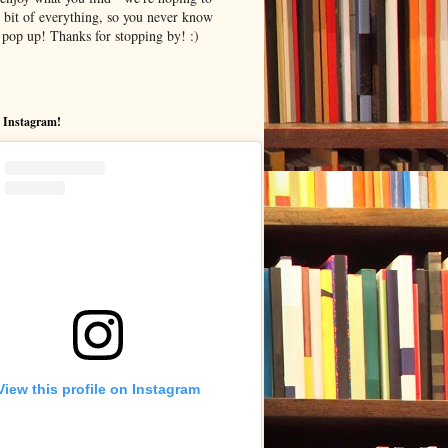
le bit of everything, so you never know
pop up! Thanks for stopping by! :)
 Instagram!
View this profile on Instagram