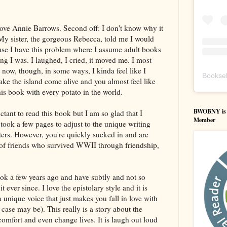
 love Annie Barrows. Second off: I don't know why it
My sister, the gorgeous Rebecca, told me I would
cause I have this problem where I assume adult books
 I was. I laughed, I cried, it moved me. I most
 now, though, in some ways, I kinda feel like I
Booksel
ke the island come alive and you almost feel like
his book with every potato in the world.
BWOBNY is an
tant to read this book but I am so glad that I
Member
took a few pages to adjust to the unique writing
etters. However, you're quickly sucked in and are
of friends who survived WWII through friendship,
book a few years ago and have subtly and not so
 ever since. I love the epistolary style and it is
 unique voice that just makes you fall in love with
 case may be). This really is a story about the
comfort and even change lives. It is laugh out loud