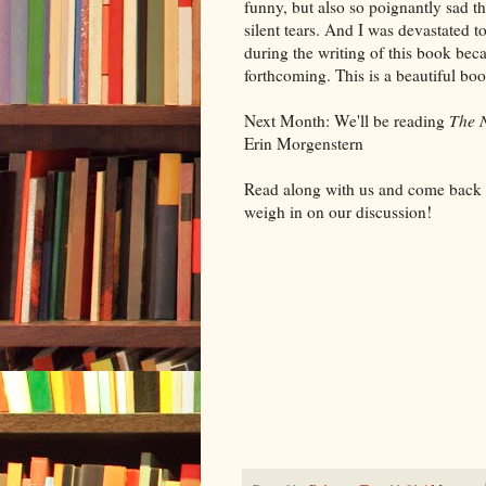
funny, but also so poignantly sad th
silent tears. And I was devastated 
during the writing of this book bec
forthcoming. This is a beautiful book
Next Month: We'll be reading
The N
Erin Morgenstern
Read along with us and come back 
weigh in on our discussion!