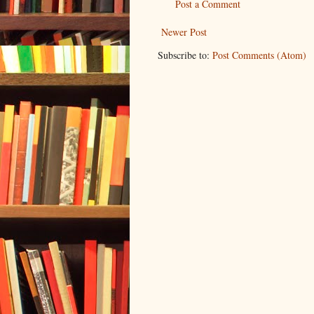
Post a Comment
Newer Post
Subscribe to:
Post Comments (Atom)