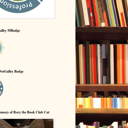
alley 50Badge
NetGalley Badge
emory of Rory the Book Club Cat