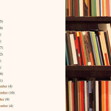
5)
0)
)
)
7)
2)
)
)
9)
1)
ember
(4)
ember
(10)
ober
(9)
tember
(4)