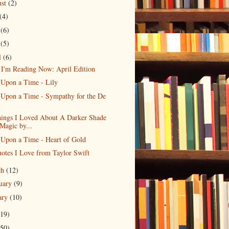
ust
(2)
(4)
e
(6)
y
(5)
l
(6)
I'm Reading Now: April Edition
 Upon a Time - Lily
Upon a Time - Sympathy for the De
l
hings I Loved About A Darker Shade
 Magic by...
Upon a Time - Heart of Gold
otes I Love from Taylor Swift
ch
(12)
uary
(9)
ary
(10)
19)
50)