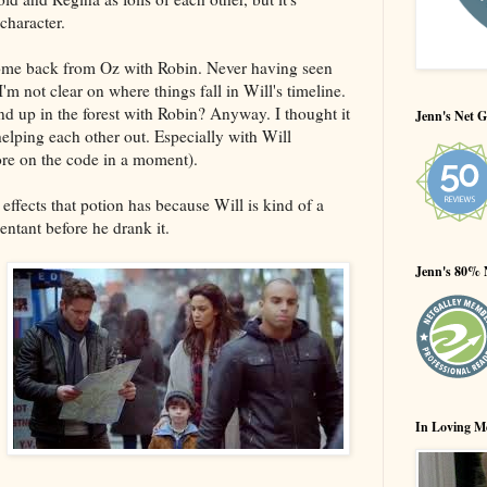
character.
come back from Oz with Robin. Never having seen
'm not clear on where things fall in Will's timeline.
 end up in the forest with Robin? Anyway. I thought it
Jenn's Net G
helping each other out. Especially with Will
ore on the code in a moment).
effects that potion has because Will is kind of a
tant before he drank it.
Jenn's 80% 
In Loving M