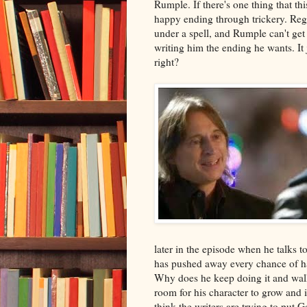
Rumple. If there's one thing that thi
happy ending through trickery. Reg
under a spell, and Rumple can't get 
writing him the ending he wants. It 
right?
later in the episode when he talks 
has pushed away every chance of h
Why does he keep doing it and wal
room for his character to grow and i
think the writers are trying to put G