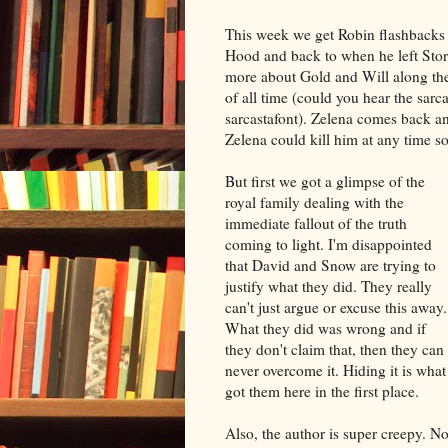
This week we get Robin flashbacks
Hood and back to when he left Sto
more about Gold and Will along the 
of all time (could you hear the sarc
sarcastafont). Zelena comes back and
Zelena could kill him at any time s
But first we got a glimpse of the
royal family dealing with the
immediate fallout of the truth
coming to light. I'm disappointed
that David and Snow are trying to
justify what they did. They really
can't just argue or excuse this away.
What they did was wrong and if
they don't claim that, then they can
never overcome it. Hiding it is what
got them here in the first place.
Also, the author is super creepy. No