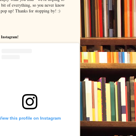
le bit of everything, so you never know
pop up! Thanks for stopping by! :)
 Instagram!
View this profile on Instagram