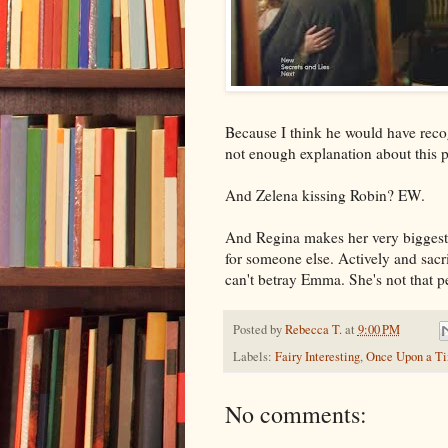
Because I think he would have recogn
not enough explanation about this 
And Zelena kissing Robin? EW.
And Regina makes her very biggest 
for someone else. Actively and sacr
can't betray Emma. She's not that 
Posted by
Rebecca T.
at
9:00 PM
Labels:
Fairy Interesting
,
Once Upon a T
No comments: