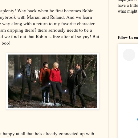
have a litt
 aplenty! Way back when he first becomes Robin
what might 
reybrook with Marian and Roland. And we learn
way along with a return to my favorite character
asm dripping there? there seriously needs to be a
 we find out that Robin is free after all so yay! But
Follow Us on
o boo!
t happy at all that he's already connected up with