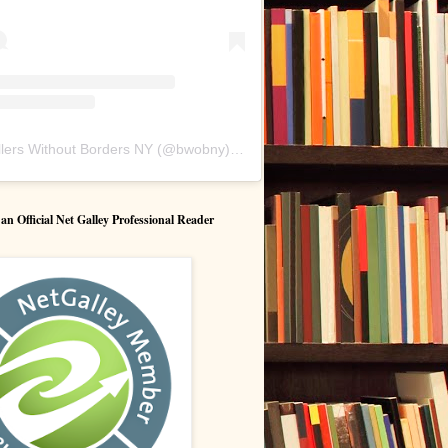
lers Without Borders NY
(@
bwobny
) • Instagram photos and videos
 Official Net Galley Professional Reader