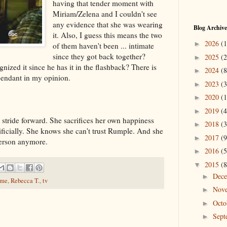
having that tender moment with
Miriam/Zelena and I couldn't see
any evidence that she was wearing
Blog Archive
it. Also, I guess this means the two
2026
(1
►
of them haven't been ... intimate
since they got back together?
2025
(2
►
ized it since he has it in the flashback? There is
2024
(8
►
pendant in my opinion.
2023
(3
►
2020
(1
►
2019
(4
►
stride forward. She sacrifices her own happiness
2018
(3
►
ificially. She knows she can't trust Rumple. And she
2017
(9
►
person anymore.
2016
(5
►
2015
(8
▼
Dec
►
ime
,
Rebecca T.
,
tv
Nov
►
Oct
►
Sep
►