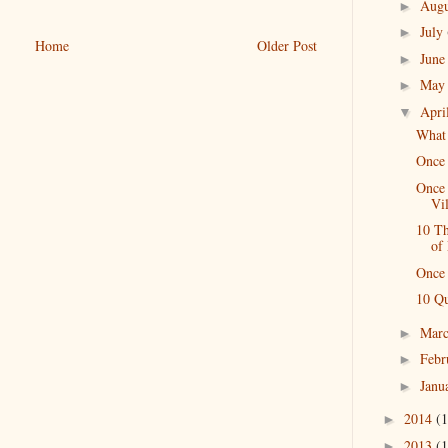
Aug
►
July
►
Home
Older Post
Jun
►
Ma
►
Apri
▼
What 
Once
Once 
Vi
10 T
of
Once 
10 Qu
Mar
►
Febr
►
Janu
►
2014
(1
►
2013
(1
►