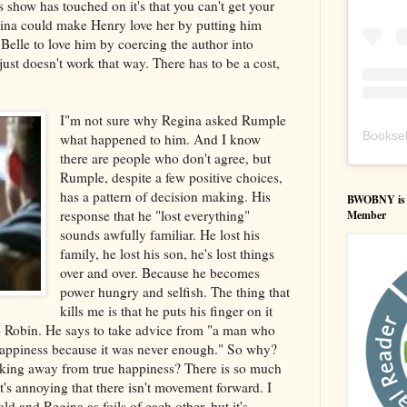
s show has touched on it's that you can't get your
ina could make Henry love her by putting him
Belle to love him by coercing the author into
just doesn't work that way. There has to be a cost,
I"m not sure why Regina asked Rumple
Booksel
what happened to him. And I know
there are people who don't agree, but
Rumple, despite a few positive choices,
has a pattern of decision making. His
BWOBNY is an
response that he "lost everything"
Member
sounds awfully familiar. He lost his
family, he lost his son, he's lost things
over and over. Because he becomes
power hungry and selfish. The thing that
kills me is that he puts his finger on it
to Robin. He says to take advice from "a man who
appiness because it was never enough." So why?
king away from true happiness? There is so much
t's annoying that there isn't movement forward. I
old and Regina as foils of each other, but it's