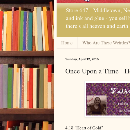
Store 647 - Middletown, New
and ink and glue - you sell
there's all heaven and earth
Home
Who Are These Weirdos?
Sunday, April 12, 2015
Once Upon a Time - He
4.18 "Heart of Gold"