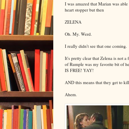
I was amazed that Marian was able to
heart stopper but then
ZELENA
Oh. My. Werd.
I really didn't see that one coming.
It's pretty clear that Zelena is not 
of Rumple was my favorite bit of h
IS FREE! YAY!
AND this means that they get to ki
Ahem.