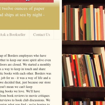
t twelve ounces of paper
 ships at sea by night -
Ask a Bookseller
Contact Us
oup of Borders employees who have
ther to keep our store spirit alive even
doors are closed. We started a monthly
s a way to keep in touch and share
tic books with each other. Borders was
job for us - it was a way of life and a
we decided that, just because our store
oesn't mean we can't keep
ng books we love. We'll have
from book reviews to movie critiques
nterviews to book club discussions. We
 enjoy what you find - we're hoping to