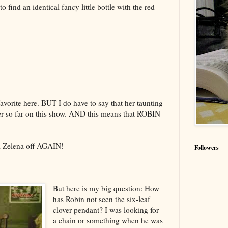
 find an identical fancy little bottle with the red
a favorite here. BUT I do have to say that her taunting
er so far on this show. AND this means that ROBIN
ll Zelena off AGAIN!
Followers
But here is my big question: How
has Robin not seen the six-leaf
clover pendant? I was looking for
a chain or something when he was