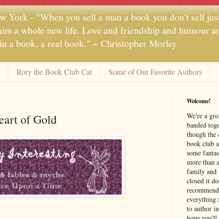
 York - "When you sell a man a book you don't sell jus
 him a whole new life. Love and friendship and humour and
 in a book, a real book." ~ Christopher Morley
Rory the Book Club Cat
Some of Our Favorite Authors
Welcome!
We're a gr
art of Gold
banded toge
though the 
book club a
some fantas
more than a 
family and 
closed it d
recommendi
everything 
to author i
hope you'll