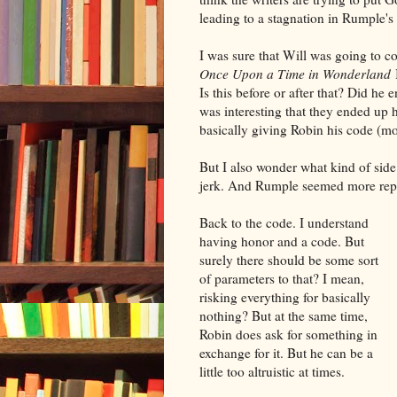
leading to a stagnation in Rumple's 
I was sure that Will was going to 
Once Upon a Time in Wonderland
I
Is this before or after that? Did he
was interesting that they ended up 
basically giving Robin his code (m
But I also wonder what kind of side 
jerk. And Rumple seemed more repen
Back to the code. I understand
having honor and a code. But
surely there should be some sort
of parameters to that? I mean,
risking everything for basically
nothing? But at the same time,
Robin does ask for something in
exchange for it. But he can be a
little too altruistic at times.