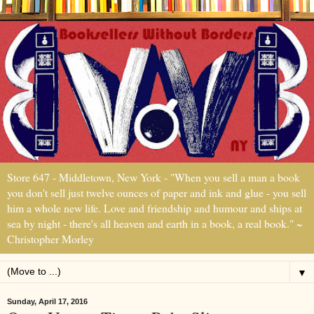
Store 647 - Middletown, New York - "When you sell a man a book
you don't sell just twelve ounces of paper and ink and glue - you sell
him a whole new life. Love and friendship and humour and ships at
sea by night - there's all heaven and earth in a book, a real book." ~
Christopher Morley
▼
Sunday, April 17, 2016