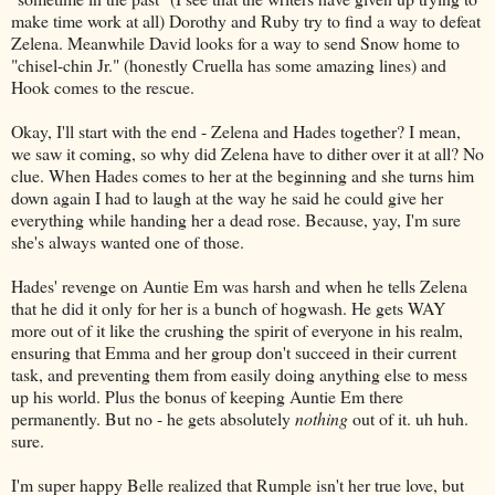
make time work at all) Dorothy and Ruby try to find a way to defeat
Zelena. Meanwhile David looks for a way to send Snow home to
"chisel-chin Jr." (honestly Cruella has some amazing lines) and
Hook comes to the rescue.
Okay, I'll start with the end - Zelena and Hades together? I mean,
we saw it coming, so why did Zelena have to dither over it at all? No
clue. When Hades comes to her at the beginning and she turns him
down again I had to laugh at the way he said he could give her
everything while handing her a dead rose. Because, yay, I'm sure
she's always wanted one of those.
Hades' revenge on Auntie Em was harsh and when he tells Zelena
that he did it only for her is a bunch of hogwash. He gets WAY
more out of it like the crushing the spirit of everyone in his realm,
ensuring that Emma and her group don't succeed in their current
task, and preventing them from easily doing anything else to mess
up his world. Plus the bonus of keeping Auntie Em there
permanently. But no - he gets absolutely
nothing
out of it. uh huh.
sure.
I'm super happy Belle realized that Rumple isn't her true love, but