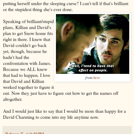
putting herself under the sleeping curse? I can't tell if that's brilliant
or the stupidest thing she's ever done.
Speaking of brilliant/stupid
plans, Killian and David's
plan to get Snow home fits
right in there. I knew that
David couldn't go back
yet, though, because he
hadn't had the
confrontation with James.
Because we ALL knew
that had to happen. I love
from
here
that David and Killian
worked together to figure it
out. Now they just have to figure out how to get the names off
altogether.
And I would just like to say that I would be more than happy for a
David Charming to come into my life anytime now.
Rebecca T.
at
9:49 PM