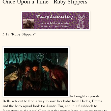
Once Upon a Time - Ruby Slippers
5.18 "Ruby Slippers"
In tonight's episode
Belle sets out to find a way to save her baby from Hades, Emma
and the hero squad look for Auntie Em, and in a flashback to
"sometime in the past" (I see that the writers have given up trying to