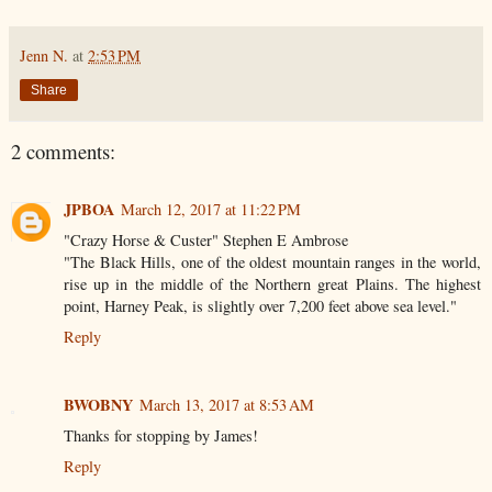
Jenn N.
at
2:53 PM
Share
2 comments:
JPBOA
March 12, 2017 at 11:22 PM
"Crazy Horse & Custer" Stephen E Ambrose
"The Black Hills, one of the oldest mountain ranges in the world,
rise up in the middle of the Northern great Plains. The highest
point, Harney Peak, is slightly over 7,200 feet above sea level."
Reply
BWOBNY
March 13, 2017 at 8:53 AM
Thanks for stopping by James!
Reply