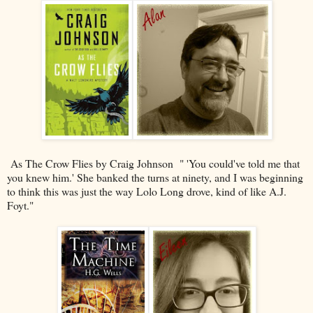
As The Crow Flies by Craig Johnson " 'You could've told me that
you knew him.' She banked the turns at ninety, and I was beginning
to think this was just the way Lolo Long drove, kind of like A.J.
Foyt."