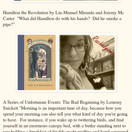
Hamilton the Revolution by Lin-Manuel Miranda and Jeremy Mc
Carter "What did Hamilton do with his hands? Did he smoke a
pipe?"
A Series of Unfortunate Events: The Bad Beginning by Lemony
Snickett "Morning is an important time of day, because how you
spend your morning can also tell you what kind of day you're going
to have. For instance, if you wake up to twittering birds, and find
yourself in an enormous canopy bed, with a butler standing next to
you holding a breakfast of freshly made muffins and hand-squeezed