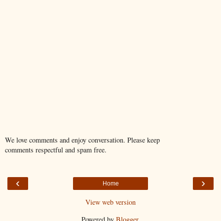
We love comments and enjoy conversation. Please keep
comments respectful and spam free.
‹
›
Home
View web version
Powered by
Blogger
.