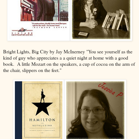
Bright Lights, Big City by Jay McInerney "You see yourself as the
kind of guy who appreciates a a quiet night at home with a good
book. A little Mozart on the speakers, a cup of cocoa on the arm of
the chair, slippers on the feet."