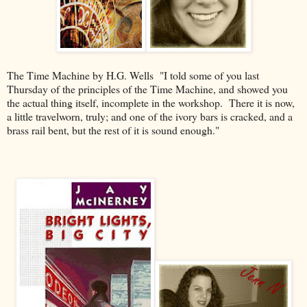
The Time Machine by H.G. Wells "I told some of you last
Thursday of the principles of the Time Machine, and showed you
the actual thing itself, incomplete in the workshop. There it is now,
a little travelworn, truly; and one of the ivory bars is cracked, and a
brass rail bent, but the rest of it is sound enough."