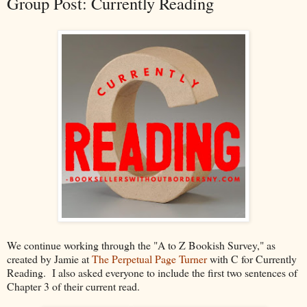
Group Post: Currently Reading
We continue working through the "A to Z Bookish Survey," as
created by Jamie at
The Perpetual Page Turner
with C for Currently
Reading. I also asked everyone to include the first two sentences of
Chapter 3 of their current read.