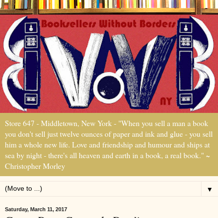
Store 647 - Middletown, New York - "When you sell a man a book
you don't sell just twelve ounces of paper and ink and glue - you sell
him a whole new life. Love and friendship and humour and ships at
sea by night - there's all heaven and earth in a book, a real book." ~
Christopher Morley
▼
Saturday, March 11, 2017