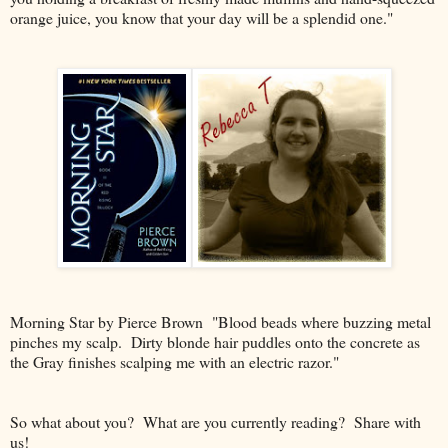
orange juice, you know that your day will be a splendid one."
Morning Star by Pierce Brown "Blood beads where buzzing metal
pinches my scalp. Dirty blonde hair puddles onto the concrete as
the Gray finishes scalping me with an electric razor."
So what about you? What are you currently reading? Share with
us!