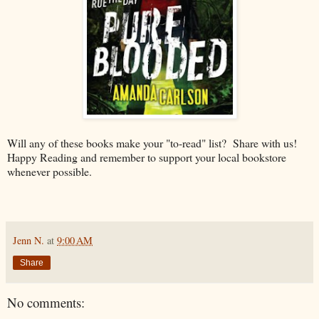
Will any of these books make your "to-read" list? Share with us!
Happy Reading and remember to support your local bookstore
whenever possible.
Jenn N.
at
9:00 AM
Share
No comments: