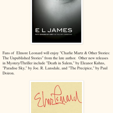
Fans of Elmore Leonard will enjoy "Charlie Martz & Other Stories:
The Unpublished Stories" from the late author. Other new releases
in Mystery/Thriller include "Death in Salem," by Eleanor Kuhns,
"Paradise Sky," by Joe. R. Lansdale, and "The Precipice," by Paul
Doiron.