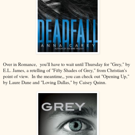
Over in Romance, you'll have to wait until Thursday for "Grey," by
E.L. James, a retelling of "Fifty Shades of Grey," from Christian's
point of view. In the meantime,, you can check out "Opening Up,"
by Laure Dane and "Loving Dallas," by Caisey Quinn.