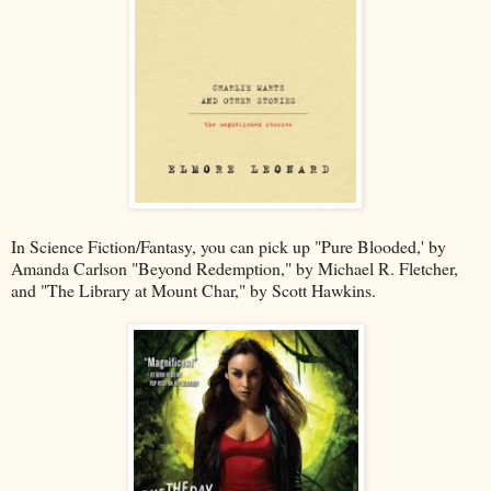
In Science Fiction/Fantasy, you can pick up "Pure Blooded,' by
Amanda Carlson "Beyond Redemption," by Michael R. Fletcher,
and "The Library at Mount Char," by Scott Hawkins.