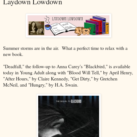
Laydown Lowdown
Summer storms are in the air. What a perfect time to relax with a
new book.
"Deadfall," the follow-up to Anna Carey's "Blackbird," is available
today in Young Adult along with "Blood Will Tell," by April Henry,
"After Hours," by Claire Kennedy, "Get Dirty," by Gretchen
McNeil, and "Hungry," by H.A. Swain.