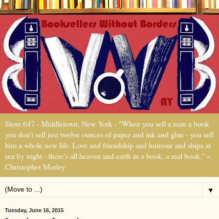
Store 647 - Middletown, New York - "When you sell a man a book
you don't sell just twelve ounces of paper and ink and glue - you sell
him a whole new life. Love and friendship and humour and ships at
sea by night - there's all heaven and earth in a book, a real book." ~
Christopher Morley
▼
Tuesday, June 16, 2015