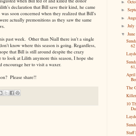
sgusted when Bill fed of and killed the donor
Oct
►
ilith's declaration that Bill save their kind, he came
Sep
►
o was soon concerned when they realized that Bill's
Aug
►
 were actually premonitions as they saw the same
July
ws.
►
Jun
▼
is past week. Other than Niall there isn't a single
Sunda
 don't know where this season is going. Regardless,
62
ope that Bill is still around despite the crazy
Layd
to look at Lilith anymore this season, I hope she
Sunda
ld encourage her to visit a waxer.
61
Apri
son? Please share!!
Be
The G
Kille
10 T
Da
Layd
Sunda
Staff