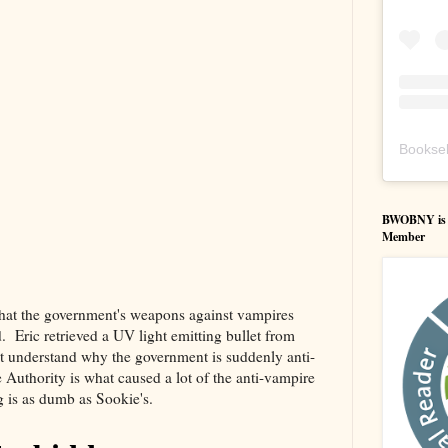
Booksel
BWOBNY is an
Member
that the government's weapons against vampires
 Eric retrieved a UV light emitting bullet from
 understand why the government is suddenly anti-
Authority is what caused a lot of the anti-vampire
g is as dumb as Sookie's.