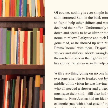
Of course, nothing is ever simple
soon cornered Sam in the back room
shifter to help other shifters and w
declined their offer. Unfortunately 
down and seems to have ulterior mo
home to relieve Lafayette and tuck
gone mad, as he showed up with his
Emma "home" with them. Despite Em
wolves and shifters, Alcide wrang
themselves losers in the fight as t
her shifter friends were in the adja
With everything going on no one had
everyone else was to freaked out by 
middle of his vision he was having a
who all needed a shower and a wax. 
must save their kind. Bill also had
humans. Poor Jessica had no idea w
catatonic state with a bad case of t