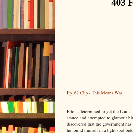
Ep. 62 Clip - This Means War
Eric is determined to get the Louis
stance and attempted to glamour him
discovered that the government has 
he found himself in a tight spot befor