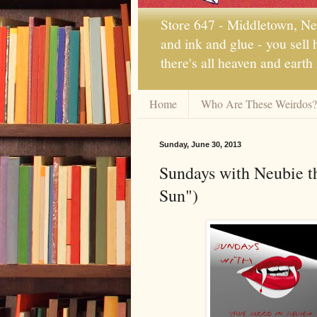
Store 647 - Middletown, New
and ink and glue - you sell
there's all heaven and earth
Home
Who Are These Weirdos?
Sunday, June 30, 2013
Sundays with Neubie t
Sun")