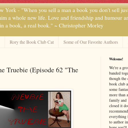
 York - "When you sell a man a book you don't sell jus
 him a whole new life. Love and friendship and humour and
 in a book, a real book." ~ Christopher Morley
Rory the Book Club Cat
Some of Our Favorite Authors
Welcome!
We're a gr
he Truebie (Episode 62 "The
banded toge
though the 
book club a
some fantas
more than a 
family and 
closed it d
recommendi
everything 
to author i
hope you'll