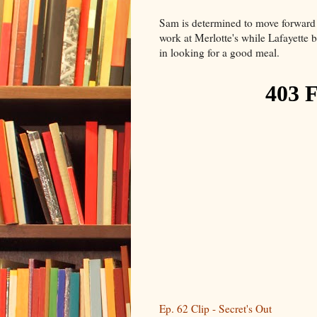
Sam is determined to move forward a
work at Merlotte's while Lafayette
in looking for a good meal.
Ep. 62 Clip - Secret's Out