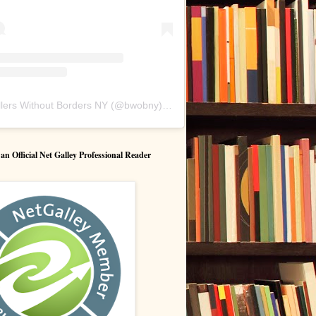
lers Without Borders NY
(@
bwobny
) • Instagram photos and videos
 Official Net Galley Professional Reader