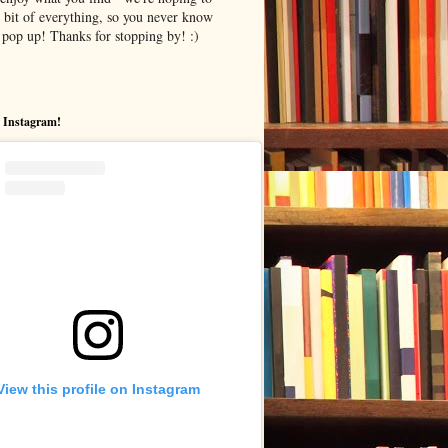
le bit of everything, so you never know
pop up! Thanks for stopping by! :)
 Instagram!
View this profile on Instagram