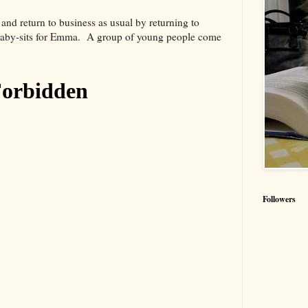
nd return to business as usual by returning to
 baby-sits for Emma. A group of young people come
Followers