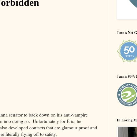
Jenn's Net G
Jenn's 80% 
ianna senator to back down on his anti-vampire
In Loving M
 into doing so. Unfortunately for Eric, he
also developed contacts that are glamour proof and
e literally flying off to safety.