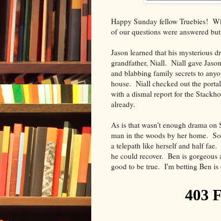
Happy Sunday fellow Truebies! Wha
of our questions were answered but 
Jason learned that his mysterious d
grandfather, Niall. Niall gave Jason
and blabbing family secrets to anyo
house. Niall checked out the porta
with a dismal report for the Stackho
already.
As is that wasn't enough drama on S
man in the woods by her home. Sook
a telepath like herself and half fae
he could recover. Ben is gorgeous a
good to be true. I'm betting Ben is 