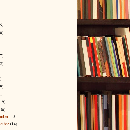
5)
0)
)
)
7)
2)
)
)
9)
1)
19)
50)
ember
(13)
ember
(14)