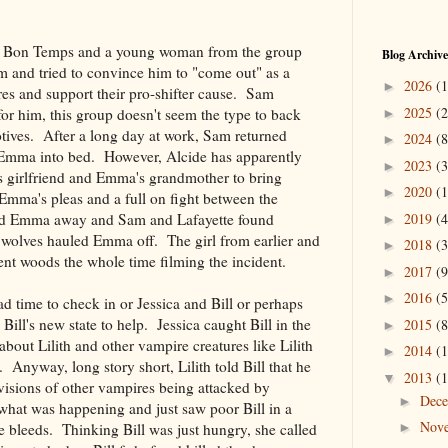
 in Bon Temps and a young woman from the group
Blog Archive
 and tried to convince him to "come out" as a
2026
(1
►
eres and support their pro-shifter cause. Sam
2025
(2
for him, this group doesn't seem the type to back
►
tives. After a long day at work, Sam returned
2024
(8
►
 Emma into bed. However, Alcide has apparently
2023
(3
►
 girlfriend and Emma's grandmother to bring
2020
(1
►
ma's pleas and a full on fight between the
2019
(4
led Emma away and Sam and Lafayette found
►
he wolves hauled Emma off. The girl from earlier and
2018
(3
►
cent woods the whole time filming the incident.
2017
(9
►
2016
(5
►
 time to check in or Jessica and Bill or perhaps
Bill's new state to help. Jessica caught Bill in the
2015
(8
►
bout Lilith and other vampire creatures like Lilith
2014
(1
►
Anyway, long story short, Lilith told Bill that he
2013
(1
▼
 visions of other vampires being attacked by
Dec
►
hat was happening and just saw poor Bill in a
Nov
he bleeds. Thinking Bill was just hungry, she called
►