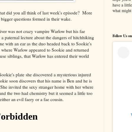
have a litt
what might 
t did you all think of last week's episode? More
bigger questions formed in their wake.
river was not crazy vampire Warlow but his fae
Follow Us on
 a paternal lecture about the dangers of hitchhiking
ne with an ear as the duo headed back to Sookie's
l where Warlow appeared to Sookie and returned
use siblings, that Warlow has entered their world
ookie's plate she discovered a mysterious injured
ie soon discovers that his name is Ben and he is
. She invited the sexy stranger home with her where
nd the two had chemistry but it seemed a little too
either an evil faery or a fae cousin.