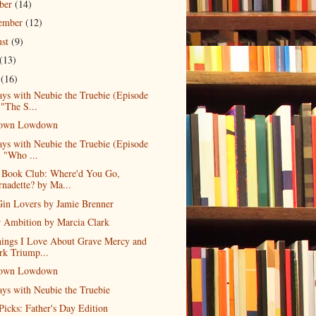
ober
(14)
tember
(12)
ust
(9)
(13)
e
(16)
ys with Neubie the Truebie (Episode
 "The S...
own Lowdown
ys with Neubie the Truebie (Episode
, "Who ...
l Book Club: Where'd You Go,
rnadette? by Ma...
in Lovers by Jamie Brenner
r Ambition by Marcia Clark
hings I Love About Grave Mercy and
rk Triump...
own Lowdown
ys with Neubie the Truebie
 Picks: Father's Day Edition