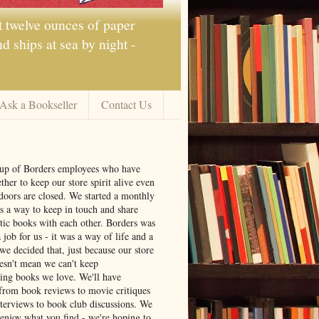
t twelve ounces of paper
 ships at sea by night -
Ask a Bookseller
Contact Us
oup of Borders employees who have
ther to keep our store spirit alive even
doors are closed. We started a monthly
s a way to keep in touch and share
tic books with each other. Borders was
job for us - it was a way of life and a
we decided that, just because our store
oesn't mean we can't keep
ng books we love. We'll have
from book reviews to movie critiques
nterviews to book club discussions. We
 enjoy what you find - we're hoping to