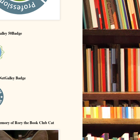
alley 50Badge
NetGalley Badge
emory of Rory the Book Club Cat