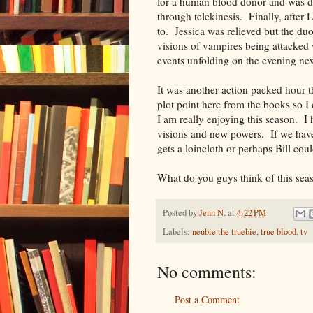
for a human blood donor and was di
through telekinesis. Finally, after L
to. Jessica was relieved but the du
visions of vampires being attacked
events unfolding on the evening ne
It was another action packed hour th
plot point here from the books so I
I am really enjoying this season. I h
visions and new powers. If we have 
gets a loincloth or perhaps Bill cou
What do you guys think of this sea
Posted by
Jenn N.
at
4:22 PM
Labels:
neubie the truebie
,
true blood
,
tv
No comments:
Post a Comment