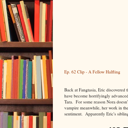
Ep. 62 Clip - A Fellow Halfling
Back at Fangtasia, Eric discovered 
have become horrifyingly advanced.
Tara. For some reason Nora doesn't
vampire meanwhile, her work in the 
sentiment. Apparently Eric's siblin