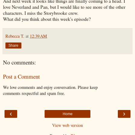
And next week it looks like things are finally coming to a head. I
love Neverland and Pan, but I would like to see more of the other
characters. I miss the Storybrooke crew.
What did you think about this week's episode?
Rebecca T.
at
12:39 AM
Share
No comments:
Post a Comment
We love comments and enjoy conversation. Please keep
comments respectful and spam free.
‹
›
Home
View web version