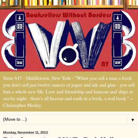
Store 647 - Middletown, New York - "When you sell a man a book
you don't sell just twelve ounces of paper and ink and glue - you sell
him a whole new life. Love and friendship and humour and ships at
sea by night - there's all heaven and earth in a book, a real book." ~
Christopher Morley
▼
Monday, November 11, 2013