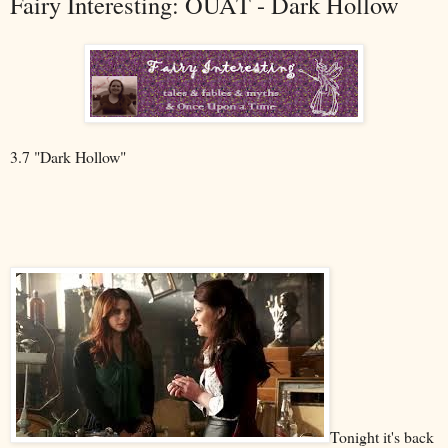
Fairy Interesting: OUAT - Dark Hollow
3.7 "Dark Hollow"
Tonight it's back