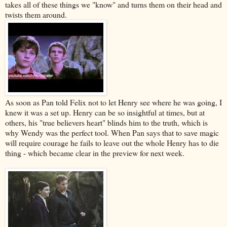
takes all of these things we "know" and turns them on their head and
twists them around.
As soon as Pan told Felix not to let Henry see where he was going, I
knew it was a set up. Henry can be so insightful at times, but at
others, his "true believers heart" blinds him to the truth, which is
why Wendy was the perfect tool. When Pan says that to save magic
will require courage he fails to leave out the whole Henry has to die
thing - which became clear in the preview for next week.