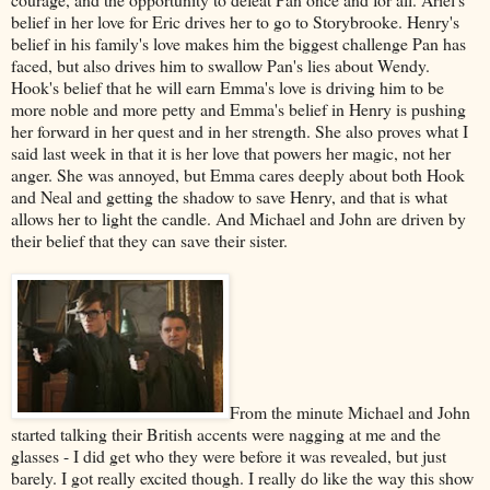
belief in her love for Eric drives her to go to Storybrooke. Henry's
belief in his family's love makes him the biggest challenge Pan has
faced, but also drives him to swallow Pan's lies about Wendy.
Hook's belief that he will earn Emma's love is driving him to be
more noble and more petty and Emma's belief in Henry is pushing
her forward in her quest and in her strength. She also proves what I
said last week in that it is her love that powers her magic, not her
anger. She was annoyed, but Emma cares deeply about both Hook
and Neal and getting the shadow to save Henry, and that is what
allows her to light the candle. And Michael and John are driven by
their belief that they can save their sister.
From the minute Michael and John
started talking their British accents were nagging at me and the
glasses - I did get who they were before it was revealed, but just
barely. I got really excited though. I really do like the way this show