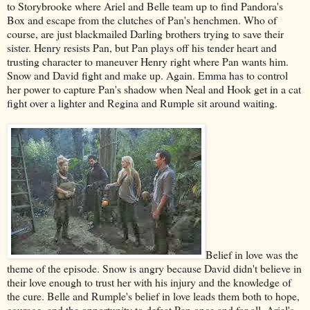
to Storybrooke where Ariel and Belle team up to find Pandora's
Box and escape from the clutches of Pan's henchmen. Who of
course, are just blackmailed Darling brothers trying to save their
sister. Henry resists Pan, but Pan plays off his tender heart and
trusting character to maneuver Henry right where Pan wants him.
Snow and David fight and make up. Again. Emma has to control
her power to capture Pan's shadow when Neal and Hook get in a cat
fight over a lighter and Regina and Rumple sit around waiting.
Belief in love was the
theme of the episode. Snow is angry because David didn't believe in
their love enough to trust her with his injury and the knowledge of
the cure. Belle and Rumple's belief in love leads them both to hope,
courage, and the opportunity to defeat Pan once and for all. Ariel's