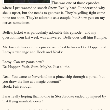
This was one of those episodes
where I just wanted to smack Snow. Really hard. I understand why
she is upset, but she needs to get over it. They're yelling fight came
none too soon. They're adorable as a couple, but Snow gets on my
nerves sometimes.
Belle's jacket was particularly adorable this episode - and my
question from last week was answered: Belle does call him Rumple.
My favorite lines of the episode were tied between Doc Hopper and
Leroy's exchange and Hook and Neal's:
Leroy: Can we panic now?
Dr. Hopper: Yeah. Sure. Maybe. Just a little.
Neal: You came to Neverland on a pirate ship through a portal, but
you draw the line at a magic coconut?
Hook: Fair enough.
I was really hoping that no one in Storybrooke ended up injured by
that flying manhole cover!