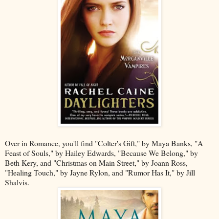
Over in Romance, you'll find "Colter's Gift," by Maya Banks, "A
Feast of Souls," by Hailey Edwards, "Because We Belong," by
Beth Kery, and "Christmas on Main Street," by Joann Ross,
"Healing Touch," by Jayne Rylon, and "Rumor Has It," by Jill
Shalvis.