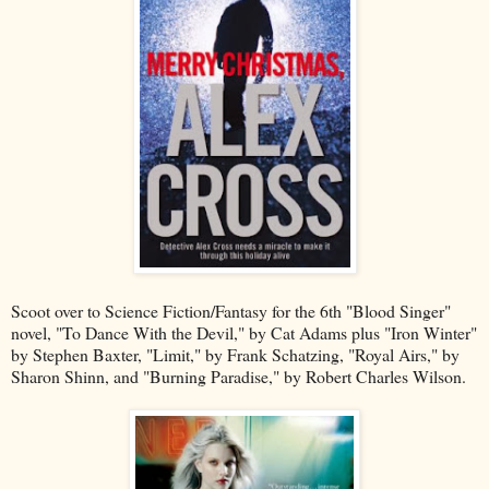
Scoot over to Science Fiction/Fantasy for the 6th "Blood Singer"
novel, "To Dance With the Devil," by Cat Adams plus "Iron Winter"
by Stephen Baxter, "Limit," by Frank Schatzing, "Royal Airs," by
Sharon Shinn, and "Burning Paradise," by Robert Charles Wilson.