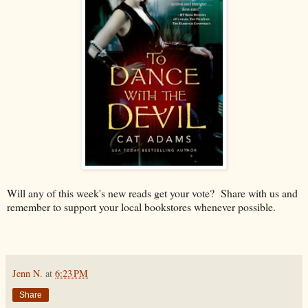
Will any of this week's new reads get your vote? Share with us and
remember to support your local bookstores whenever possible.
Jenn N.
at
6:23 PM
Share