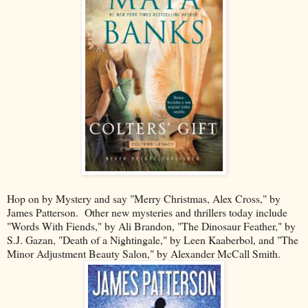
Hop on by Mystery and say "Merry Christmas, Alex Cross," by
James Patterson. Other new mysteries and thrillers today include
"Words With Fiends," by Ali Brandon, "The Dinosaur Feather," by
S.J. Gazan, "Death of a Nightingale," by Leen Kaaberbol, and "The
Minor Adjustment Beauty Salon," by Alexander McCall Smith.