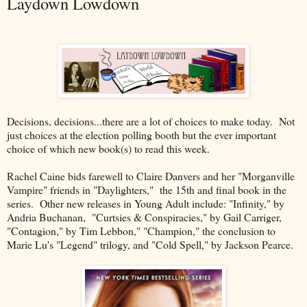
Laydown Lowdown
Decisions, decisions...there are a lot of choices to make today. Not
just choices at the election polling booth but the ever important
choice of which new book(s) to read this week.
Rachel Caine bids farewell to Claire Danvers and her "Morganville
Vampire" friends in "Daylighters," the 15th and final book in the
series. Other new releases in Young Adult include: "Infinity," by
Andria Buchanan, "Curtsies & Conspiracies," by Gail Carriger,
"Contagion," by Tim Lebbon," "Champion," the conclusion to
Marie Lu's "Legend" trilogy, and "Cold Spell," by Jackson Pearce.