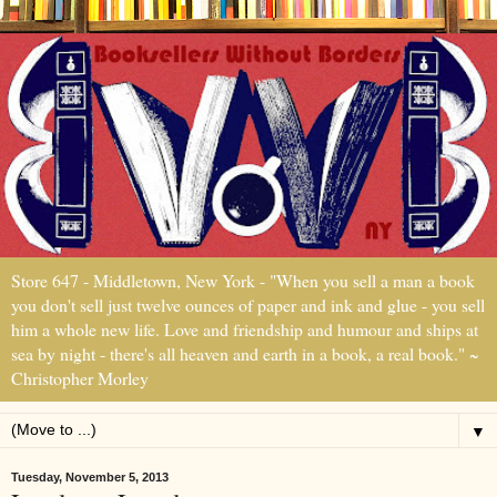
Store 647 - Middletown, New York - "When you sell a man a book
you don't sell just twelve ounces of paper and ink and glue - you sell
him a whole new life. Love and friendship and humour and ships at
sea by night - there's all heaven and earth in a book, a real book." ~
Christopher Morley
▼
Tuesday, November 5, 2013