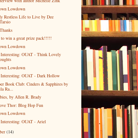
terview with author Michelle Zink
own Lowdown
y Restless Life to Live by Dee
Tarsio
 Thanks
 to win a great prize pack!!!!!
own Lowdown
 Interesting: OUAT - Think Lovely
oughts
own Lowdown
 Interesting: OUAT - Dark Hollow
er Book Club: Cinders & Sapphires by
la Ra...
bies, by Allen R. Brady
ove Thor: Blog Hop Fun
own Lowdown
 Interesting: OUAT - Ariel
ober
(14)