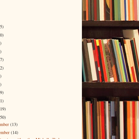
5)
0)
)
)
7)
2)
)
)
9)
1)
19)
50)
ember
(13)
ember
(14)