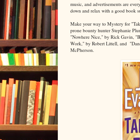
music, and advertisements are ever
down and relax with a good book su
Make your way to Mystery for "Take
prone bounty hunter Stephanie Plum
"Nowhere Nice," by Rick Gavin, "B
Work," by Robert Littell, and "Dan
McPherson.