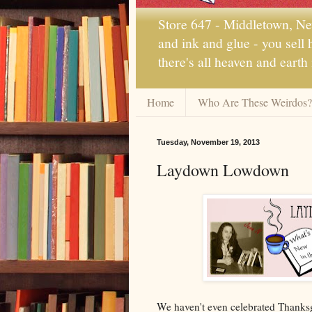
Store 647 - Middletown, New
and ink and glue - you sell
there's all heaven and earth
Home
Who Are These Weirdos?
Tuesday, November 19, 2013
Laydown Lowdown
We haven't even celebrated Thanksgi