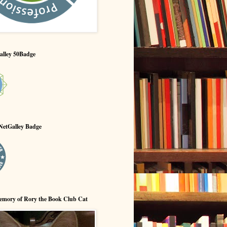
alley 50Badge
NetGalley Badge
emory of Rory the Book Club Cat