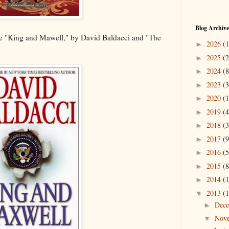
Blog Archive
ude "King and Mawell," by David Baldacci and "The
2026
(1
►
2025
(2
►
2024
(8
►
2023
(3
►
2020
(1
►
2019
(4
►
2018
(3
►
2017
(9
►
2016
(5
►
2015
(8
►
2014
(1
►
2013
(1
▼
Dec
►
Nov
▼