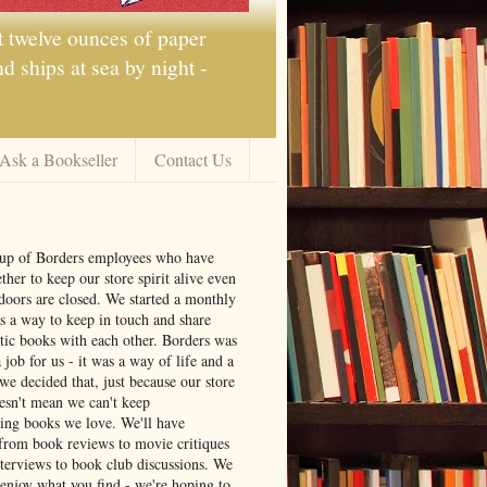
t twelve ounces of paper
 ships at sea by night -
Ask a Bookseller
Contact Us
oup of Borders employees who have
ther to keep our store spirit alive even
doors are closed. We started a monthly
s a way to keep in touch and share
tic books with each other. Borders was
job for us - it was a way of life and a
we decided that, just because our store
oesn't mean we can't keep
ng books we love. We'll have
from book reviews to movie critiques
nterviews to book club discussions. We
 enjoy what you find - we're hoping to