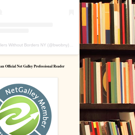
lers Without Borders NY
(@
bwobny
) • Instagram photos and videos
 Official Net Galley Professional Reader