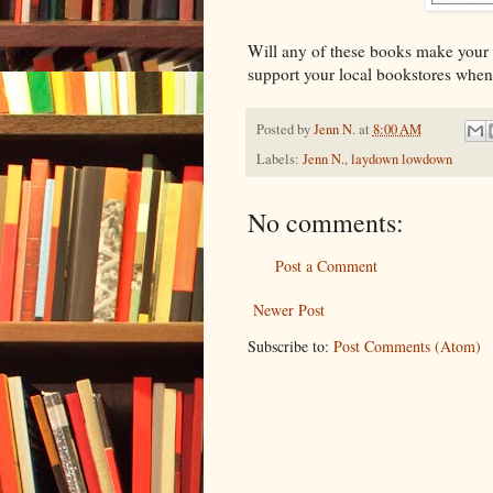
Will any of these books make your
support your local bookstores when
Posted by
Jenn N.
at
8:00 AM
Labels:
Jenn N.
,
laydown lowdown
No comments:
Post a Comment
Newer Post
Subscribe to:
Post Comments (Atom)