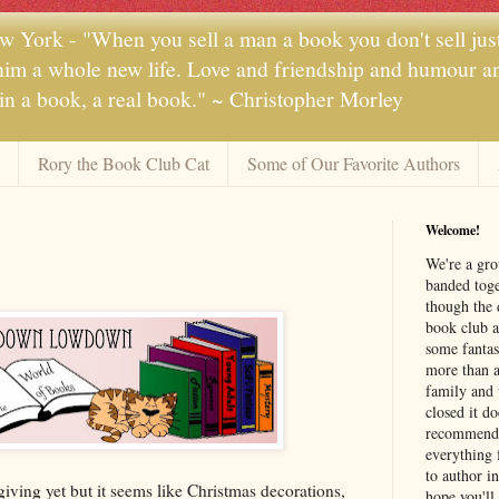
 York - "When you sell a man a book you don't sell jus
 him a whole new life. Love and friendship and humour and
 in a book, a real book." ~ Christopher Morley
Rory the Book Club Cat
Some of Our Favorite Authors
Welcome!
We're a gr
banded toge
though the 
book club a
some fantas
more than a 
family and 
closed it d
recommendi
everything 
to author i
ving yet but it seems like Christmas decorations,
hope you'll