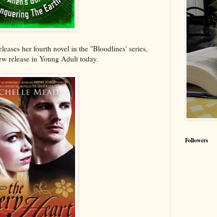
leases her fourth novel in the "Bloodlines' series,
ew release in Young Adult today.
Followers