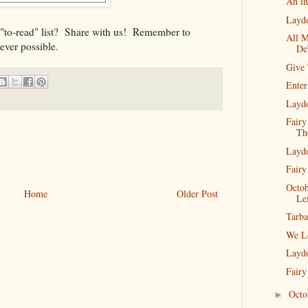
An in
Layd
 "to-read" list? Share with us! Remember to
All M
ever possible.
De
Give
Enter
Layd
Fairy
Th
Layd
Fairy
Octob
Home
Older Post
Lei
Tarba
We L
Layd
Fairy
Oct
►