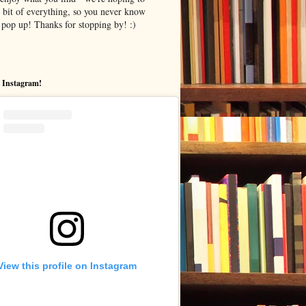
le bit of everything, so you never know
pop up! Thanks for stopping by! :)
 Instagram!
View this profile on Instagram