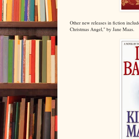
Other new releases in fiction incl
Christmas Angel," by Jane Maas.