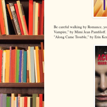
Be careful walking by Romance, you
Vampire," by Mimi Jean Pamfiloff.
"Along Came Trouble," by Erin Kern