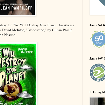
ntasy for "We Will Destroy Your Planet: An Alien's
Jenn's Net G
 David McIntee, "Bloodstone," by Gillian Phillip
ph Nassise.
Jenn's 80% 
In Loving M