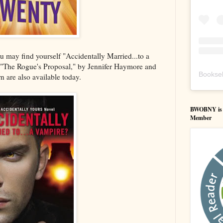
 may find yourself "Accidentally Married...to a
 "The Rogue's Proposal," by Jennifer Haymore and
Booksel
 are also available today.
BWOBNY is an
Member