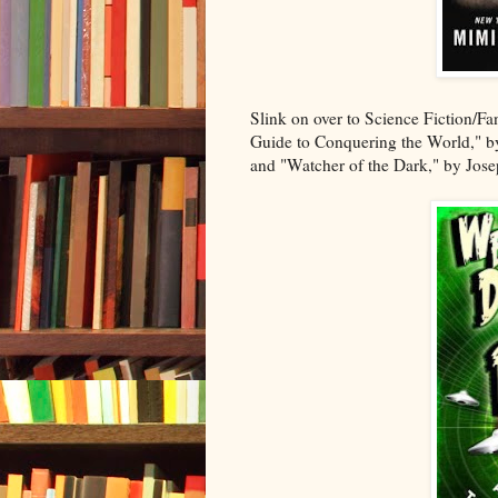
Slink on over to Science Fiction/Fa
Guide to Conquering the World," by
and "Watcher of the Dark," by Jose