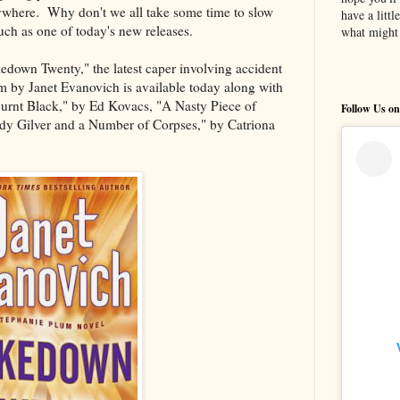
ywhere. Why don't we all take some time to slow
have a litt
ch as one of today's new releases.
what might 
down Twenty," the latest caper involving accident
 by Janet Evanovich is available today along with
urnt Black," by Ed Kovacs, "A Nasty Piece of
Follow Us on
dy Gilver and a Number of Corpses," by Catriona