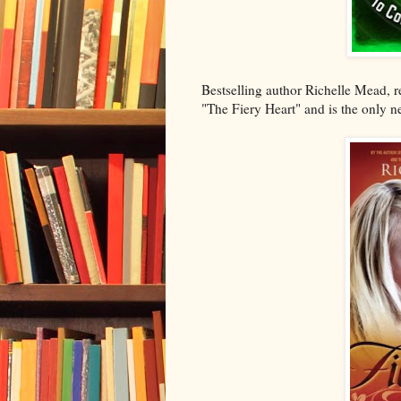
Bestselling author Richelle Mead, re
"The Fiery Heart" and is the only n