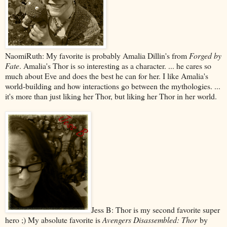
NaomiRuth: My favorite is probably Amalia Dillin's from
Forged by
Fate
. Amalia's Thor is so interesting as a character. ... he cares so
much about Eve and does the best he can for her. I like Amalia's
world-building and how interactions go between the mythologies. ...
it's more than just liking her Thor, but liking her Thor in her world.
Jess B: Thor is my second favorite super
hero ;) My absolute favorite is
Avengers Disassembled: Thor
by