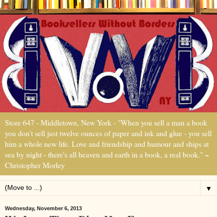
Store 647 - Middletown, New York - "When you sell a man a book
you don't sell just twelve ounces of paper and ink and glue - you sell
him a whole new life. Love and friendship and humour and ships at
sea by night - there's all heaven and earth in a book, a real book." ~
Christopher Morley
▼
Wednesday, November 6, 2013