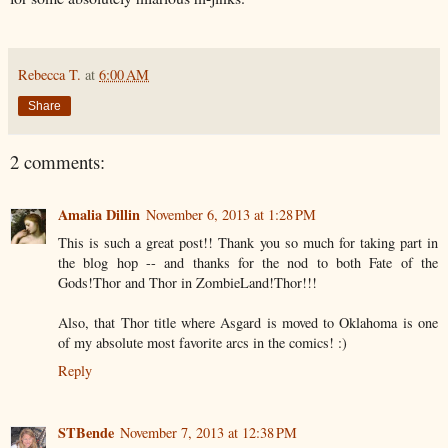
Rebecca T.
at
6:00 AM
Share
2 comments:
Amalia Dillin
November 6, 2013 at 1:28 PM
This is such a great post!! Thank you so much for taking part in
the blog hop -- and thanks for the nod to both Fate of the
Gods!Thor and Thor in ZombieLand!Thor!!!
Also, that Thor title where Asgard is moved to Oklahoma is one
of my absolute most favorite arcs in the comics! :)
Reply
STBende
November 7, 2013 at 12:38 PM