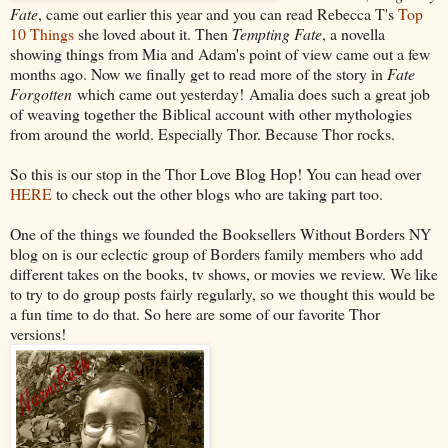
Fate
, came out earlier this year and you can read Rebecca T's
Top
10 Things
she loved about it. Then
Tempting Fate
, a novella
showing things from Mia and Adam's point of view came out a few
months ago. Now we finally get to read more of the story in
Fate
Forgotten
which came out yesterday! Amalia does such a great job
of weaving together the Biblical account with other mythologies
from around the world. Especially Thor. Because Thor rocks.
So this is our stop in the Thor Love Blog Hop! You can head over
HERE
to check out the other blogs who are taking part too.
One of the things we founded the Booksellers Without Borders NY
blog on is our eclectic group of Borders family members who add
different takes on the books, tv shows, or movies we review. We like
to try to do group posts fairly regularly, so we thought this would be
a fun time to do that. So here are some of our favorite Thor
versions!