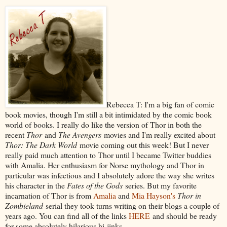
Rebecca T: I'm a big fan of comic
book movies, though I'm still a bit intimidated by the comic book
world of books. I really do like the version of Thor in both the
recent
Thor
and
The Avengers
movies and I'm really excited about
Thor: The Dark World
movie coming out this week! But I never
really paid much attention to Thor until I became Twitter buddies
with Amalia. Her enthusiasm for Norse mythology and Thor in
particular was infectious and I absolutely adore the way she writes
his character in the
Fates of the Gods
series. But my favorite
incarnation of Thor is from
Amalia
and
Mia Hayson's
Thor in
Zombieland
serial they took turns writing on their blogs a couple of
years ago. You can find all of the links
HERE
and should be ready
for some absolutely hilarious hi-jinks.