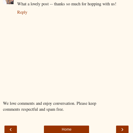
What a lovely post -- thanks so much for hopping with us!
Reply
We love comments and enjoy conversation. Please keep
comments respectful and spam free.
‹
›
Home