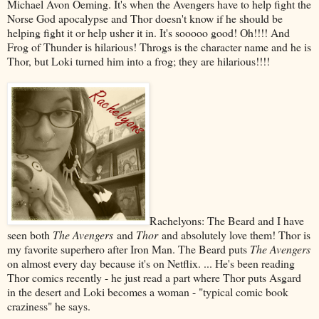
Michael Avon Oeming. It's when the Avengers have to help fight the
Norse God apocalypse and Thor doesn't know if he should be
helping fight it or help usher it in. It's sooooo good! Oh!!!! And
Frog of Thunder is hilarious! Throgs is the character name and he is
Thor, but Loki turned him into a frog; they are hilarious!!!!
Rachelyons: The Beard and I have
seen both
The Avengers
and
Thor
and absolutely love them! Thor is
my favorite superhero after Iron Man. The Beard puts
The Avengers
on almost every day because it's on Netflix. ... He's been reading
Thor comics recently - he just read a part where Thor puts Asgard
in the desert and Loki becomes a woman - "typical comic book
craziness" he says.