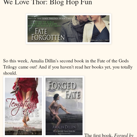
We Love Thor: Blog Hop Fun
So this week, Amalia Dillin's second book in the Fate of the Gods
Trilogy came out! And if you haven't read her books yet, you totally
should.
The first book,
Forged by