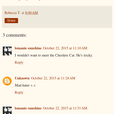
Rebecca T.
at
8:00 AM
Share
3 comments:
lemanie sunshine
October 22, 2015 at 11:10 AM
I wouldn't want to meet the Cheshire Cat. He's tricky.
Reply
Unknown
October 22, 2015 at 11:24 AM
Mad hater >.<
Reply
lemanie sunshine
October 22, 2015 at 11:51 AM