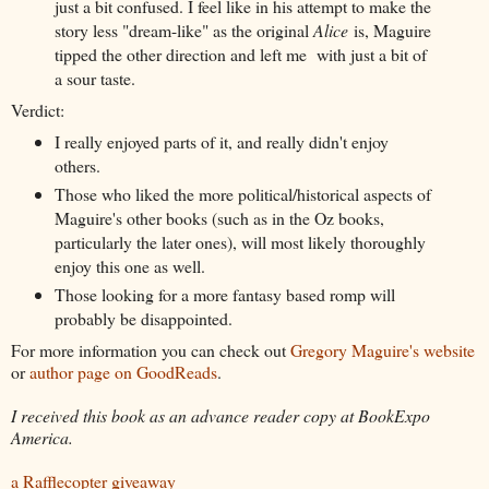
just a bit confused. I feel like in his attempt to make the
story less "dream-like" as the original
Alice
is, Maguire
tipped the other direction and left me with just a bit of
a sour taste.
Verdict:
I really enjoyed parts of it, and really didn't enjoy
others.
Those who liked the more political/historical aspects of
Maguire's other books (such as in the Oz books,
particularly the later ones), will most likely thoroughly
enjoy this one as well.
Those looking for a more fantasy based romp will
probably be disappointed.
For more information you can check out
Gregory Maguire's website
or
author page on GoodReads
.
I received this book as an advance reader copy at BookExpo
America.
a Rafflecopter giveaway