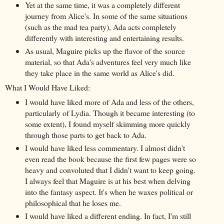
Yet at the same time, it was a completely different
journey from Alice's. In some of the same situations
(such as the mad tea party), Ada acts completely
differently with interesting and entertaining results.
As usual, Maguire picks up the flavor of the source
material, so that Ada's adventures feel very much like
they take place in the same world as Alice's did.
What I Would Have Liked:
I would have liked more of Ada and less of the others,
particularly of Lydia. Though it became interesting (to
some extent), I found myself skimming more quickly
through those parts to get back to Ada.
I would have liked less commentary. I almost didn't
even read the book because the first few pages were so
heavy and convoluted that I didn't want to keep going.
I always feel that Maguire is at his best when delving
into the fantasy aspect. It's when he waxes political or
philosophical that he loses me.
I would have liked a different ending. In fact, I'm still