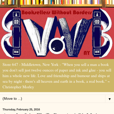
Store 647 - Middletown, New York - "When you sell a man a book
you don't sell just twelve ounces of paper and ink and glue - you sell
him a whole new life. Love and friendship and humour and ships at
sea by night - there's all heaven and earth in a book, a real book." ~
Christopher Morley
▼
Thursday, February 25, 2016