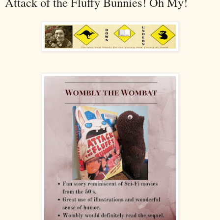
Attack of the Fluffy Bunnies! Oh My!