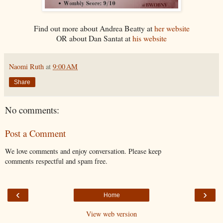
Find out more about Andrea Beatty at
her website
OR about Dan Santat at
his website
Naomi Ruth
at
9:00 AM
Share
No comments:
Post a Comment
We love comments and enjoy conversation. Please keep
comments respectful and spam free.
‹
›
Home
View web version