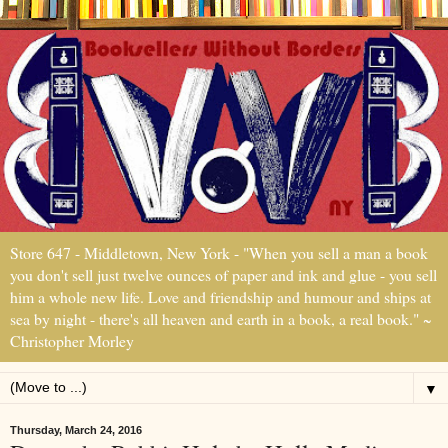
Store 647 - Middletown, New York - "When you sell a man a book
you don't sell just twelve ounces of paper and ink and glue - you sell
him a whole new life. Love and friendship and humour and ships at
sea by night - there's all heaven and earth in a book, a real book." ~
Christopher Morley
▼
Thursday, March 24, 2016