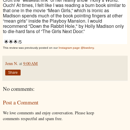
Ouch! At times, I felt like I was reading a burn book similar to
that one in the movie “Mean Girls,” which is ironic as
Madison spends much of the book pointing fingers at other
“mean girls” inside the Playboy Mansion. I would
recommend "Down the Rabbit Hole," by Holly Madison only
to die-hard fans of “The Girls Next Door.”
🌟🌟🌟/5
This review was previously posted on our
Instagram page @bwobny
.
Jenn N.
at
9:00 AM
Share
No comments:
Post a Comment
We love comments and enjoy conversation. Please keep
comments respectful and spam free.