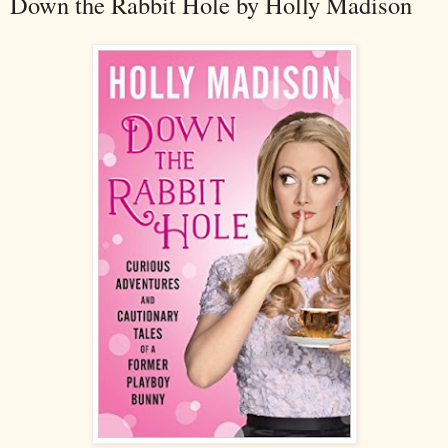
Down the Rabbit Hole by Holly Madison