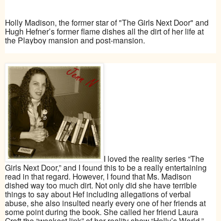
Holly Madison, the former star of "The Girls Next Door" and
Hugh Hefner’s former flame dishes all the dirt of her life at
the Playboy mansion and post-mansion.
I loved the reality series “The
Girls Next Door,” and I found this to be a really entertaining
read in that regard. However, I found that Ms. Madison
dished way too much dirt. Not only did she have terrible
things to say about Hef including allegations of verbal
abuse, she also insulted nearly every one of her friends at
some point during the book. She called her friend Laura
Croft the “weakest link” of her reality show “Holly’s World.”