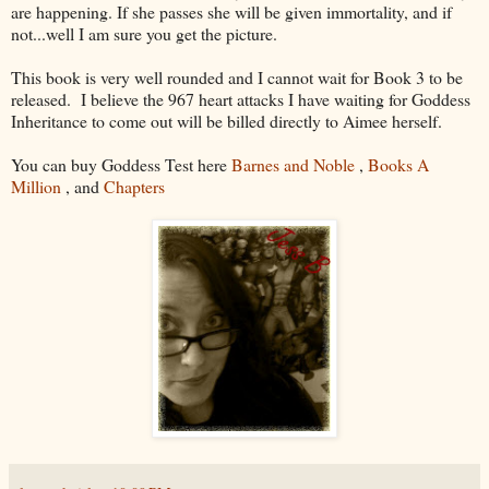
are happening. If she passes she will be given immortality, and if
not...well I am sure you get the picture.
This book is very well rounded and I cannot wait for Book 3 to be
released. I believe the 967 heart attacks I have waiting for Goddess
Inheritance to come out will be billed directly to Aimee herself.
You can buy Goddess Test here
Barnes and Noble
,
Books A
Million
, and
Chapters