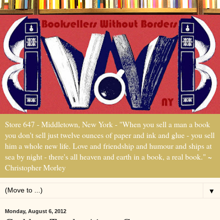
Store 647 - Middletown, New York - "When you sell a man a book
you don't sell just twelve ounces of paper and ink and glue - you sell
him a whole new life. Love and friendship and humour and ships at
sea by night - there's all heaven and earth in a book, a real book." ~
Christopher Morley
▼
Monday, August 6, 2012