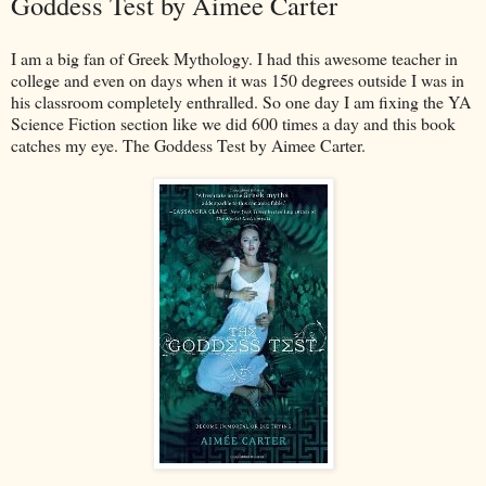
Goddess Test by Aimee Carter
I am a big fan of Greek Mythology. I had this awesome teacher in
college and even on days when it was 150 degrees outside I was in
his classroom completely enthralled. So one day I am fixing the YA
Science Fiction section like we did 600 times a day and this book
catches my eye. The Goddess Test by Aimee Carter.