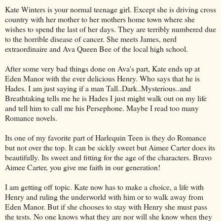
Kate Winters is your normal teenage girl. Except she is driving cross
country with her mother to her mothers home town where she
wishes to spend the last of her days. They are terribly numbered due
to the horrible disease of cancer. She meets James, nerd
extraordinaire and Ava Queen Bee of the local high school.
After some very bad things done on Ava's part, Kate ends up at
Eden Manor with the ever delicious Henry. Who says that he is
Hades. I am just saying if a man Tall..Dark..Mysterious..and
Breathtaking tells me he is Hades I just might walk out on my life
and tell him to call me his Persephone. Maybe I read too many
Romance novels.
Its one of my favorite part of Harlequin Teen is they do Romance
but not over the top. It can be sickly sweet but Aimee Carter does its
beautifully. Its sweet and fitting for the age of the characters. Bravo
Aimee Carter, you give me faith in our generation!
I am getting off topic. Kate now has to make a choice, a life with
Henry and ruling the underworld with him or to walk away from
Eden Manor. But if she chooses to stay with Henry she must pass
the tests. No one knows what they are nor will she know when they