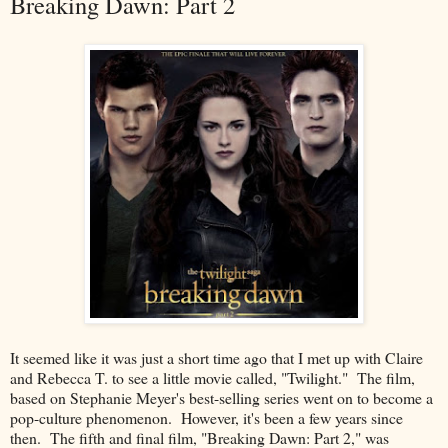
Breaking Dawn: Part 2
It seemed like it was just a short time ago that I met up with Claire
and Rebecca T. to see a little movie called, "Twilight." The film,
based on Stephanie Meyer's best-selling series went on to become a
pop-culture phenomenon. However, it's been a few years since
then. The fifth and final film, "Breaking Dawn: Part 2," was