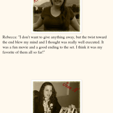
Rebecca: "
I don't want to give anything away, but the twist toward
the end blew my mind and I thought was really well executed. It
was a fun movie and a good ending to the set. I think it was my
favorite of them all so far!
"