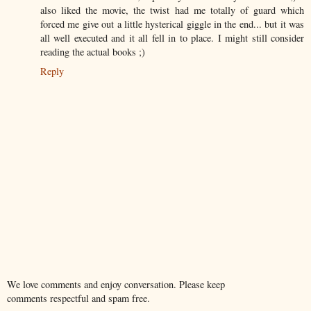
also liked the movie, the twist had me totally of guard which
forced me give out a little hysterical giggle in the end... but it was
all well executed and it all fell in to place. I might still consider
reading the actual books ;)
Reply
We love comments and enjoy conversation. Please keep
comments respectful and spam free.