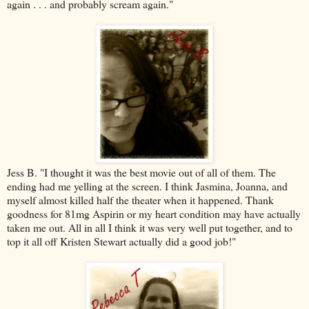
again . . . and probably scream again."
Jess B.
"I thought it was the best movie out of all of them. The
ending had me yelling at the screen. I think
Jasmina, Joanna
, and
myself almost killed half the theater when it happened. Thank
goodness for 81mg Aspirin or my heart condition may have actually
taken me out. All in all I think it was very well put together, and to
top it all off Kristen Stewart actually did a good job!"