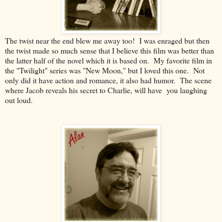
The twist near the end blew me away too! I was enraged but then
the twist made so much sense that I believe this film was better than
the latter half of the novel which it is based on. My favorite film in
the "Twilight" series was "New Moon," but I loved this one. Not
only did it have action and romance, it also had humor. The scene
where Jacob reveals his secret to Charlie, will have you laughing
out loud.