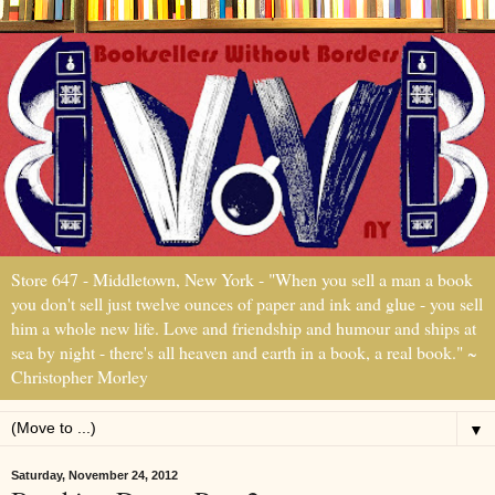
Store 647 - Middletown, New York - "When you sell a man a book
you don't sell just twelve ounces of paper and ink and glue - you sell
him a whole new life. Love and friendship and humour and ships at
sea by night - there's all heaven and earth in a book, a real book." ~
Christopher Morley
▼
Saturday, November 24, 2012