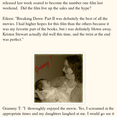
released last week soared to become the number one film last
weekend. Did the film live up the sales and the hype?
Eileen:
"Breaking Dawn: Part II was definitely the best of all the
movies. I had higher hopes for this film than the others because it
was my favorite part of the books, but i was definitely blown away.
Kristen Stewart actually did well this time, and the twist at the end
was perfect."
Grammy T: "I
thoroughly enjoyed the movie. Yes, I screamed at the
appropriate times and my daughters laughed at me. I would go see it