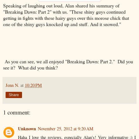
Speaking of laughing out loud, Alan shared his summary of
"Breaking Dawn: Part 2" with us. "
These shiny guys continued
getting in fights with these hairy guys over this morose chick that
one of the shiny guys knocked up and stuff. And it snowed."
As you can see, we all enjoyed "Breaking Dawn: Part 2." Did you
see it? What did you think?
Jenn N.
at
10:20 PM
Share
1 comment:
Unknown
November 25, 2012 at 9:20 AM
Haha I love the reviews, especially Alan's! Very informative ;) I