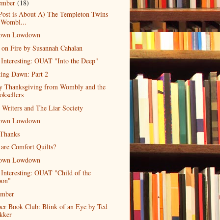
ember
(18)
Post is About A) The Templeton Twins
 Wombl...
own Lowdown
 on Fire by Susannah Cahalan
 Interesting: OUAT "Into the Deep"
ing Dawn: Part 2
y Thanksgiving from Wombly and the
oksellers
r Writers and The Liar Society
own Lowdown
 Thanks
are Comfort Quilts?
own Lowdown
 Interesting: OUAT "Child of the
on"
mber
er Book Club: Blink of an Eye by Ted
kker