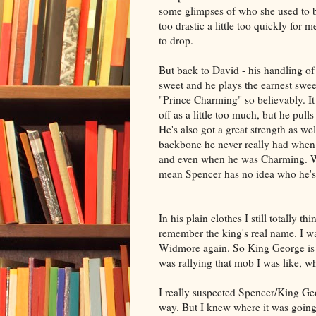
some glimpses of who she used to be
too drastic a little too quickly for m
to drop.
But back to David - his handling o
sweet and he plays the earnest swee
"Prince Charming" so believably. I
off as a little too much, but he pulls 
He's also got a great strength as wel
backbone he never really had when
and even when he was Charming. 
mean Spencer has no idea who he's
In his plain clothes I still totally 
remember the king's real name. I was
Widmore again. So King George is 
was rallying that mob I was like, w
I really suspected Spencer/King Ge
way. But I knew where it was going a