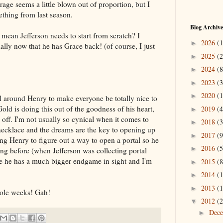
 rage seems a little blown out of proportion, but I
ething from last season.
Blog Archive
t mean Jefferson needs to start from scratch? I
2026
(1
►
ially now that he has Grace back! (of course, I just
2025
(2
►
2024
(8
►
2023
(3
►
2020
(1
►
ll around Henry to make everyone be totally nice to
Gold is doing this out of the goodness of his heart,
2019
(4
►
 off. I'm not usually so cynical when it comes to
2018
(3
►
 necklace and the dreams are the key to opening up
2017
(9
►
ng Henry to figure out a way to open a portal so he
2016
(5
►
ng before (when Jefferson was collecting portal
like he has a much bigger endgame in sight and I'm
2015
(8
►
2014
(1
►
2013
(1
►
hole weeks! Gah!
2012
(2
▼
Dec
►