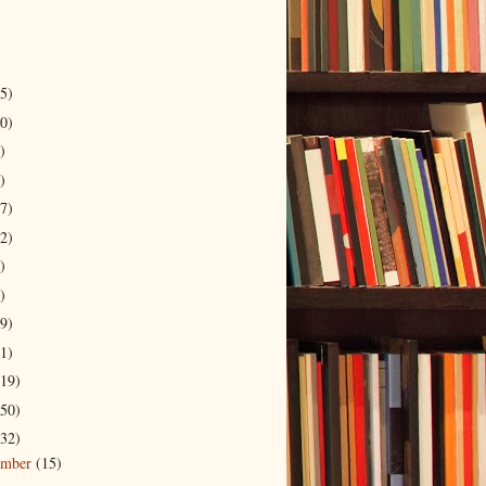
5)
0)
)
)
7)
2)
)
)
9)
1)
19)
50)
32)
ember
(15)