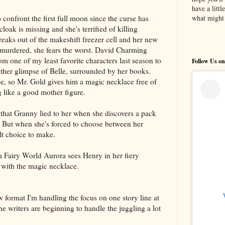
have a litt
confront the first full moon since the curse has
what might 
oak is missing and she's terrified of killing
reaks out of the makeshift freezer cell and her new
 murdered, she fears the worst. David Charming
 one of my least favorite characters last season to
Follow Us on
ther glimpse of Belle, surrounded by her books.
e, so Mr. Gold gives him a magic necklace free of
g like a good mother figure.
that Granny lied to her when she discovers a pack
. But when she's forced to choose between her
lt choice to make.
na Fairy World Aurora sees Henry in her fiery
 with the magic necklace.
 format I'm handling the focus on one story line at
 the writers are beginning to handle the juggling a lot