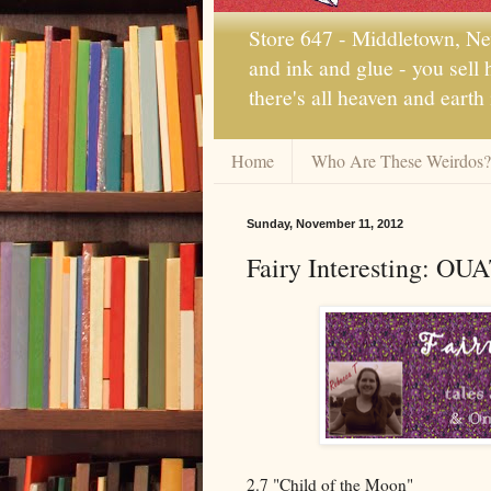
Store 647 - Middletown, New
and ink and glue - you sell
there's all heaven and earth
Home
Who Are These Weirdos?
Sunday, November 11, 2012
Fairy Interesting: OU
2.7 "Child of the Moon"