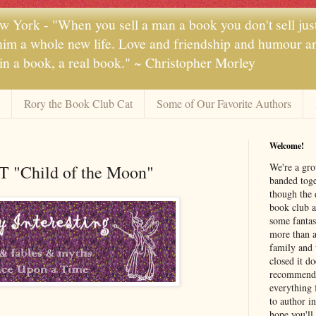
 York - "When you sell a man a book you don't sell jus
 him a whole new life. Love and friendship and humour and
 in a book, a real book." ~ Christopher Morley
Rory the Book Club Cat
Some of Our Favorite Authors
Welcome!
We're a gr
AT "Child of the Moon"
banded toge
though the 
book club a
some fantas
more than a 
family and 
closed it d
recommendi
everything 
to author i
hope you'll