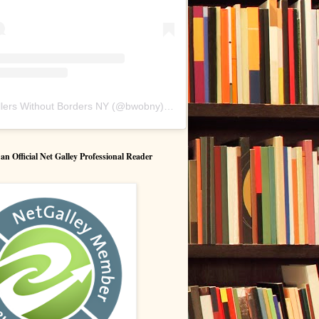
lers Without Borders NY
(@
bwobny
) • Instagram photos and videos
 Official Net Galley Professional Reader