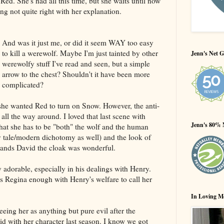
 Red. She's had all this time, but she waits until now
ing not quite right with her explanation.
And was it just me, or did it seem WAY too easy
to kill a werewolf. Maybe I'm just tainted by other
Jenn's Net G
werewolfy stuff I've read and seen, but a simple
arrow to the chest? Shouldn't it have been more
complicated?
 she wanted Red to turn on Snow. However, the anti-
ll the way around. I loved that last scene with
Jenn's 80% 
at she has to be "both" the wolf and the human
ry tale/modern dichotomy as well) and the look of
hands David the cloak was wonderful.
 adorable, especially in his dealings with Henry.
usts Regina enough with Henry's welfare to call her
In Loving M
eeing her as anything but pure evil after the
did with her character last season. I know we got