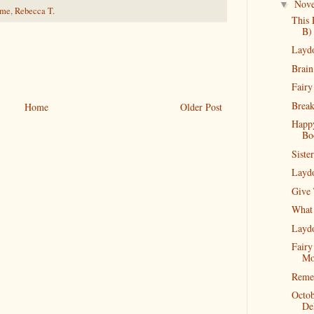
Nov
▼
ime
,
Rebecca T.
This 
B)
Layd
Brain
Fairy
Break
Home
Older Post
Happ
Bo
Siste
Layd
Give
What 
Layd
Fairy
Mo
Reme
Octob
De