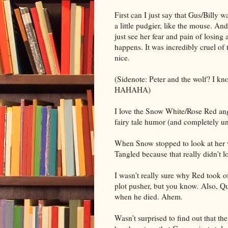
First can I just say that Gus/Billy w
a little pudgier, like the mouse. An
just see her fear and pain of losing 
happens. It was incredibly cruel of 
nice.
(Sidenote: Peter and the wolf? I know
HAHAHA)
I love the Snow White/Rose Red angle 
fairy tale humor (and completely un
When Snow stopped to look at her w
Tangled because that really didn't l
I wasn't really sure why Red took off 
plot pusher, but you know. Also, Qui
when he died. Ahem.
Wasn't surprised to find out that th