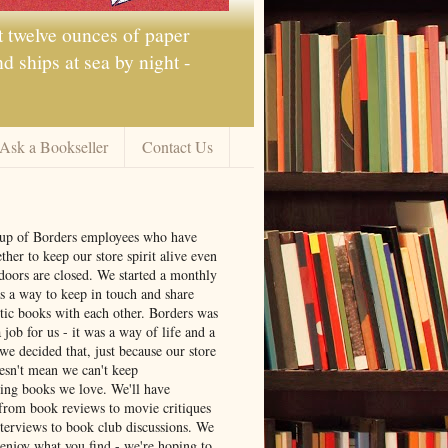
t twelve ounces of paper
 ships at sea by night -
Ask a Bookseller
Contact Us
oup of Borders employees who have
ther to keep our store spirit alive even
doors are closed. We started a monthly
s a way to keep in touch and share
tic books with each other. Borders was
job for us - it was a way of life and a
we decided that, just because our store
oesn't mean we can't keep
ng books we love. We'll have
from book reviews to movie critiques
nterviews to book club discussions. We
 enjoy what you find - we're hoping to