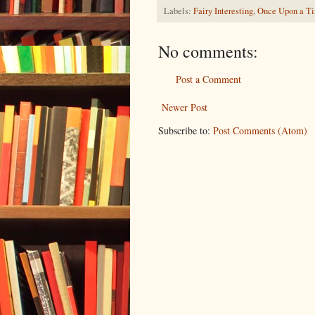
Labels:
Fairy Interesting
,
Once Upon a T
No comments:
Post a Comment
Newer Post
Subscribe to:
Post Comments (Atom)