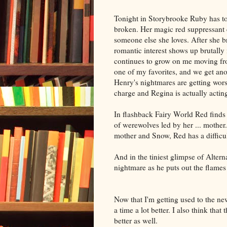
Tonight in Storybrooke Ruby has to 
broken. Her magic red suppressant cl
someone else she loves. After she b
romantic interest shows up brutally
continues to grow on me moving from
one of my favorites, and we get ano
Henry's nightmares are getting wors
charge and Regina is actually actin
In flashback Fairy World Red finds 
of werewolves led by her ... mother
mother and Snow, Red has a difficu
And in the tiniest glimpse of Alter
nightmare as he puts out the flames
Now that I'm getting used to the new
a time a lot better. I also think that
better as well.