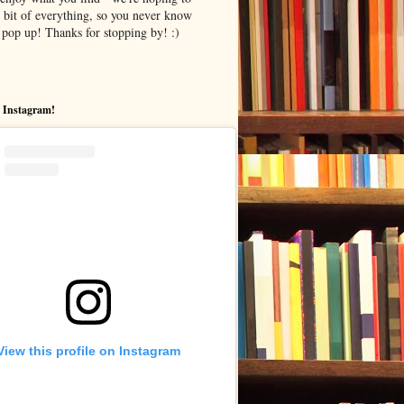
le bit of everything, so you never know
pop up! Thanks for stopping by! :)
 Instagram!
View this profile on Instagram