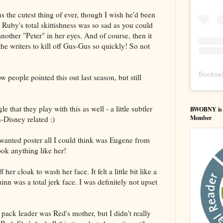
as the cutest thing of ever, though I wish he'd been
d Ruby's total skittishness was so sad as you could
another "Peter" in her eyes. And of course, then it
the writers to kill off Gus-Gus so quickly! So not
Booksel
 people pointed this out last season, but still
that they play with this as well - a little subtler
BWOBNY is an
Member
-Disney related :)
anted poster all I could think was Eugene from
ook anything like her!
her cloak to wash her face. It felt a little bit like a
nn was a total jerk face. I was definitely not upset
e pack leader was Red's mother, but I didn't really