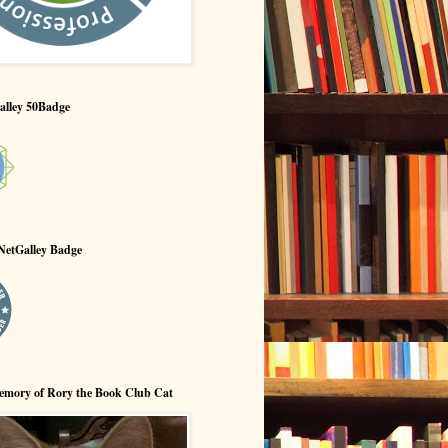
alley 50Badge
NetGalley Badge
emory of Rory the Book Club Cat