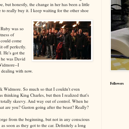
, but honestly, the change in her has been a little
e to really buy it. I keep waiting for the other shoe
f Ruby was so
tness of
t could come
it off perfectly.
l. He's got the
 he was David
Widmore--I
 dealing with now.
Followers
think Widmore. So much so that I couldn't even
 thinking King Charles, but then I realized that's
totally skeevy. And way out of control. When he
hat are you? Gaston going after the beast? Really?
orge from the beginning, but not in any conscious
s soon as they got to the car. Definitely a long