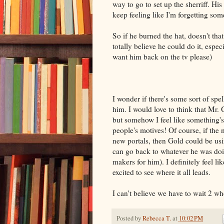
way to go to set up the sherriff. His
keep feeling like I'm forgetting som
So if he burned the hat, doesn't tha
totally believe he could do it, espec
want him back on the tv please)
I wonder if there's some sort of spe
him. I would love to think that Mr. 
but somehow I feel like something's
people's motives! Of course, if the
new portals, then Gold could be usi
can go back to whatever he was doi
makers for him). I definitely feel 
excited to see where it all leads.
I can't believe we have to wait 2 w
Posted by
Rebecca T.
at
10:02 PM