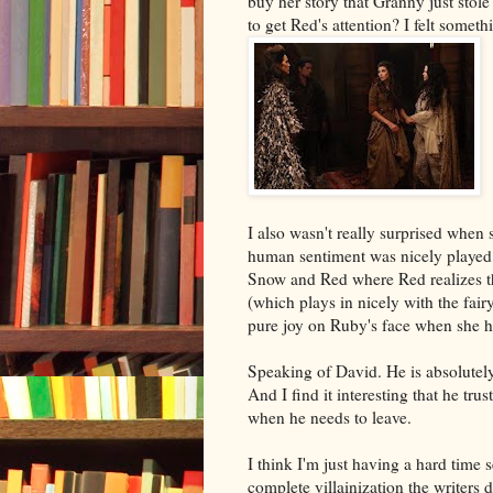
buy her story that Granny just stole
to get Red's attention? I felt someth
I also wasn't really surprised when
human sentiment was nicely played a
Snow and Red where Red realizes th
(which plays in nicely with the fai
pure joy on Ruby's face when she 
Speaking of David. He is absolutely
And I find it interesting that he tr
when he needs to leave.
I think I'm just having a hard time s
complete villainization the writers 