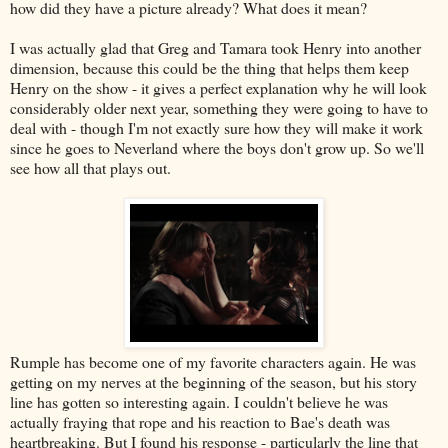
how did they have a picture already? What does it mean?
I was actually glad that Greg and Tamara took Henry into another
dimension, because this could be the thing that helps them keep
Henry on the show - it gives a perfect explanation why he will look
considerably older next year, something they were going to have to
deal with - though I'm not exactly sure how they will make it work
since he goes to Neverland where the boys don't grow up. So we'll
see how all that plays out.
Rumple has become one of my favorite characters again. He was
getting on my nerves at the beginning of the season, but his story
line has gotten so interesting again. I couldn't believe he was
actually fraying that rope and his reaction to Bae's death was
heartbreaking. But I found his response - particularly the line that