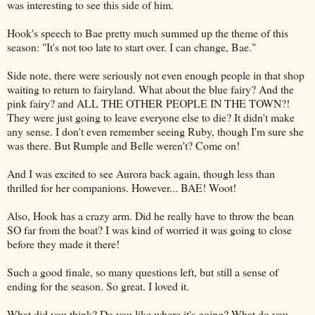
was interesting to see this side of him.
Hook's speech to Bae pretty much summed up the theme of this
season: "It's not too late to start over. I can change, Bae."
Side note, there were seriously not even enough people in that shop
waiting to return to fairyland. What about the blue fairy? And the
pink fairy? and ALL THE OTHER PEOPLE IN THE TOWN?!
They were just going to leave everyone else to die? It didn't make
any sense. I don't even remember seeing Ruby, though I'm sure she
was there. But Rumple and Belle weren't? Come on!
And I was excited to see Aurora back again, though less than
thrilled for her companions. However... BAE! Woot!
Also, Hook has a crazy arm. Did he really have to throw the bean
SO far from the boat? I was kind of worried it was going to close
before they made it there!
Such a good finale, so many questions left, but still a sense of
ending for the season. So great. I loved it.
What did you think? Do you like where it's going? What do you