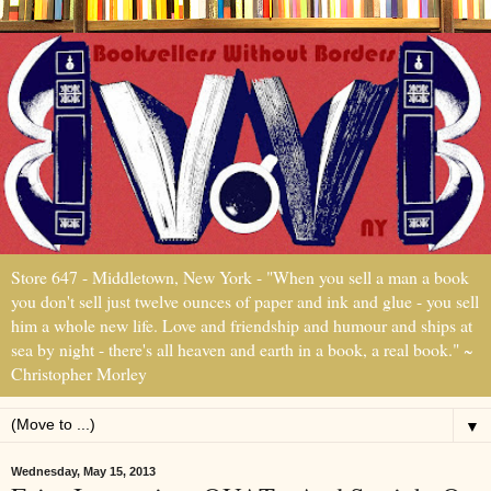
Store 647 - Middletown, New York - "When you sell a man a book
you don't sell just twelve ounces of paper and ink and glue - you sell
him a whole new life. Love and friendship and humour and ships at
sea by night - there's all heaven and earth in a book, a real book." ~
Christopher Morley
▼
Wednesday, May 15, 2013