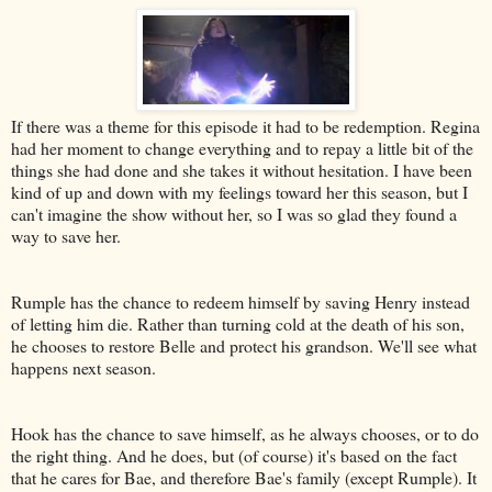
If there was a theme for this episode it had to be redemption. Regina
had her moment to change everything and to repay a little bit of the
things she had done and she takes it without hesitation. I have been
kind of up and down with my feelings toward her this season, but I
can't imagine the show without her, so I was so glad they found a
way to save her.
Rumple has the chance to redeem himself by saving Henry instead
of letting him die. Rather than turning cold at the death of his son,
he chooses to restore Belle and protect his grandson. We'll see what
happens next season.
Hook has the chance to save himself, as he always chooses, or to do
the right thing. And he does, but (of course) it's based on the fact
that he cares for Bae, and therefore Bae's family (except Rumple). It