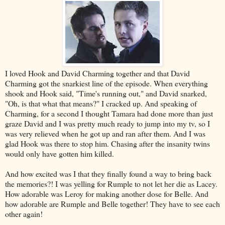
I loved Hook and David Charming together and that David
Charming got the snarkiest line of the episode. When everything
shook and Hook said, "Time's running out," and David snarked,
"Oh, is that what that means?" I cracked up. And speaking of
Charming, for a second I thought Tamara had done more than just
graze David and I was pretty much ready to jump into my tv, so I
was very relieved when he got up and ran after them. And I was
glad Hook was there to stop him. Chasing after the insanity twins
would only have gotten him killed.
And how excited was I that they finally found a way to bring back
the memories?! I was yelling for Rumple to not let her die as Lacey.
How adorable was Leroy for making another dose for Belle. And
how adorable are Rumple and Belle together! They have to see each
other again!