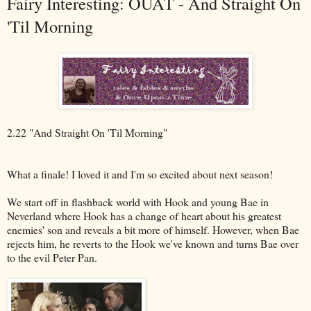
Fairy Interesting: OUAT - And Straight On
'Til Morning
2.22 "And Straight On 'Til Morning"
What a finale! I loved it and I'm so excited about next season!
We start off in flashback world with Hook and young Bae in
Neverland where Hook has a change of heart about his greatest
enemies' son and reveals a bit more of himself. However, when Bae
rejects him, he reverts to the Hook we've known and turns Bae over
to the evil Peter Pan.