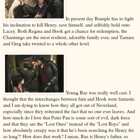
In present day Rumple has to fight
his inclination to kill Henry, save himself, and selfishly hold onto
Lacey. Both Regina and Hook get a chance for redemption, the
Charmings are the most resilient, adorable family ever, and Tamara
and Greg take twisted to a whole other level.
Young Bae was really well cast. I
thought that the interchanges between him and Hook were fantastic
and I am dying to know how they all got out of Neverland,
especially since they reiterated the fact that no one ever leaves. And
how much do I love that Peter Pan is some sort of evil, dark force
and that they are the "Lost Ones" instead of the "Lost Boys" and
how absolutely creepy was it that he's been searching for Henry for
so long?! How does that work? I mean, Bae is Henry's father, so