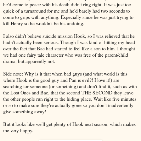
he'd come to peace with his death didn't ring right. It was just too
quick of a turnaround for me and he'd barely had two seconds to
come to grips with anything. Especially since he was just trying to
kill Henry so he wouldn't be his undoing.
I also didn't believe suicide mission Hook, so I was relieved that he
hadn't actually been serious. Though I was kind of hitting my head
over the fact that Bae had started to feel like a son to him. I thought
we had one fairy tale character who was free of the parent/child
drama, but apparently not.
Side note: Why is it that when bad guys (and what world is this
where Hook is the good guy and Pan is evil?! I love it!) are
searching for someone (or something) and don't find it, such as with
the Lost Ones and Bae, that the second THE SECOND they leave
the other people run right to the hiding place. Wait like five minutes
or so to make sure they're actually gone so you don't inadvertently
give something away!
But it looks like we'll get plenty of Hook next season, which makes
me very happy.