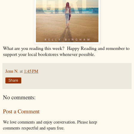
What are you reading this week? Happy Reading and remember to
support your local bookstores whenever possible.
Jenn N.
at
1:45 PM
Share
No comments:
Post a Comment
We love comments and enjoy conversation. Please keep
comments respectful and spam free.