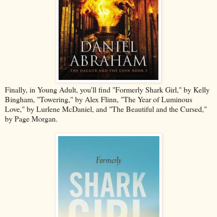
Finally, in Young Adult, you'll find "Formerly Shark Girl," by Kelly
Bingham, "Towering," by Alex Flinn, "The Year of Luminous
Love," by Lurlene McDaniel, and "The Beautiful and the Cursed,"
by Page Morgan.