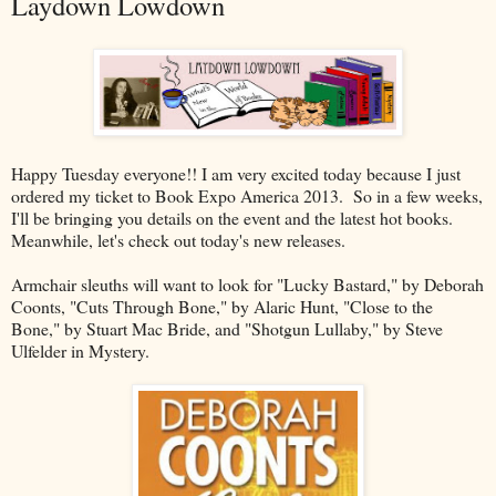
Laydown Lowdown
Happy Tuesday everyone!! I am very excited today because I just
ordered my ticket to Book Expo America 2013. So in a few weeks,
I'll be bringing you details on the event and the latest hot books.
Meanwhile, let's check out today's new releases.
Armchair sleuths will want to look for "Lucky Bastard," by Deborah
Coonts, "Cuts Through Bone," by Alaric Hunt, "Close to the
Bone," by Stuart Mac Bride, and "Shotgun Lullaby," by Steve
Ulfelder in Mystery.