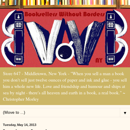
Store 647 - Middletown, New York - "When you sell a man a book
you don't sell just twelve ounces of paper and ink and glue - you sell
him a whole new life. Love and friendship and humour and ships at
sea by night - there's all heaven and earth in a book, a real book." ~
Christopher Morley
▼
Tuesday, May 14, 2013