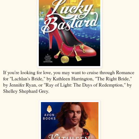
If you're looking for love, you may want to cruise through Romance
for "Lachlan's Bride," by Kathleen Harrington, "The Right Bride,"
by Jennifer Ryan, or "Ray of Light: The Days of Redemption," by
Shelley Shephard Grey.