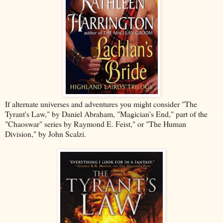
If alternate universes and adventures you might consider "The
Tyrant's Law," by Daniel Abraham, "Magician's End," part of the
"Chaoswar" series by Raymond E. Feist," or "The Human
Division," by John Scalzi.