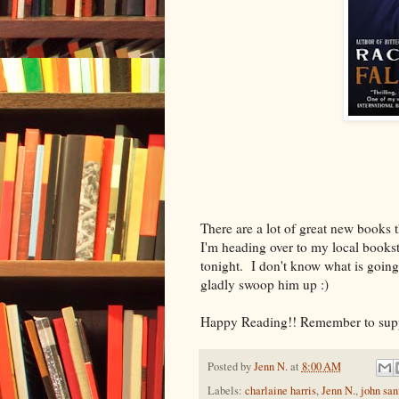
There are a lot of great new books 
I'm heading over to my local bookst
tonight. I don't know what is going 
gladly swoop him up :)
Happy Reading!! Remember to suppo
Posted by
Jenn N.
at
8:00 AM
Labels:
charlaine harris
,
Jenn N.
,
john san