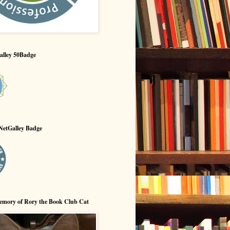
alley 50Badge
NetGalley Badge
emory of Rory the Book Club Cat