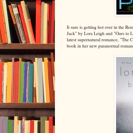
It sure is getting hot over in the 
Jack" by Lora Leigh and "Ours to L
latest supernatural romance, "The C
book in her new paranormal romanc