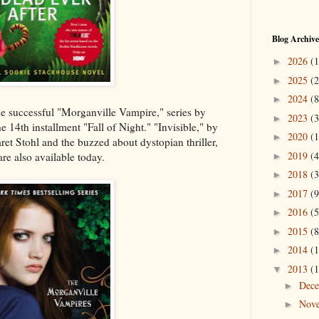
Blog Archive
2026
(1
►
2025
(2
►
2024
(8
►
e successful "Morganville Vampire," series by
2023
(3
►
 14th installment "Fall of Night." "Invisible," by
2020
(1
►
t Stohl and the buzzed about dystopian thriller,
2019
(4
e also available today.
►
2018
(3
►
2017
(9
►
2016
(5
►
2015
(8
►
2014
(1
►
2013
(1
▼
Dec
►
Nov
►