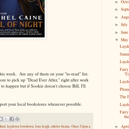
Oct
►
Sep
►
Aug
►
July
►
Jun
►
Ma
▼
Layd
Summe
Layd
Fairy
this week. Are any of them on your "to-read" list.
'Ti
ore to pick up "Dead Ever After," right after work
Layd
to happen but if Sookie doesn't choose Bill, I'll
Pleas
The F
rt your local bookstores whenever possible.
Layd
Fairy
th
Apri
ford
,
laydown lowdown
,
lora leigh
,
odette beane
,
Once Upon a
►