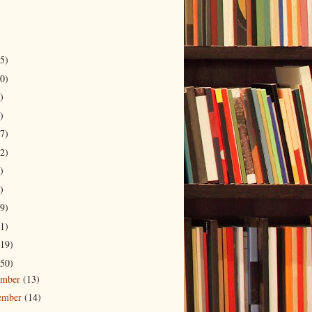
5)
0)
)
)
7)
2)
)
)
9)
1)
19)
50)
ember
(13)
ember
(14)