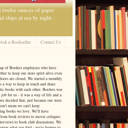
t twelve ounces of paper
 ships at sea by night -
Ask a Bookseller
Contact Us
oup of Borders employees who have
ther to keep our store spirit alive even
doors are closed. We started a monthly
s a way to keep in touch and share
tic books with each other. Borders was
job for us - it was a way of life and a
we decided that, just because our store
oesn't mean we can't keep
ng books we love. We'll have
from book reviews to movie critiques
nterviews to book club discussions. We
 enjoy what you find - we're hoping to