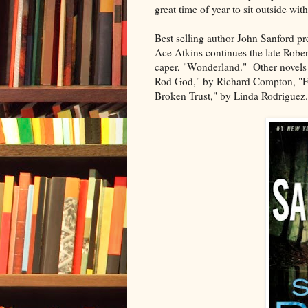
great time of year to sit outside wi
Best selling author John Sanford pres
Ace Atkins continues the late Robert
caper, "Wonderland." Other novels 
Rod God," by Richard Compton, "Fo
Broken Trust," by Linda Rodriguez.