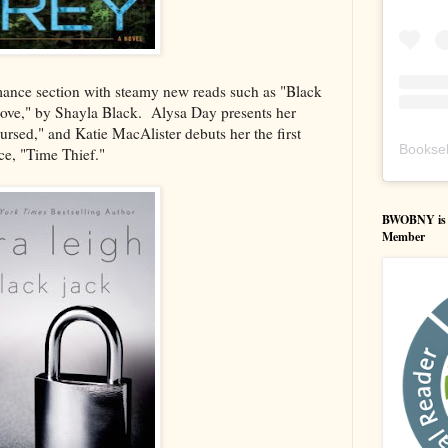
Romance section with steamy new reads such as "Black
ove," by Shayla Black. Alysa Day presents her
ursed," and Katie MacAlister debuts her the first
Booksel
e, "Time Thief."
BWOBNY is an
Member