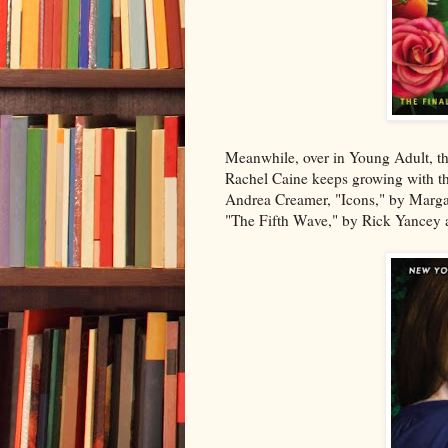
Meanwhile, over in Young Adult, th
Rachel Caine keeps growing with the
Andrea Creamer, "Icons," by Margare
"The Fifth Wave," by Rick Yancey ar