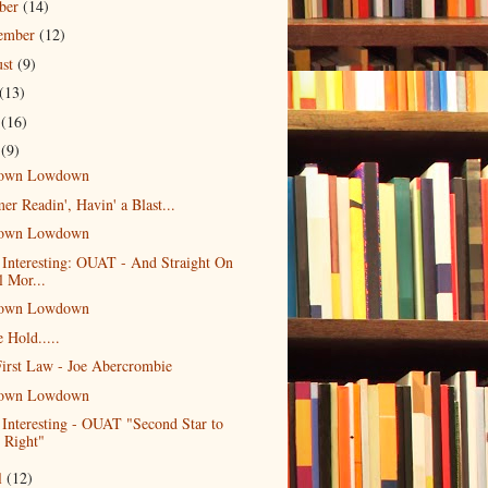
ober
(14)
tember
(12)
ust
(9)
(13)
e
(16)
y
(9)
own Lowdown
r Readin', Havin' a Blast...
own Lowdown
 Interesting: OUAT - And Straight On
l Mor...
own Lowdown
e Hold.....
irst Law - Joe Abercrombie
own Lowdown
 Interesting - OUAT "Second Star to
e Right"
l
(12)