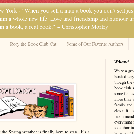
 York - "When you sell a man a book you don't sell jus
 him a whole new life. Love and friendship and humour and
 in a book, a real book." ~ Christopher Morley
Rory the Book Club Cat
Some of Our Favorite Authors
Welcome!
We're a gr
banded toge
though the 
book club a
some fantas
more than a 
family and 
closed it d
recommendi
everything 
to author i
the Spring weather is finally here to stay. It's a
hope you'll