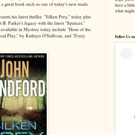
th a great book such as one of today's new reads.
have a litt
what might 
ents his latest thriller, "Silken Prey," today plus
 B. Parker's legacy with the latest "Spencer,"
available in Mystery today include "Hour of the
al Play," by Kathryn O'Sullivan, and "Every
Follow Us on