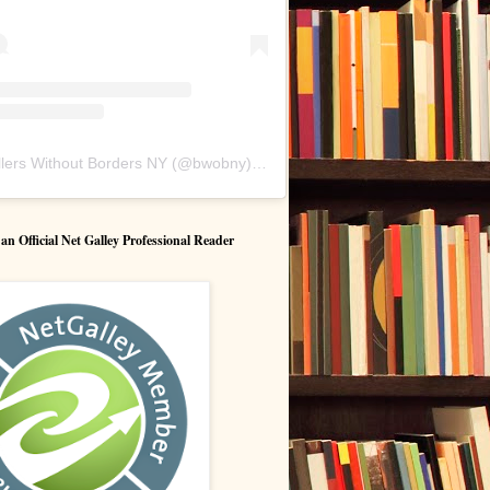
lers Without Borders NY
(@
bwobny
) • Instagram photos and videos
 Official Net Galley Professional Reader