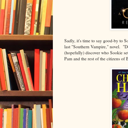
Sadly, it's time to say good-by to 
last "Southern Vampire," novel. "Dea
(hopefully) discover who Sookie set
Pam and the rest of the citizens of