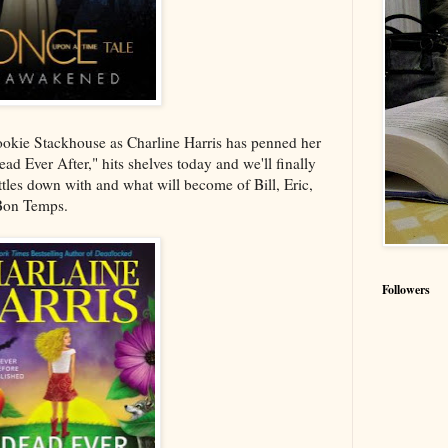
Sookie Stackhouse as Charline Harris has penned her
d Ever After," hits shelves today and we'll finally
tles down with and what will become of Bill, Eric,
 Bon Temps.
Followers