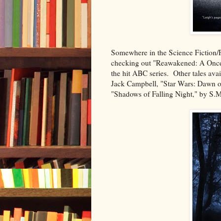
Somewhere in the Science Fiction/Fa
checking out "Reawakened: A Once
the hit ABC series. Other tales ava
Jack Campbell, "Star Wars: Dawn of
"Shadows of Falling Night," by S.M.