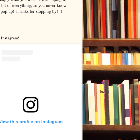
le bit of everything, so you never know
pop up! Thanks for stopping by! :)
 Instagram!
View this profile on Instagram