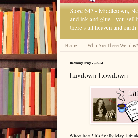
Store 647 - Middletown, New
and ink and glue - you sell
there's all heaven and earth
Home
Who Are These Weirdos?
Tuesday, May 7, 2013
Laydown Lowdown
Whoo-hoo!! It's finally May, I think 