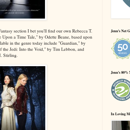
ntasy section I bet you'll find our own Rebecca T.
Jenn's Net G
 Upon a Time Tale," by Odette Beane, based upon
ilable in the genre today include "Guardian," by
 the Jedi: Into the Void," by Tim Lebbon, and
 Stirling.
Jenn's 80% 
In Loving M