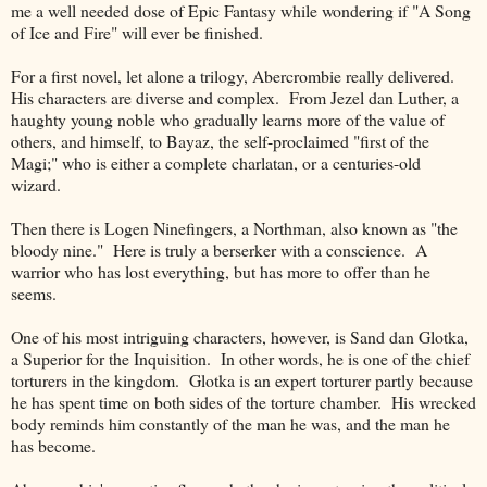
me a well needed dose of Epic Fantasy while wondering if "A Song
of Ice and Fire" will ever be finished.
For a first novel, let alone a trilogy, Abercrombie really delivered.
His characters are diverse and complex. From Jezel dan Luther, a
haughty young noble who gradually learns more of the value of
others, and himself, to Bayaz, the self-proclaimed "first of the
Magi;" who is either a complete charlatan, or a centuries-old
wizard.
Then there is Logen Ninefingers, a Northman, also known as "the
bloody nine." Here is truly a berserker with a conscience. A
warrior who has lost everything, but has more to offer than he
seems.
One of his most intriguing characters, however, is Sand dan Glotka,
a Superior for the Inquisition. In other words, he is one of the chief
torturers in the kingdom. Glotka is an expert torturer partly because
he has spent time on both sides of the torture chamber. His wrecked
body reminds him constantly of the man he was, and the man he
has become.