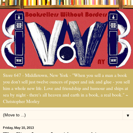
Store 647 - Middletown, New York - "When you sell a man a book
you don't sell just twelve ounces of paper and ink and glue - you sell
him a whole new life. Love and friendship and humour and ships at
sea by night - there's all heaven and earth in a book, a real book." ~
Christopher Morley
▼
Friday, May 10, 2013