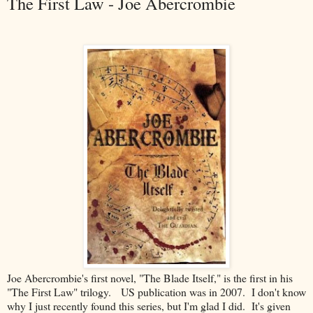
The First Law - Joe Abercrombie
Joe Abercrombie's first novel, "The Blade Itself," is the first in his
"The First Law" trilogy. US publication was in 2007. I don't know
why I just recently found this series, but I'm glad I did. It's given