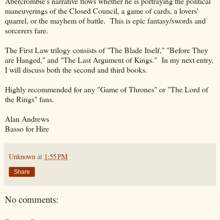
Abercrombie's narrative flows whether he is portraying the political
maneuverings of the Closed Council, a game of cards, a lovers'
quarrel, or the mayhem of battle. This is epic fantasy/swords and
sorcerers fare.
The First Law trilogy consists of "The Blade Itself," "Before They
are Hanged," and "The Last Argument of Kings." In my next entry,
I will discuss both the second and third books.
Highly recommended for any "Game of Thrones" or "The Lord of
the Rings" fans.
Alan Andrews
Basso for Hire
Unknown
at
1:55 PM
Share
No comments: