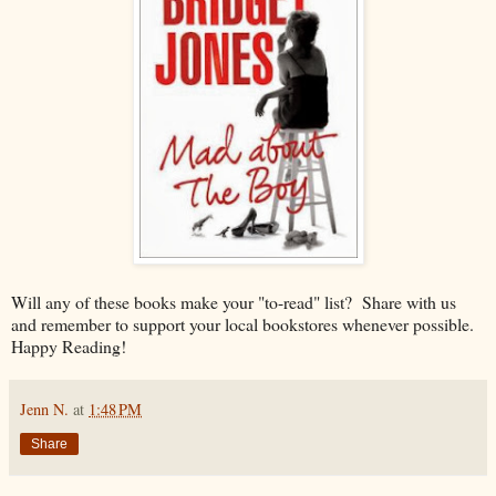
Will any of these books make your "to-read" list? Share with us
and remember to support your local bookstores whenever possible.
Happy Reading!
Jenn N.
at
1:48 PM
Share