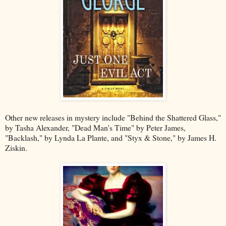
Other new releases in mystery include "Behind the Shattered Glass,"
by Tasha Alexander, "Dead Man's Time" by Peter James,
"Backlash," by Lynda La Plante, and "Styx & Stone," by James H.
Ziskin.