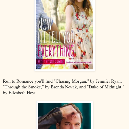
Run to Romance you'll find "Chasing Morgan," by Jennifer Ryan,
"Through the Smoke," by Brenda Novak, and "Duke of Midnight,"
by Elizabeth Hoyt.