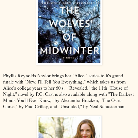
Phyllis Reynolds Naylor brings her "Alice," series to it's grand
finale with "Now, I'll Tell You Everything," which takes us from
Alice's college years to her 60's. "Revealed," the 11th "House of
Night," novel by P.C. Cast is also available along with "The Darkest
Minds You'll Ever Know," by Alexandra Bracken, "The Osiris
Curse," by Paul Crilley, and "Unsouled," by Neal Schusterman.