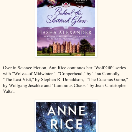
Over in Science Fiction, Ann Rice continues her "Wolf Gift" series
with "Wolves of Midwinter." "Copperhead," by Tina Connolly,
"The Last Visit," by Stephen R. Donaldson, "The Cusanus Game,"
by Wolfgang Jeschke and "Luminous Chaos," by Jean-Christophe
Valtat.