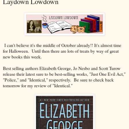
Laydown Lowdown
I can't believe it's the middle of October already!! It's almost time
for Halloween. Until then there are lots of treats by way of great
new books this week.
Best selling authors Elizabeth George, Jo Nesbo and Scott Turow
release their latest sure to be best-selling works, "Just One Evil Act,"
"Police," and "Identical," respectively. Be sure to check back
tomorrow for my review of "Identical."