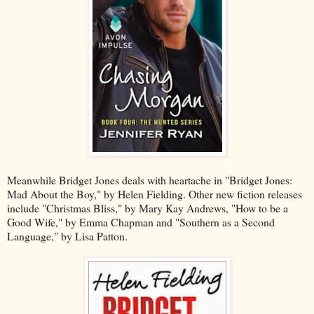
Meanwhile Bridget Jones deals with heartache in "Bridget Jones:
Mad About the Boy," by Helen Fielding. Other new fiction releases
include "Christmas Bliss," by Mary Kay Andrews, "How to be a
Good Wife," by Emma Chapman and "Southern as a Second
Language," by Lisa Patton.