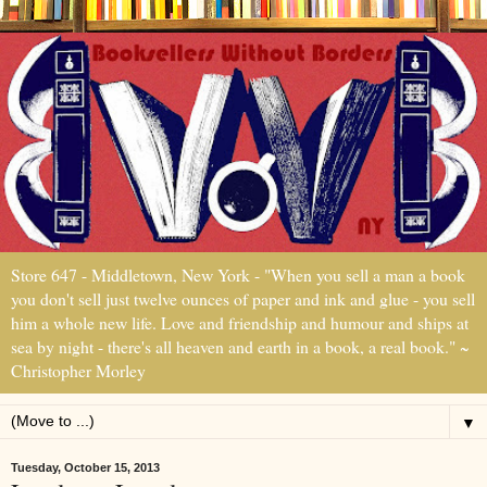
Store 647 - Middletown, New York - "When you sell a man a book
you don't sell just twelve ounces of paper and ink and glue - you sell
him a whole new life. Love and friendship and humour and ships at
sea by night - there's all heaven and earth in a book, a real book." ~
Christopher Morley
▼
Tuesday, October 15, 2013