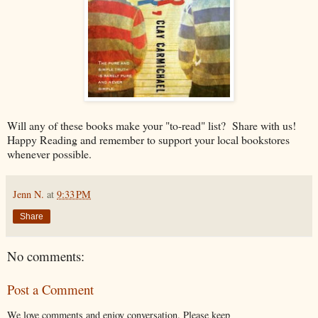
Will any of these books make your "to-read" list? Share with us!
Happy Reading and remember to support your local bookstores
whenever possible.
Jenn N.
at
9:33 PM
Share
No comments:
Post a Comment
We love comments and enjoy conversation. Please keep