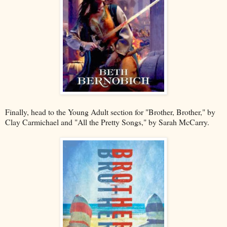
Finally, head to the Young Adult section for "Brother, Brother," by
Clay Carmichael and "All the Pretty Songs," by Sarah McCarry.