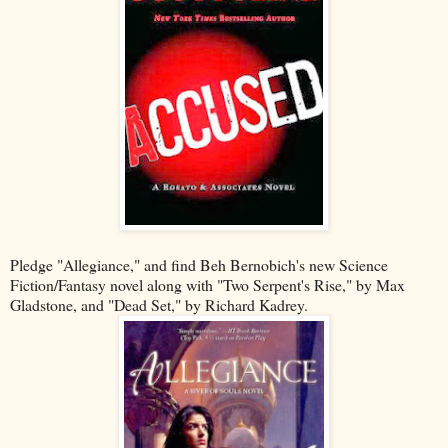
Pledge "Allegiance," and find Beh Bernobich's new Science
Fiction/Fantasy novel along with "Two Serpent's Rise," by Max
Gladstone, and "Dead Set," by Richard Kadrey.