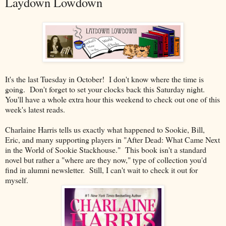
Laydown Lowdown
It's the last Tuesday in October! I don't know where the time is
going. Don't forget to set your clocks back this Saturday night.
You'll have a whole extra hour this weekend to check out one of this
week's latest reads.
Charlaine Harris tells us exactly what happened to Sookie, Bill,
Eric, and many supporting players in "After Dead: What Came Next
in the World of Sookie Stackhouse." This book isn't a standard
novel but rather a "where are they now," type of collection you'd
find in alumni newsletter. Still, I can't wait to check it out for
myself.