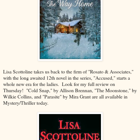
Lisa Scottoline takes us back to the firm of "Rosato & Associates,"
with the long awaited 12th novel in the series, "Accused," starts a
whole new era for the ladies. Look for my full review on
Thursday! "Cold Snap," by Allison Brennan, "The Moonstone," by
Wilkie Collins, and "Parasite" by Mira Grant are all available in
Mystery/Thriller today.