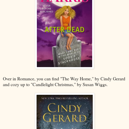
Over in Romance, you can find "The Way Home," by Cindy Gerard
and cozy up to "Candlelight Christmas," by Susan Wiggs.