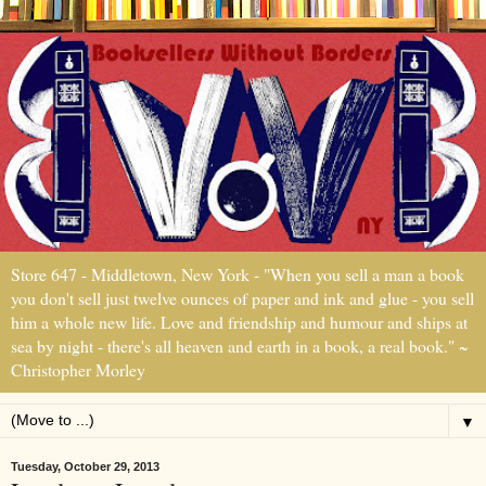
Store 647 - Middletown, New York - "When you sell a man a book
you don't sell just twelve ounces of paper and ink and glue - you sell
him a whole new life. Love and friendship and humour and ships at
sea by night - there's all heaven and earth in a book, a real book." ~
Christopher Morley
▼
Tuesday, October 29, 2013