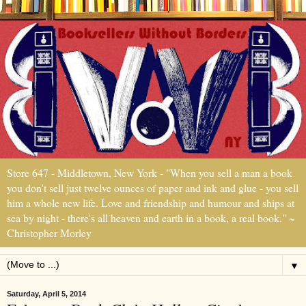
Store 647 - Middletown, New York - "When you sell a man a book
you don't sell just twelve ounces of paper and ink and glue - you sell
him a whole new life. Love and friendship and humour and ships at
sea by night - there's all heaven and earth in a book, a real book." ~
Christopher Morley
▼
Saturday, April 5, 2014