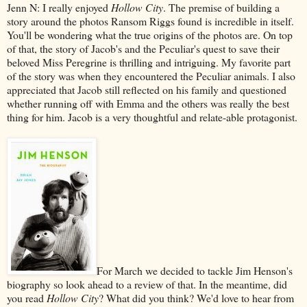
Jenn N: I really enjoyed
Hollow City
. The premise of building a
story around the photos Ransom Riggs found is incredible in itself.
You'll be wondering what the true origins of the photos are. On top
of that, the story of Jacob's and the Peculiar's quest to save their
beloved Miss Peregrine is thrilling and intriguing. My favorite part
of the story was when they encountered the Peculiar animals. I also
appreciated that Jacob still reflected on his family and questioned
whether running off with Emma and the others was really the best
thing for him. Jacob is a very thoughtful and relate-able protagonist.
For March we decided to tackle Jim Henson's
biography so look ahead to a review of that. In the meantime, did
you read
Hollow City
? What did you think? We'd love to hear from