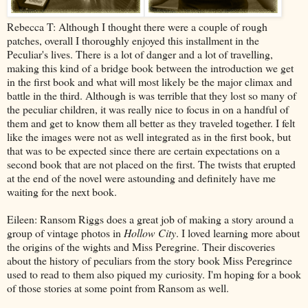
Rebecca T: Although I thought there were a couple of rough
patches, overall I thoroughly enjoyed this installment in the
Peculiar's lives. There is a lot of danger and a lot of travelling,
making this kind of a bridge book between the introduction we get
in the first book and what will most likely be the major climax and
battle in the third. Although is was terrible that they lost so many of
the peculiar children, it was really nice to focus in on a handful of
them and get to know them all better as they traveled together. I felt
like the images were not as well integrated as in the first book, but
that was to be expected since there are certain expectations on a
second book that are not placed on the first. The twists that erupted
at the end of the novel were astounding and definitely have me
waiting for the next book.
Eileen: Ransom Riggs does a great job of making a story around a
group of vintage photos in
Hollow City
. I loved learning more about
the origins of the wights and Miss Peregrine. Their discoveries
about the history of peculiars from the story book Miss Peregrince
used to read to them also piqued my curiosity. I'm hoping for a book
of those stories at some point from Ransom as well.