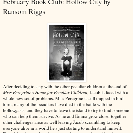
February Book Club: Hollow City by
Ransom Riggs
After deciding to stay with the other peculiar children at the end of
Miss Peregrine's Home for Peculiar Children
, Jacob is faced with a
whole new set of problems. Miss Peregrine is still trapped in bird
form, many of the peculiars have died in the battle with the
hollowgasts, and they have to leave the island to try to find someone
who can help them survive. As he and Emma grow closer together
other challenges arise as well leaving Jacob scrambling to keep
everyone alive in a world he's just starting to understand himself.