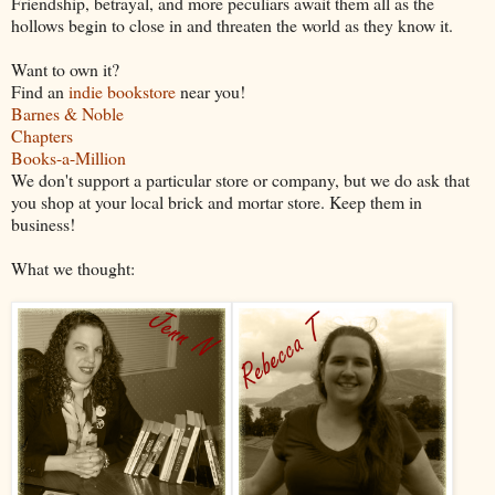
Friendship, betrayal, and more peculiars await them all as the
hollows begin to close in and threaten the world as they know it.
Want to own it?
Find an
indie bookstore
near you!
Barnes & Noble
Chapters
Books-a-Million
We don't support a particular store or company, but we do ask that
you shop at your local brick and mortar store. Keep them in
business!
What we thought: