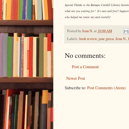
Special Thanks to the Ramapo Catskill Library System f
what are you waiting for? It's easy and free!! Support
who helped me renew my card recently!
Posted by
Jenn N.
at
10:00 AM
Labels:
book review
,
jane green
,
Jenn N.
,
No comments:
Post a Comment
Newer Post
Subscribe to:
Post Comments (Atom)