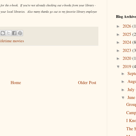
or the e-book. If you're not already checking out e-books from your library -
 your local libraries. Also many thanks go out to my favorite library employee
Blog Archive
2026
(1
►
2025
(2
►
lifetime movies
2024
(8
►
2023
(3
►
2020
(1
►
2019
(4
▼
Sep
►
Aug
►
Home
Older Post
July
►
Jun
▼
Group
Camp 
I Kno
The S