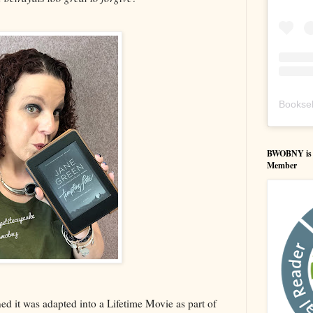
Booksel
BWOBNY is an
Member
ed it was adapted into a Lifetime Movie as part of