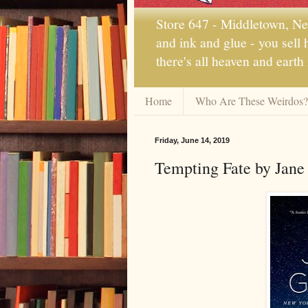
Store 647 - Middletown, New
and ink and glue - you sell
there's all heaven and earth
Home
Who Are These Weirdos?
Friday, June 14, 2019
Tempting Fate by Jane