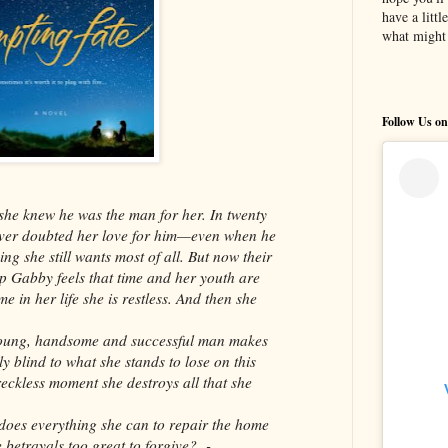
have a litt
what might 
Follow Us on
 she knew he was the man for her. In twenty
ever doubted her love for him—even when he
ing she still wants most of all. But now their
 Gabby feels that time and her youth are
me in her life she is restless. And then she
 young, handsome and successful man makes
y blind to what she stands to lose on this
eckless moment she destroys all that she
oes everything she can to repair the home
 betrayals too great to forgive? -