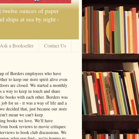
t twelve ounces of paper
 ships at sea by night -
Ask a Bookseller
Contact Us
oup of Borders employees who have
ther to keep our store spirit alive even
doors are closed. We started a monthly
s a way to keep in touch and share
tic books with each other. Borders was
job for us - it was a way of life and a
we decided that, just because our store
oesn't mean we can't keep
ng books we love. We'll have
from book reviews to movie critiques
nterviews to book club discussions. We
 enjoy what you find - we're hoping to