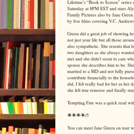
Lifetime’s “Book to Screen” series
Saturday at 8PM EST and stars Aly
Family Pictures also by Jane Green
by five films covering V.C. Andrews
Green did a great job of showing ho
not just your life but all those aro
also sympathetic. She resents that 
two daughters as she always wanted 
met and she didn’t seem to care wha
spouse she describes him to be. She
married to a MD and not fully pursui
contribute financially to the house
did, I felt really bad for her as her
she felt true remorse and finally s
Tempting Fate was a quick read with
🌟🌟🌟🌟/5
You can meet Jane Green on tour wi