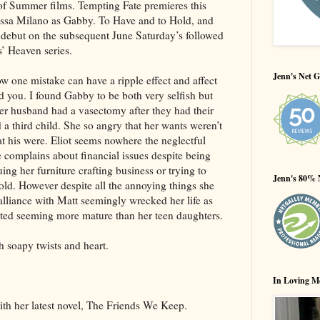
 of Summer films. Tempting Fate premieres this
ssa Milano as Gabby. To Have and to Hold, and
 debut on the subsequent June Saturday’s followed
’ Heaven series.
Jenn's Net G
w one mistake can have a ripple effect and affect
und you. I found Gabby to be both very selfish but
her husband had a vasectomy after they had their
a third child. She so angry that her wants weren’t
t his were. Eliot seems nowhere the neglectful
 complains about financial issues despite being
ng her furniture crafting business or trying to
Jenn's 80% 
hold. However despite all the annoying things she
 dalliance with Matt seemingly wrecked her life as
tarted seeming more mature than her teen daughters.
 soapy twists and heart.
In Loving M
th her latest novel, The Friends We Keep.