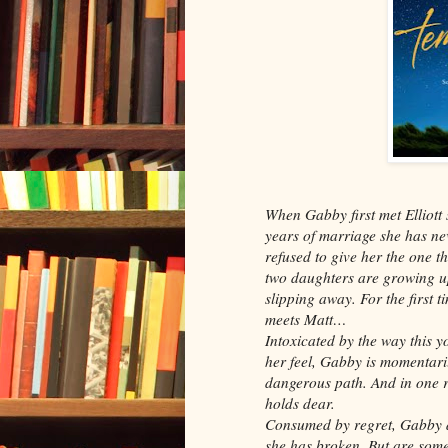
When Gabby first met Elliott
years of marriage she has n
refused to give her the one th
two daughters are growing up
slipping away. For the first ti
meets Matt…
Intoxicated by the way this
her feel, Gabby is momentaril
dangerous path. And in one r
holds dear.
Consumed by regret, Gabby d
she has broken. But are some