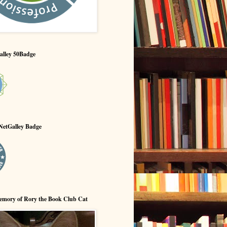
alley 50Badge
NetGalley Badge
emory of Rory the Book Club Cat