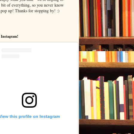
le bit of everything, so you never know
pop up! Thanks for stopping by! :)
 Instagram!
View this profile on Instagram