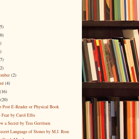
5)
0)
)
)
7)
2)
tember
(2)
ust
(4)
(16)
e
(20)
 Post E-Reader or Physical Book
Fear by Carol Ellis
w a Secret by Tess Gerritsen
ecret Language of Stones by M.J. Rose