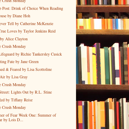
 Crush Monday
 Post: Drink of Choice When Reading
ouse by Diane Hoh
Never Tell by Catherine McKenzie
rue Loves by Taylor Jenkins Reid
by Alice Clayton
 Crush Monday
ifeguard by Richie Tankersley Cusick
ing Fate by Jane Green
ed & Feared by Lisa Scottoline
Air by Lisa Gray
 Crush Monday
Street: Lights Out by R.L. Stine
ed by Tiffany Reisz
 Crush Monday
er of Fear Week One: Summer of
ar by Lois D...