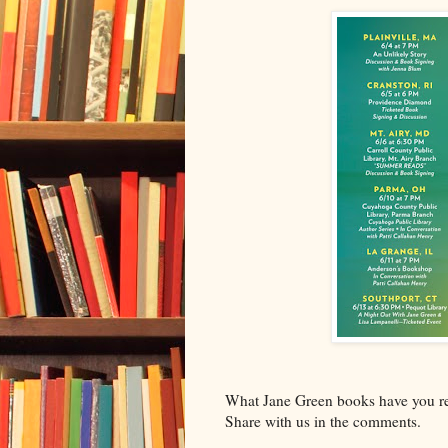
What Jane Green books have you rea
Share with us in the comments.