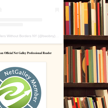
lers Without Borders NY
(@
bwobny
) • Instagram photos and videos
 Official Net Galley Professional Reader