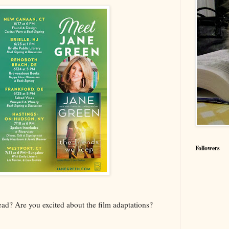
Followers
d? Are you excited about the film adaptations?