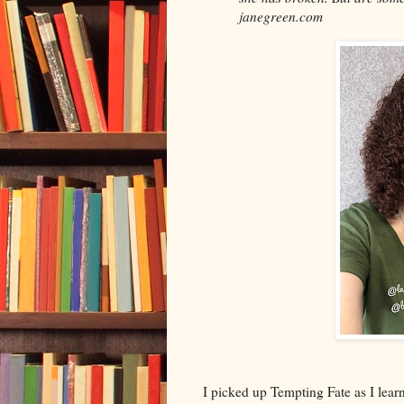
janegreen.com
I picked up Tempting Fate as I learn