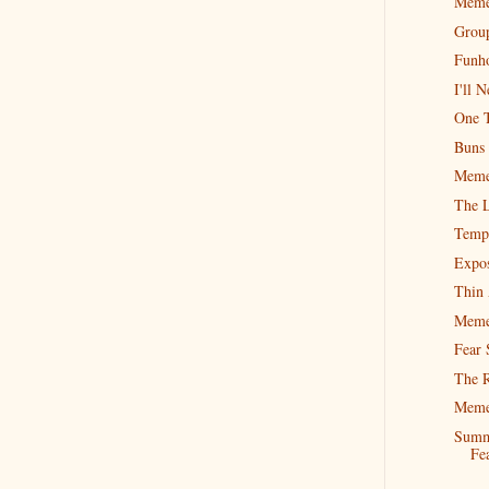
Meme
Group
Funh
I'll 
One T
Buns 
Meme
The L
Tempt
Expos
Thin 
Meme
Fear 
The R
Meme
Summ
Fe