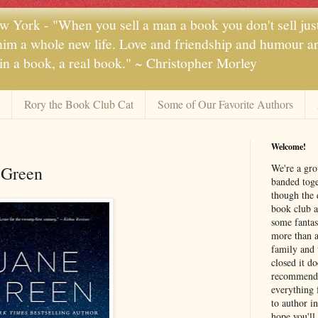
 York - "When you sell a man a book you don't sell jus
 him a whole new life. Love and friendship and humour and
 in a book, a real book." ~ Christopher Morley
Rory the Book Club Cat
Some of Our Favorite Authors
Welcome!
We're a gr
 Green
banded toge
though the 
book club a
some fantas
more than a 
family and 
closed it d
recommendi
everything 
to author i
hope you'll