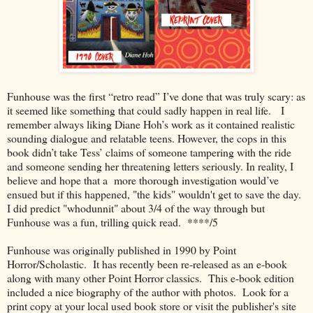
Funhouse was the first “retro read” I’ve done that was truly scary: as
it seemed like something that could sadly happen in real life. I
remember always liking Diane Hoh’s work as it contained realistic
sounding dialogue and relatable teens. However, the cops in this
book didn’t take Tess’ claims of someone tampering with the ride
and someone sending her threatening letters seriously. In reality, I
believe and hope that a more thorough investigation would’ve
ensued but if this happened, "the kids" wouldn't get to save the day.
I did predict "whodunnit" about 3/4 of the way through but
Funhouse was a fun, trilling quick read. ****/5
Funhouse was originally published in 1990 by Point
Horror/Scholastic. It has recently been re-released as an e-book
along with many other Point Horror classics. This e-book edition
included a nice biography of the author with photos. Look for a
print copy at your local used book store or visit the publisher's site