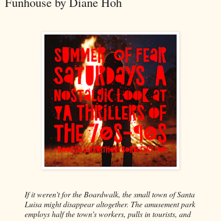
Funhouse by Diane Hoh
If it weren’t for the Boardwalk, the small town of Santa
Luisa might disappear altogether. The amusement park
employs half the town’s workers, pulls in tourists, and