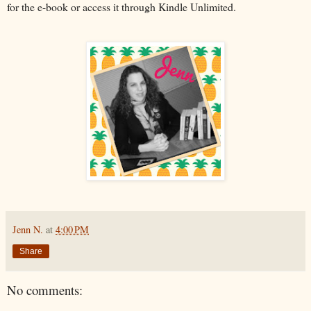
for the e-book or access it through Kindle Unlimited.
Jenn N.
at
4:00 PM
Share
No comments: