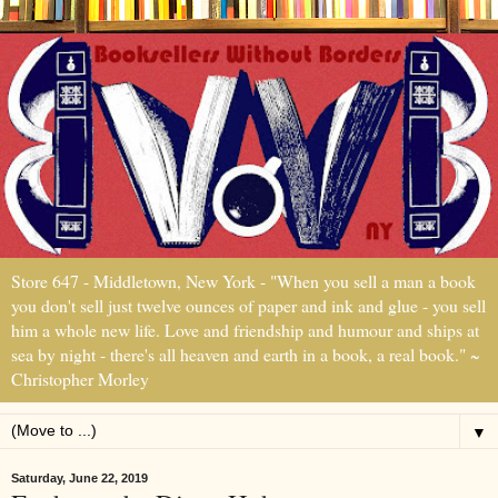
Store 647 - Middletown, New York - "When you sell a man a book
you don't sell just twelve ounces of paper and ink and glue - you sell
him a whole new life. Love and friendship and humour and ships at
sea by night - there's all heaven and earth in a book, a real book." ~
Christopher Morley
▼
Saturday, June 22, 2019