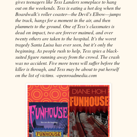
gives teenagers like Tess Landers someplace to hang
out on the weekends. Tess is eating a hot dog when the
Boardwalk’s roller coaster—the Devil’s Elbow—jumps
the track, hangs for a moment in the air, and then
plummets to the ground. One of Tess’s classmates is
dead on impact, two are forever maimed, and over
twenty others are taken to the hospital. It’s the worst
tragedy Santa Luisa has ever seen, but it’s only the
beginning. As people rush to help, Tess spies a black-
suited figure running away from the crowd. The crash
was no accident. Five more teens will suffer before the
killer is through, and Tess may be about to put herself
on the list of victims. -openroadmedia.com