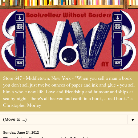
Store 647 - Middletown, New York - "When you sell a man a book
you don't sell just twelve ounces of paper and ink and glue - you sell
him a whole new life. Love and friendship and humour and ships at
sea by night - there's all heaven and earth in a book, a real book." ~
Christopher Morley
▼
Sunday, June 24, 2012