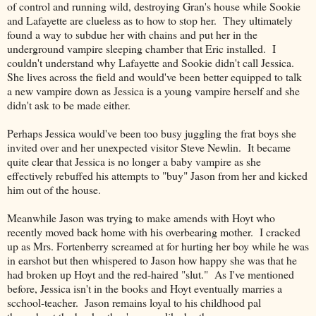
of control and running wild, destroying Gran's house while Sookie
and Lafayette are clueless as to how to stop her. They ultimately
found a way to subdue her with chains and put her in the
underground vampire sleeping chamber that Eric installed. I
couldn't understand why Lafayette and Sookie didn't call Jessica.
She lives across the field and would've been better equipped to talk
a new vampire down as Jessica is a young vampire herself and she
didn't ask to be made either.
Perhaps Jessica would've been too busy juggling the frat boys she
invited over and her unexpected visitor Steve Newlin. It became
quite clear that Jessica is no longer a baby vampire as she
effectively rebuffed his attempts to "buy" Jason from her and kicked
him out of the house.
Meanwhile Jason was trying to make amends with Hoyt who
recently moved back home with his overbearing mother. I cracked
up as Mrs. Fortenberry screamed at for hurting her boy while he was
in earshot but then whispered to Jason how happy she was that he
had broken up Hoyt and the red-haired "slut." As I've mentioned
before, Jessica isn't in the books and Hoyt eventually marries a
scchool-teacher. Jason remains loyal to his childhood pal