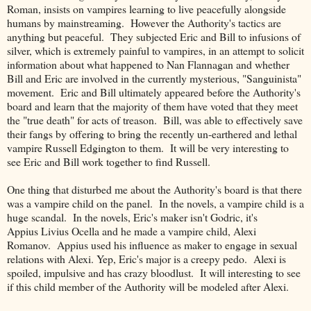
Roman, insists on vampires learning to live peacefully alongside
humans by mainstreaming. However the Authority's tactics are
anything but peaceful. They subjected Eric and Bill to infusions of
silver, which is extremely painful to vampires, in an attempt to solicit
information about what happened to Nan Flannagan and whether
Bill and Eric are involved in the currently mysterious, "Sanguinista"
movement. Eric and Bill ultimately appeared before the Authority's
board and learn that the majority of them have voted that they meet
the "true death" for acts of treason. Bill, was able to effectively save
their fangs by offering to bring the recently un-earthered and lethal
vampire Russell Edgington to them. It will be very interesting to
see Eric and Bill work together to find Russell.
One thing that disturbed me about the Authority's board is that there
was a vampire child on the panel. In the novels, a vampire child is a
huge scandal. In the novels, Eric's maker isn't Godric, it's
Appius Livius Ocella and he made a vampire child, Alexi
Romanov. Appius used his influence as maker to engage in sexual
relations with Alexi. Yep, Eric's major is a creepy pedo. Alexi is
spoiled, impulsive and has crazy bloodlust. It will interesting to see
if this child member of the Authority will be modeled after Alexi.