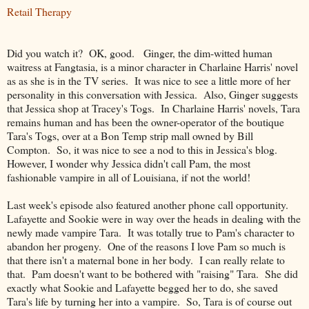
Retail Therapy
Did you watch it? OK, good. Ginger, the dim-witted human
waitress at Fangtasia, is a minor character in Charlaine Harris' novel
as as she is in the TV series. It was nice to see a little more of her
personality in this conversation with Jessica. Also, Ginger suggests
that Jessica shop at Tracey's Togs. In Charlaine Harris' novels, Tara
remains human and has been the owner-operator of the boutique
Tara's Togs, over at a Bon Temp strip mall owned by Bill
Compton. So, it was nice to see a nod to this in Jessica's blog.
However, I wonder why Jessica didn't call Pam, the most
fashionable vampire in all of Louisiana, if not the world!
Last week's episode also featured another phone call opportunity.
Lafayette and Sookie were in way over the heads in dealing with the
newly made vampire Tara. It was totally true to Pam's character to
abandon her progeny. One of the reasons I love Pam so much is
that there isn't a maternal bone in her body. I can really relate to
that. Pam doesn't want to be bothered with "raising" Tara. She did
exactly what Sookie and Lafayette begged her to do, she saved
Tara's life by turning her into a vampire. So, Tara is of course out