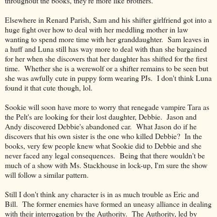
throughout the books, they're more like brothers.
Elsewhere in Renard Parish, Sam and his shifter girlfriend got into a
huge fight over how to deal with her meddling mother in law
wanting to spend more time with her granddaughter. Sam leaves in
a huff and Luna still has way more to deal with than she bargained
for her when she discovers that her daughter has shifted for the first
time. Whether she is a werewolf or a shifter remains to be seen but
she was awfully cute in puppy form wearing PJs. I don't think Luna
found it that cute though, lol.
Sookie will soon have more to worry that renegade vampire Tara as
the Pelt's are looking for their lost daughter, Debbie. Jason and
Andy discovered Debbie's abandoned car. What Jason do if he
discovers that his own sister is the one who killed Debbie? In the
books, very few people knew what Sookie did to Debbie and she
never faced any legal consequences. Being that there wouldn't be
much of a show with Ms. Stackhouse in lock-up, I'm sure the show
will follow a similar pattern.
Still I don't think any character is in as much trouble as Eric and
Bill. The former enemies have formed an uneasy alliance in dealing
with their interrogation by the Authority. The Authority, led by