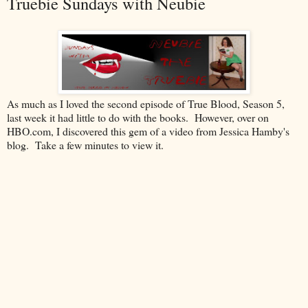
Truebie Sundays with Neubie
As much as I loved the second episode of True Blood, Season 5,
last week it had little to do with the books. However, over on
HBO.com, I discovered this gem of a video from Jessica Hamby's
blog. Take a few minutes to view it.