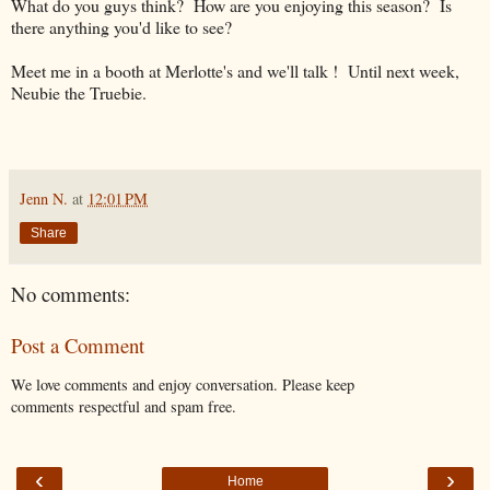
What do you guys think? How are you enjoying this season? Is
there anything you'd like to see?
Meet me in a booth at Merlotte's and we'll talk ! Until next week,
Neubie the Truebie.
Jenn N.
at
12:01 PM
Share
No comments:
Post a Comment
We love comments and enjoy conversation. Please keep
comments respectful and spam free.
‹
›
Home