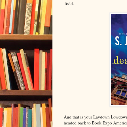
Todd.
And that is your Laydown Lowdown 
headed back to Book Expo America 