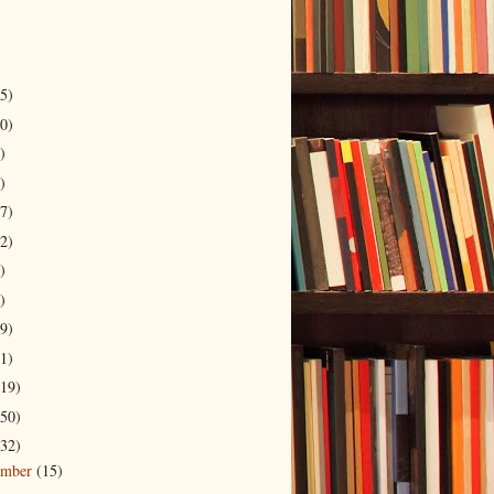
5)
0)
)
)
7)
2)
)
)
9)
1)
19)
50)
32)
ember
(15)