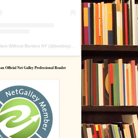
lers Without Borders NY
(@
bwobny
) • Instagram photos and videos
 Official Net Galley Professional Reader