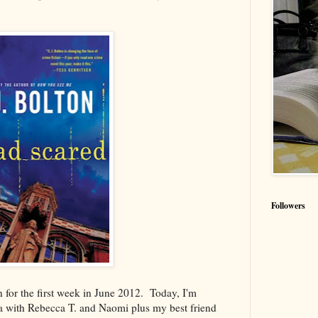
Followers
for the first week in June 2012. Today, I'm
with Rebecca T. and Naomi plus my best friend