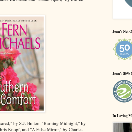
Jenn's Net G
Jenn's 80% 
In Loving M
cared," by S.J. Bolton, "Burning Midnight," by
hris Knopf, and "A False Mirror," by Charles