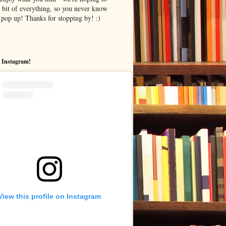
le bit of everything, so you never know
pop up! Thanks for stopping by! :)
 Instagram!
View this profile on Instagram