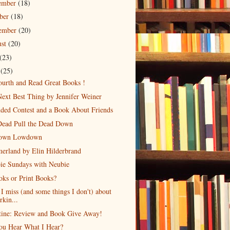
ember
(18)
ober
(18)
tember
(20)
ust
(20)
(23)
e
(25)
urth and Read Great Books !
ext Best Thing by Jennifer Weiner
ded Contest and a Book About Friends
Dead Pull the Dead Down
own Lowdown
erland by Elin Hilderbrand
ie Sundays with Neubie
ks or Print Books?
I miss (and some things I don't) about
rkin...
tine: Review and Book Give Away!
ou Hear What I Hear?