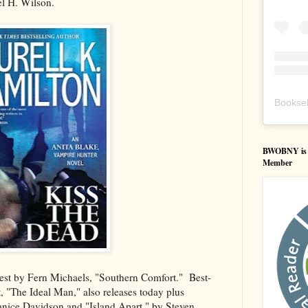
l H. Wilson.
Booksel
BWOBNY is an
Member
test by Fern Michaels, "Southern Comfort." Best-
t, "The Ideal Man," also releases today plus
nice Davidson and "Island Apart," by Steven