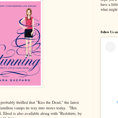
have a litt
what might 
Follow Us on
robably thrilled that "Kiss the Dead," the latest
Hamilton vamps its way into stores today. "Hex
. Elrod is also available along with "Redshirts, by