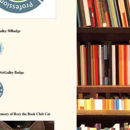
alley 50Badge
NetGalley Badge
emory of Rory the Book Club Cat