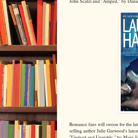
John Scalzi and "Amped," by Danie
Romance fans will swoon for the la
selling author Julie Garwood's lates
"Undead and Unstable," by Mary Ja