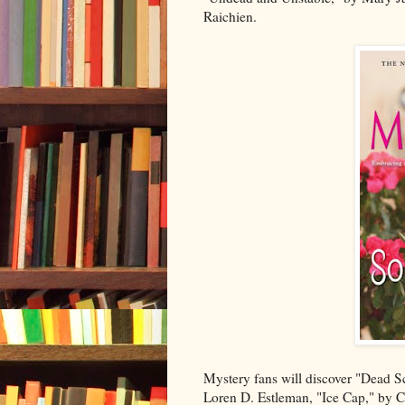
Raichien.
Mystery fans will discover "Dead S
Loren D. Estleman, "Ice Cap," by C