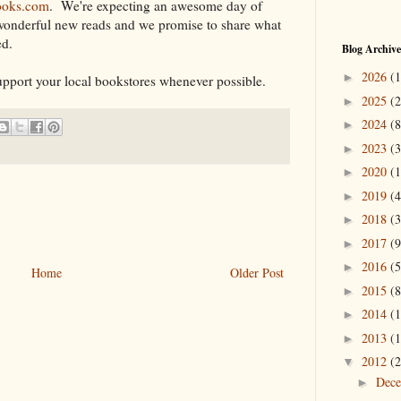
ooks.com
. We're expecting an awesome day of
wonderful new reads and we promise to share what
ed.
Blog Archive
2026
(1
►
port your local bookstores whenever possible.
2025
(2
►
2024
(8
►
2023
(3
►
2020
(1
►
2019
(4
►
2018
(3
►
2017
(9
►
2016
(5
►
Home
Older Post
2015
(8
►
2014
(1
►
2013
(1
►
2012
(2
▼
Dec
►