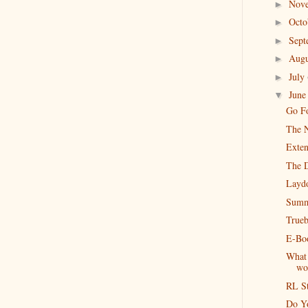
Nov
►
Oct
►
Sep
►
Aug
►
July
►
Jun
▼
Go Fo
The N
Exten
The 
Layd
Summ
Trueb
E-Boo
What 
wo
RL S
Do Y