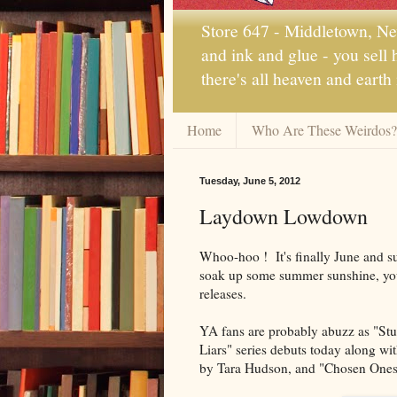
Store 647 - Middletown, New
and ink and glue - you sell
there's all heaven and earth
Home
Who Are These Weirdos?
Tuesday, June 5, 2012
Laydown Lowdown
Whoo-hoo ! It's finally June and s
soak up some summer sunshine, you
releases.
YA fans are probably abuzz as "Stunn
Liars" series debuts today along w
by Tara Hudson, and "Chosen Ones,"