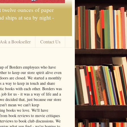
t twelve ounces of paper
 ships at sea by night -
Ask a Bookseller
Contact Us
oup of Borders employees who have
ther to keep our store spirit alive even
doors are closed. We started a monthly
s a way to keep in touch and share
tic books with each other. Borders was
job for us - it was a way of life and a
we decided that, just because our store
oesn't mean we can't keep
ng books we love. We'll have
from book reviews to movie critiques
nterviews to book club discussions. We
 enjoy what you find - we're hoping to