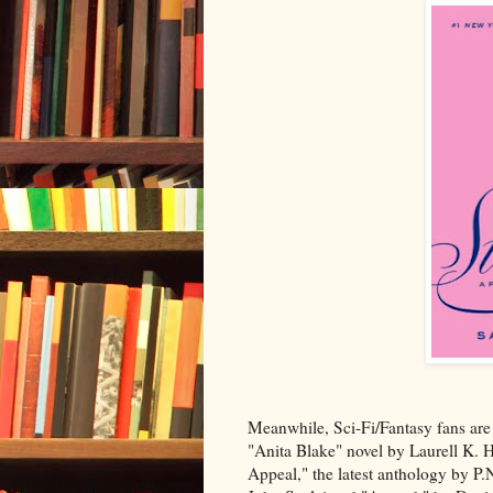
Meanwhile, Sci-Fi/Fantasy fans are p
"Anita Blake" novel by Laurell K. 
Appeal," the latest anthology by P.N