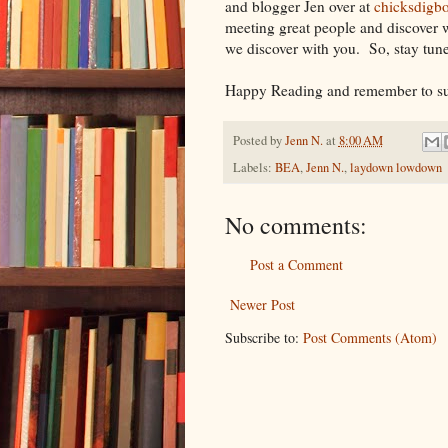
and blogger Jen over at
chicksdigb
meeting great people and discover 
we discover with you. So, stay tun
Happy Reading and remember to sup
Posted by
Jenn N.
at
8:00 AM
Labels:
BEA
,
Jenn N.
,
laydown lowdown
No comments:
Post a Comment
Newer Post
Subscribe to:
Post Comments (Atom)