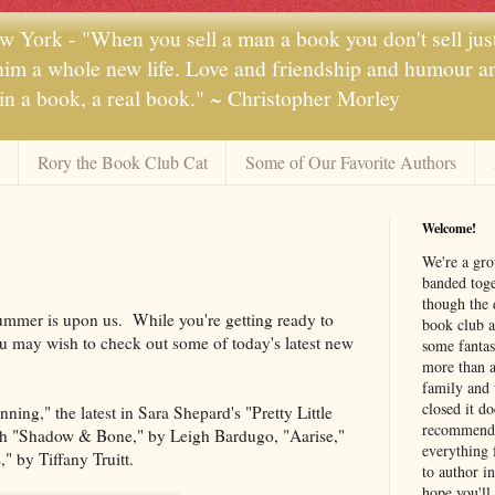
 York - "When you sell a man a book you don't sell jus
 him a whole new life. Love and friendship and humour and
 in a book, a real book." ~ Christopher Morley
Rory the Book Club Cat
Some of Our Favorite Authors
Welcome!
We're a gr
banded toge
though the 
ummer is upon us. While you're getting ready to
book club a
 may wish to check out some of today's latest new
some fantas
more than a 
family and 
closed it d
ing," the latest in Sara Shepard's "Pretty Little
recommendi
ith "Shadow & Bone," by Leigh Bardugo, "Aarise,"
everything 
 by Tiffany Truitt.
to author i
hope you'll