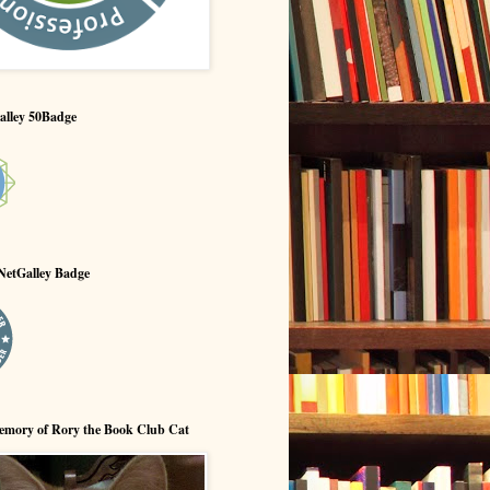
alley 50Badge
NetGalley Badge
emory of Rory the Book Club Cat