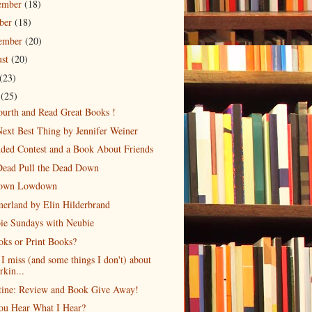
ember
(18)
ober
(18)
tember
(20)
ust
(20)
(23)
e
(25)
urth and Read Great Books !
ext Best Thing by Jennifer Weiner
ded Contest and a Book About Friends
Dead Pull the Dead Down
own Lowdown
erland by Elin Hilderbrand
ie Sundays with Neubie
ks or Print Books?
I miss (and some things I don't) about
rkin...
tine: Review and Book Give Away!
ou Hear What I Hear?