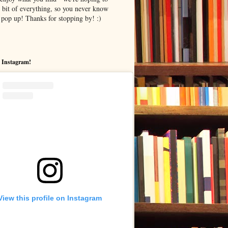
le bit of everything, so you never know
pop up! Thanks for stopping by! :)
 Instagram!
View this profile on Instagram