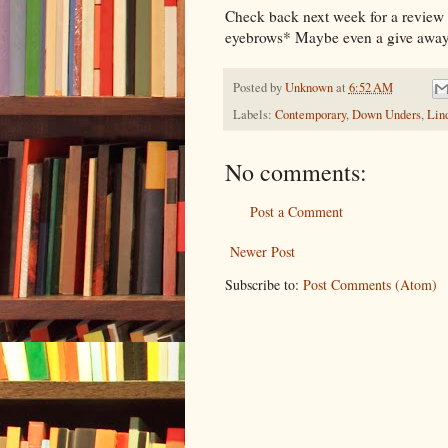
Check back next week for a review o
eyebrows* Maybe even a give away
Posted by
Unknown
at
6:52 AM
Labels:
Contemporary
,
Down Unders
,
Lin
No comments:
Post a Comment
Newer Post
Subscribe to:
Post Comments (Atom)