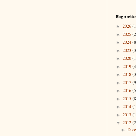
Blog Archive
2026
(1
►
2025
(2
►
2024
(8
►
2023
(3
►
2020
(1
►
2019
(4
►
2018
(3
►
2017
(9
►
2016
(5
►
2015
(8
►
2014
(1
►
2013
(1
►
2012
(2
▼
Dec
►