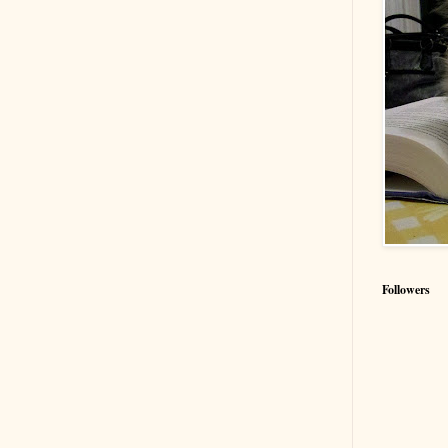
Followers