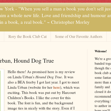
 York - "When you sell a man a book you don't sell jus
 him a whole new life. Love and friendship and humour and
 in a book, a real book." ~ Christopher Morley
Rory the Book Club Cat
Some of Our Favorite Authors
Welcome!
We're a gr
rban, Hound Dog True
banded toge
though the 
Hello there! As promised here is my review
book club a
on Linda Urban's
Hound Dog True.
It was
some fantas
also a BEA freeby I got last year. I got to meet
more than a 
family and 
Linda Urban (website for her
here
), which was
closed it d
exciting. This book was put out by Harcourt
recommendi
Children's Books. I like the cover for this
everything 
book. The font is fun, and the background
to author i
image ties in nicely with the story. Even if I
hope you'll