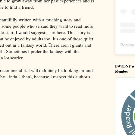
 able to grow away from her past experiences and is
le to find a friend.
eautifully written with a touching story and
th some people who've said they want to read more
 start. I would suggest: start here. This story is
n be enjoyed by adults too. It's one of those quiet,
yed out in a fantasy world. There aren't giants and
Booksel
ich. Sometimes I prefer the fantasy with the
a lot scarier.
BWOBNY is an
y recommend it. I will definitely be looking around
Member
by Linda Urban), because I respect this author's