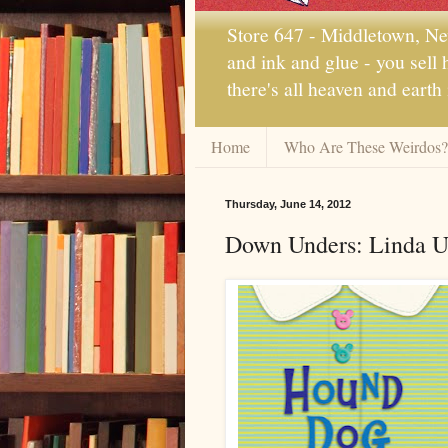
Store 647 - Middletown, New
and ink and glue - you sell
there's all heaven and earth
Home
Who Are These Weirdos?
Thursday, June 14, 2012
Down Unders: Linda U