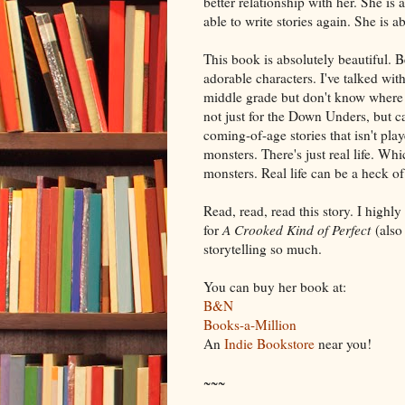
better relationship with her. She is
able to write stories again. She is ab
This book is absolutely beautiful. B
adorable characters. I've talked wi
middle grade but don't know where to
not just for the Down Unders, but ca
coming-of-age stories that isn't pla
monsters. There's just real life. Wh
monsters. Real life can be a heck of 
Read, read, read this story. I highl
for
A Crooked Kind of Perfect
(also 
storytelling so much.
You can buy her book at:
B&N
Books-a-Million
An
Indie Bookstore
near you!
~~~