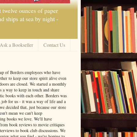
t twelve ounces of paper
 ships at sea by night -
Ask a Bookseller
Contact Us
oup of Borders employees who have
ther to keep our store spirit alive even
doors are closed. We started a monthly
s a way to keep in touch and share
tic books with each other. Borders was
job for us - it was a way of life and a
we decided that, just because our store
oesn't mean we can't keep
ng books we love. We'll have
from book reviews to movie critiques
nterviews to book club discussions. We
 enjoy what you find - we're hoping to