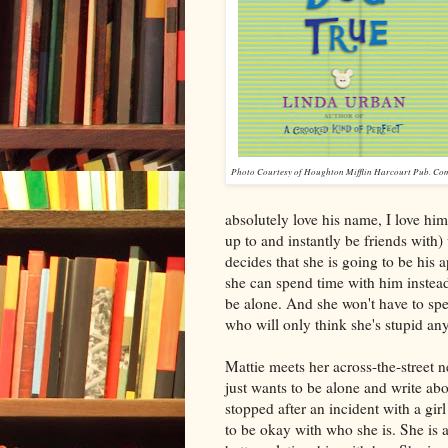
Photo Courtesy of Houghton Mifflin Harcourt Pub. Co
absolutely love his name, I love him
up to and instantly be friends with)
decides that she is going to be his
she can spend time with him instead
be alone. And she won't have to spe
who will only think she's stupid an
Mattie meets her across-the-street n
just wants to be alone and write abo
stopped after an incident with a gir
to be okay with who she is. She is