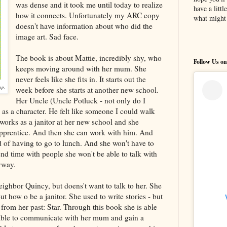
was dense and it took me until today to realize
have a litt
how it connects. Unfortunately my ARC copy
what might 
doesn't have information about who did the
image art. Sad face.
The book is about Mattie, incredibly shy, who
Follow Us on
keeps moving around with her mum. She
never feels like she fits in. It starts out the
mp.
week before she starts at another new school.
Her Uncle (Uncle Potluck - not only do I
 as a character. He felt like someone I could walk
 works as a janitor at her new school and she
 apprentice. And then she can work with him. And
 of having to go to lunch. And she won't have to
nd time with people she won't be able to talk with
yway.
eighbor Quincy, but doens't want to talk to her. She
ut how o be a janitor. She used to write stories - but
l from her past: Star. Through this book she is able
 able to communicate with her mum and gain a