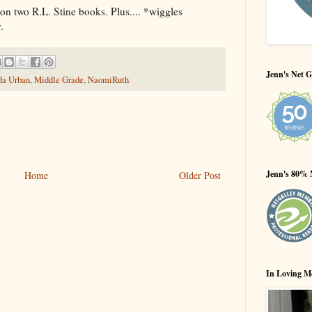
n two R.L. Stine books. Plus.... *wiggles
.
Jenn's Net G
da Urban
,
Middle Grade
,
NaomiRuth
Jenn's 80% 
Home
Older Post
In Loving M