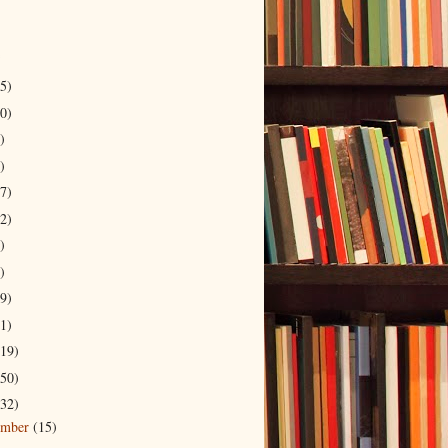
5)
0)
)
)
7)
2)
)
)
9)
1)
19)
50)
32)
ember
(15)