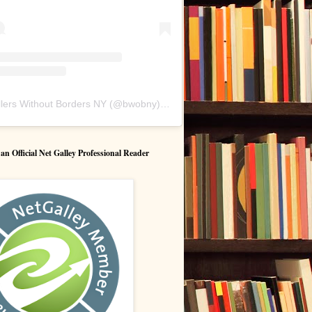
lers Without Borders NY
(@
bwobny
) • Instagram photos and videos
 Official Net Galley Professional Reader