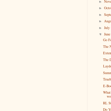
Nov
►
Oct
►
Sep
►
Aug
►
July
►
Jun
▼
Go Fo
The N
Exten
The 
Layd
Summ
Trueb
E-Boo
What 
wo
RL S
Do Y