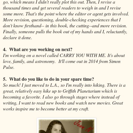
go, which means I didn't really plot this out. Then, I revise a
thousand times and get several readers to weigh in and I revise
some more. That's the point where the editor or agent gets involved.
More revision, questioning, double-checking experiences that I
don't know firsthand-- in this book, the cutting--and more revision.
Finally, someone pulls the book out of my hands and I, reluctantly,
declare it done.
4. What are you working on next?
I'm working on a novel called CARRY YOU WITH ME. It's about
love, family, and astronomy. It'll come out in 2014 from Simon
Pulse.
5. What do you like to do in your spare time?
So much! I just moved to L.A., so I'm really into hiking. There is a
great, relatively easy hike up to Griffith Planetarium which is
becoming a favorite. I also go through stages where instead of
writing, I want to read new books and watch new movies. Great
works inspire me to become better at my craft.