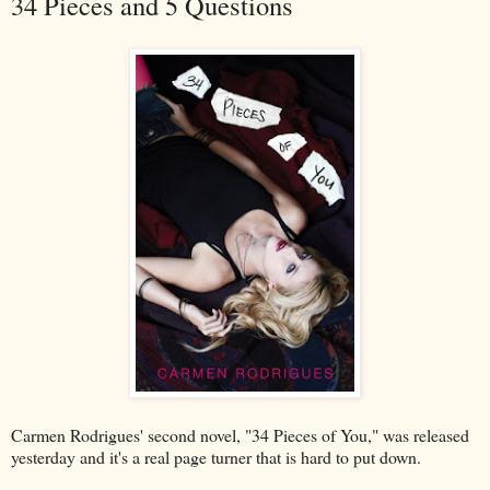
34 Pieces and 5 Questions
Carmen Rodrigues' second novel, "34 Pieces of You," was released
yesterday and it's a real page turner that is hard to put down.