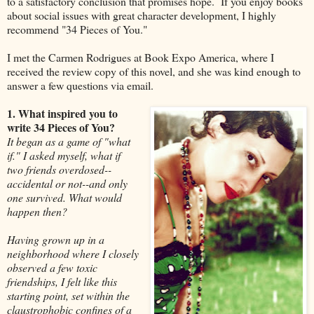
to a satisfactory conclusion that promises hope. If you enjoy books
about social issues with great character development, I highly
recommend "34 Pieces of You."
I met the Carmen Rodrigues at Book Expo America, where I
received the review copy of this novel, and she was kind enough to
answer a few questions via email.
1. What inspired you to
write 34 Pieces of You?
It began as a game of "what
if." I asked myself, what if
two friends overdosed--
accidental or not--and only
one survived. What would
happen then?
Having grown up in a
neighborhood where I closely
observed a few toxic
friendships, I felt like this
starting point, set within the
claustrophobic confines of a