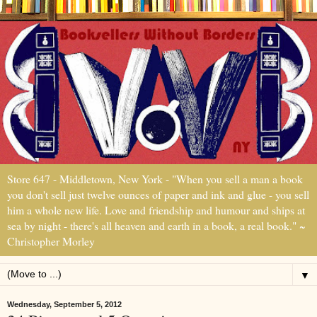
Store 647 - Middletown, New York - "When you sell a man a book
you don't sell just twelve ounces of paper and ink and glue - you sell
him a whole new life. Love and friendship and humour and ships at
sea by night - there's all heaven and earth in a book, a real book." ~
Christopher Morley
▼
Wednesday, September 5, 2012