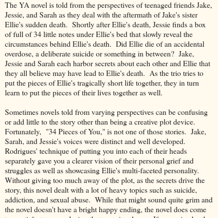
The YA novel is told from the perspectives of teenaged friends Jake,
Jessie, and Sarah as they deal with the aftermath of Jake's sister
Ellie's sudden death. Shortly after Ellie's death, Jessie finds a box
of full of 34 little notes under Ellie's bed that slowly reveal the
circumstances behind Ellie's death. Did Ellie die of an accidental
overdose, a deliberate suicide or something in between? Jake,
Jessie and Sarah each harbor secrets about each other and Ellie that
they all believe may have lead to Ellie's death. As the trio tries to
put the pieces of Ellie's tragically short life together, they in turn
learn to put the pieces of their lives together as well.
Sometimes novels told from varying perspectives can be confusing
or add little to the story other than being a creative plot device.
Fortunately, "34 Pieces of You," is not one of those stories. Jake,
Sarah, and Jessie's voices were distinct and well developed.
Rodrigues' technique of putting you into each of their heads
separately gave you a clearer vision of their personal grief and
struggles as well as showcasing Ellie's multi-faceted personality.
Without giving too much away of the plot, as the secrets drive the
story, this novel dealt with a lot of heavy topics such as suicide,
addiction, and sexual abuse. While that might sound quite grim and
the novel doesn't have a bright happy ending, the novel does come