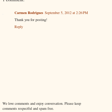
Carmen Rodrigues
September 5, 2012 at 2:26 PM
Thank you for posting!
Reply
We love comments and enjoy conversation. Please keep
comments respectful and spam free.