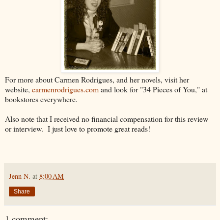
For more about Carmen Rodrigues, and her novels, visit her
website,
carmenrodrigues.com
and look for "34 Pieces of You," at
bookstores everywhere.
Also note that I received no financial compensation for this review
or interview. I just love to promote great reads!
Jenn N.
at
8:00 AM
Share
1 comment: