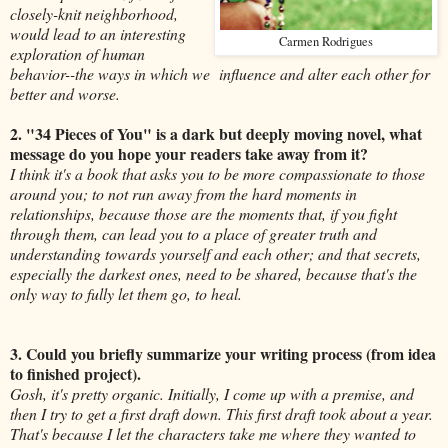
closely-knit neighborhood,
would lead to an interesting
Carmen Rodrigues
exploration of human
behavior--the ways in which we influence and alter each other for
better and worse.
2. "34 Pieces of You" is a dark but deeply moving novel, what
message do you hope your readers take away from it?
I think it's a book that asks you to be more compassionate to those
around you; to not run away from the hard moments in
relationships, because those are the moments that, if you fight
through them, can lead you to a place of greater truth and
understanding towards yourself and each other; and that secrets,
especially the darkest ones, need to be shared, because that's the
only way to fully let them go, to heal.
3. Could you briefly summarize your writing process (from idea
to finished project).
Gosh, it's pretty organic. Initially, I come up with a premise, and
then I try to get a first draft down. This first draft took about a year.
That's because I let the characters take me where they wanted to