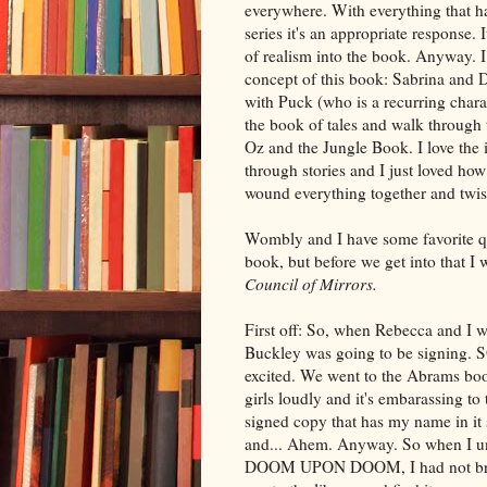
everywhere. With everything that ha
series it's an appropriate response. 
of realism into the book. Anyway. I
concept of this book: Sabrina and 
with Puck (who is a recurring charact
the book of tales and walk through t
Oz and the Jungle Book. I love the 
through stories and I just loved ho
wound everything together and twiste
Wombly and I have some favorite q
book, but before we get into that I 
Council of Mirrors.
First off: So, when Rebecca and I w
Buckley was going to be signing. S
excited. We went to the Abrams bo
girls loudly and it's embarassing t
signed copy that has my name in it s
and... Ahem. Anyway. So when I u
DOOM UPON DOOM, I had not broug