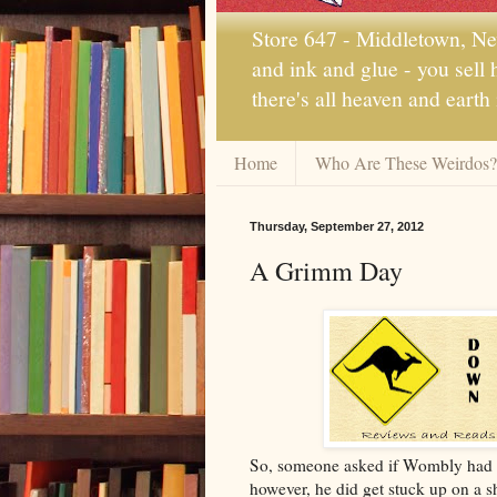
Store 647 - Middletown, New
and ink and glue - you sell
there's all heaven and earth
Home
Who Are These Weirdos?
Thursday, September 27, 2012
A Grimm Day
So, someone asked if Wombly had fal
however, he did get stuck up on a sh