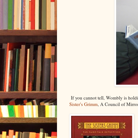
If you cannot tell, Wombly is holdi
Sister's Grimm
, A Council of Mirro