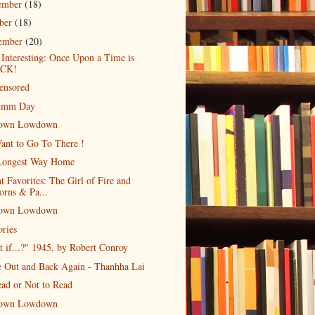
ember
(18)
ober
(18)
tember
(20)
 Interesting: Once Upon a Time is
CK!
ensored
imm Day
own Lowdown
ant to Go To There !
Longest Way Home
t Favorites: The Girl of Fire and
orns & Pa...
own Lowdown
ries
 if...?" 1945, by Robert Conroy
e Out and Back Again - Thanhha Lai
ad or Not to Read
own Lowdown