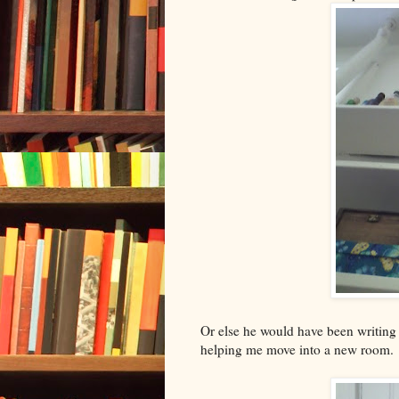
Or else he would have been writin
helping me move into a new room.