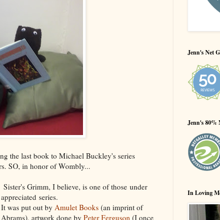
Jenn's Net G
Jenn's 80% 
ng the last book to Michael Buckley's series
rs. SO, in honor of Wombly...
Sister's Grimm, I believe, is one of those under
In Loving M
appreciated series.
It was put out by
Amulet Books
(an imprint of
Abrams), artwork done by
Peter Ferguson
(I once