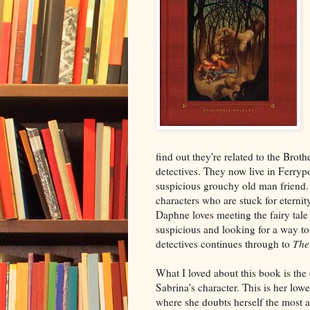
find out they're related to the Broth
detectives. They now live in Ferryp
suspicious grouchy old man friend. 
characters who are stuck for etern
Daphne loves meeting the fairy tale 
suspicious and looking for a way t
detectives continues through to
The 
What I loved about this book is the
Sabrina's character. This is her lowe
where she doubts herself the most a