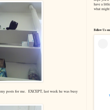
have a litt
what might 
Follow Us on
g my posts for me. EXCEPT, last week he was busy