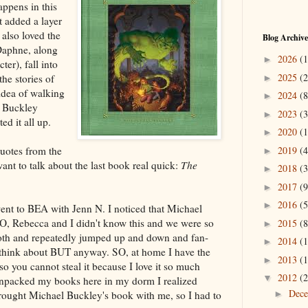
ppens in this
It added a layer
 also loved the
Blog Archive
Daphne, along
2026
(1
►
er), fall into
2025
(2
he stories of
►
idea of walking
2024
(8
►
w Buckley
2023
(3
►
d it all up.
2020
(1
►
2019
(4
uotes from the
►
want to talk about the last book real quick:
The
2018
(3
►
2017
(9
►
2016
(5
►
ent to BEA with Jenn N. I noticed that Michael
O, Rebecca and I didn't know this and we were so
2015
(8
►
oth and repeatedly jumped up and down and fan-
2014
(1
►
o think about BUT anyway. SO, at home I have the
2013
(1
►
o you cannot steal it because I love it so much
2012
(2
▼
npacked my books here in my dorm I realized
Dec
ht Michael Buckley's book with me, so I had to
►