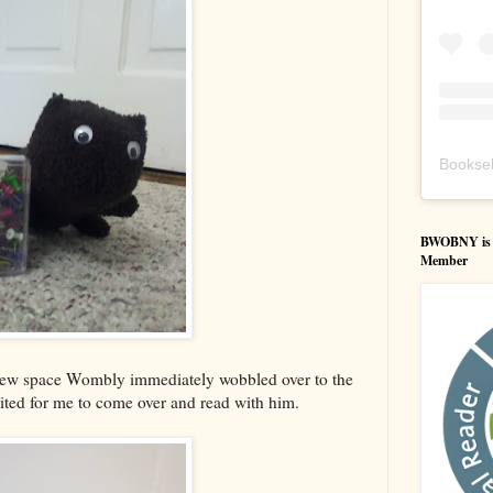
Booksel
BWOBNY is an
Member
new space Wombly immediately wobbled over to the
ited for me to come over and read with him.