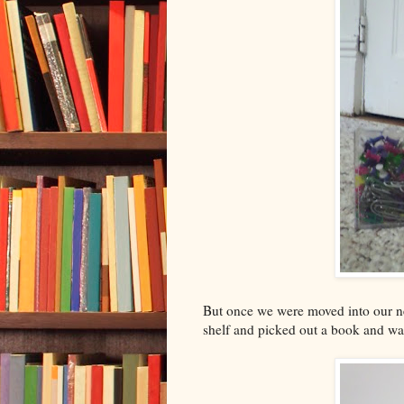
But once we were moved into our 
shelf and picked out a book and wa