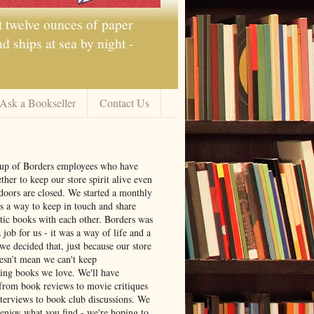
t twelve ounces of paper
 ships at sea by night -
Ask a Bookseller
Contact Us
oup of Borders employees who have
ther to keep our store spirit alive even
doors are closed. We started a monthly
s a way to keep in touch and share
tic books with each other. Borders was
job for us - it was a way of life and a
we decided that, just because our store
oesn't mean we can't keep
ng books we love. We'll have
from book reviews to movie critiques
nterviews to book club discussions. We
 enjoy what you find - we're hoping to