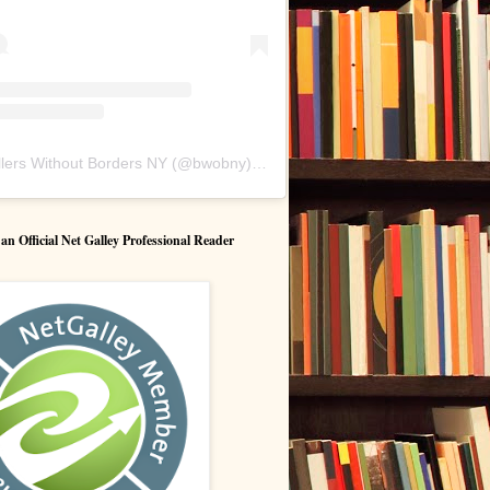
lers Without Borders NY
(@
bwobny
) • Instagram photos and videos
 Official Net Galley Professional Reader