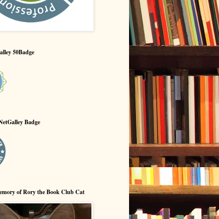
alley 50Badge
NetGalley Badge
emory of Rory the Book Club Cat