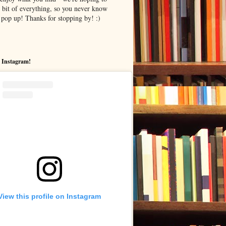
le bit of everything, so you never know
pop up! Thanks for stopping by! :)
 Instagram!
View this profile on Instagram