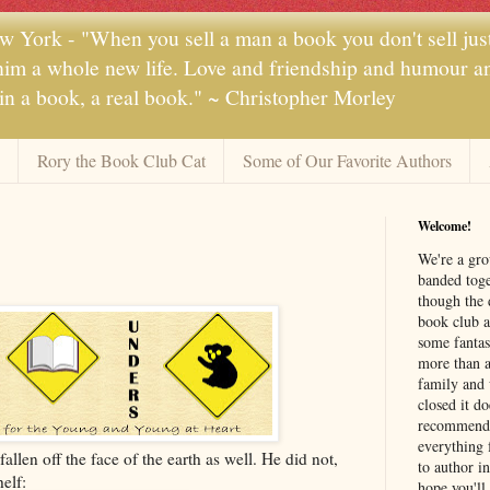
 York - "When you sell a man a book you don't sell jus
 him a whole new life. Love and friendship and humour and
 in a book, a real book." ~ Christopher Morley
Rory the Book Club Cat
Some of Our Favorite Authors
Welcome!
We're a gr
banded toge
though the 
book club a
some fantas
more than a 
family and 
closed it d
recommendi
everything 
len off the face of the earth as well. He did not,
to author i
elf:
hope you'll