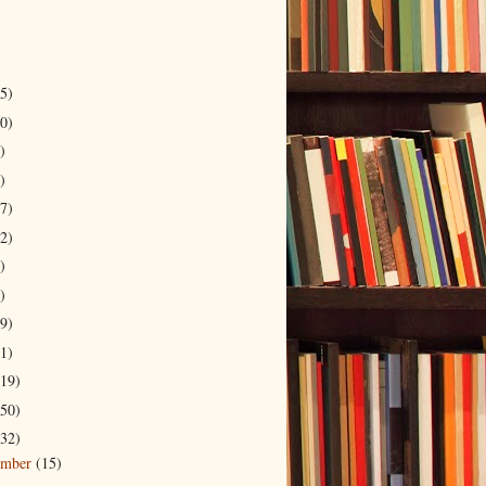
5)
0)
)
)
7)
2)
)
)
9)
1)
19)
50)
32)
ember
(15)