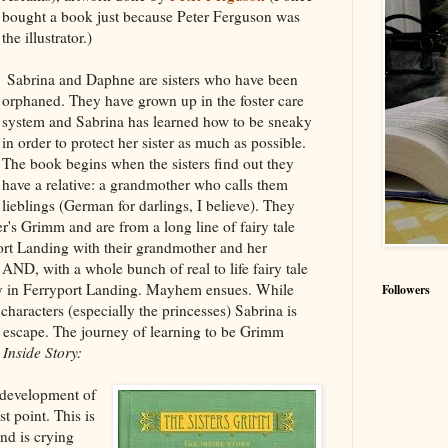
bought a book just because Peter Ferguson was
the illustrator.)
Sabrina and Daphne are sisters who have been
orphaned. They have grown up in the foster care
system and Sabrina has learned how to be sneaky
in order to protect her sister as much as possible.
The book begins when the sisters find out they
have a relative: a grandmother who calls them
lieblings (German for darlings, I believe). They
er's Grimm and are from a long line of fairy tale
ort Landing with their grandmother and her
AND, with a whole bunch of real to life fairy tale
ity in Ferryport Landing. Mayhem ensues. While
Followers
characters (especially the princesses) Sabrina is
o escape. The journey of learning to be Grimm
Inside Story:
 development of
st point. This is
nd is crying