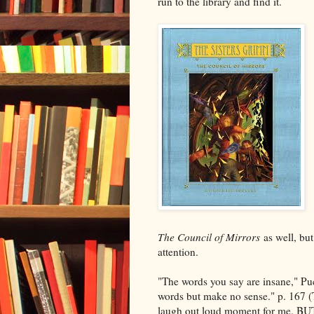
run to the library and find it.
The Council of Mirrors
as well, but
attention.
"The words you say are insane," Pu
words but make no sense." p. 167 (Thi
laugh out loud moment for me. BUT,