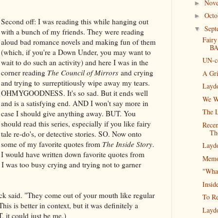
Nov
►
Oct
►
Second off: I was reading this while hanging out
Sep
▼
with a bunch of my friends. They were reading
Fairy
aloud bad romance novels and making fun of them
BA
(which, if you're a Down Under, you may want to
UN-c
wait to do such an activity) and here I was in the
corner reading
The Council of Mirrors
and crying
A Gr
and trying to surreptitiously wipe away my tears.
Layd
OHMYGOODNESS. It's so sad. But it ends well
We W
and is a satisfying end. AND I won't say more in
The 
case I should give anything away. BUT. You
should read this series, especially if you like fairy
Recen
Th
tale re-do's, or detective stories. SO. Now onto
some of my favorite quotes from
The Inside Story
.
Layd
I would have written down favorite quotes from
Memo
 I was too busy crying and trying not to garner
"What
Insid
ck said. "They come out of your mouth like regular
To Re
s is better in context, but it was definitely a
Layd
 it could just be me.)