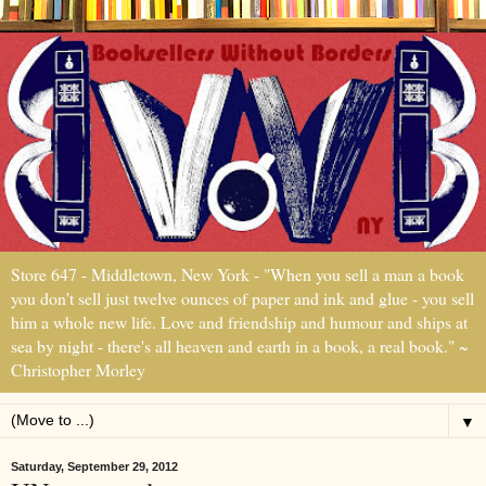
Store 647 - Middletown, New York - "When you sell a man a book
you don't sell just twelve ounces of paper and ink and glue - you sell
him a whole new life. Love and friendship and humour and ships at
sea by night - there's all heaven and earth in a book, a real book." ~
Christopher Morley
▼
Saturday, September 29, 2012