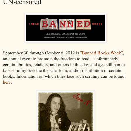
UN-censored
September 30 through October 6, 2012 is
"Banned Books Week"
,
an annual event to promote the freedom to read. Unfortunately,
certain libraries, retailers, and others in this day and age still ban or
face scrutiny over the the sale, loan, and/or distribution of certain
books. Information on which titles face such scrutiny can be found,
here
.