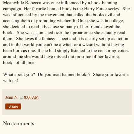
Meanwhile Rebecca was once influenced by a book banning
campaign Her favorite banned book is the Harry Potter series
. She
was influenced by the movement that called the books evil and
accusing them of promoting witchcraft. Once she
was in college,
she decided to read it because so many of her friends loved the
books. She was astonished over the uproar once she actually read
them. She loves the fantasy aspect and it is clearly set up as fiction
and in that world you can't be a witch or a wizard without having
been born as one. If she had simply listened to the censoring voices
around me she would have missed out on some of her favorite
books of all time.
What about you? Do you read banned books? Share your favorite
with us!
Jenn N.
at
8:00 AM
Share
No comments: