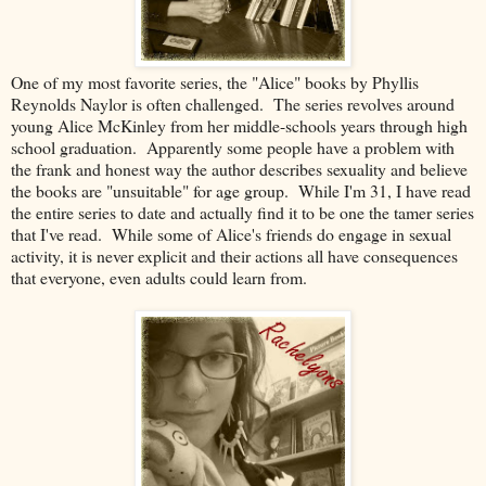
One of my most favorite series, the "Alice" books by Phyllis
Reynolds Naylor is often challenged. The series revolves around
young Alice McKinley from her middle-schools years through high
school graduation. Apparently some people have a problem with
the frank and honest way the author describes sexuality and believe
the books are "unsuitable" for age group. While I'm 31, I have read
the entire series to date and actually find it to be one the tamer series
that I've read. While some of Alice's friends do engage in sexual
activity, it is never explicit and their actions all have consequences
that everyone, even adults could learn from.