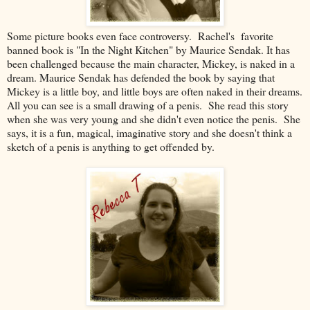
Some picture books even face controversy. Rachel's favorite
banned book is "In the Night Kitchen" by Maurice Sendak. It has
been challenged because the main character, Mickey, is naked in a
dream. Maurice Sendak has defended the book by saying that
Mickey is a little boy, and little boys are often naked in their dreams.
All you can see is a small drawing of a penis. She read this story
when she was very young and she didn't even notice the penis. She
says, it is a fun, magical, imaginative story and she doesn't think a
sketch of a penis is anything to get offended by.