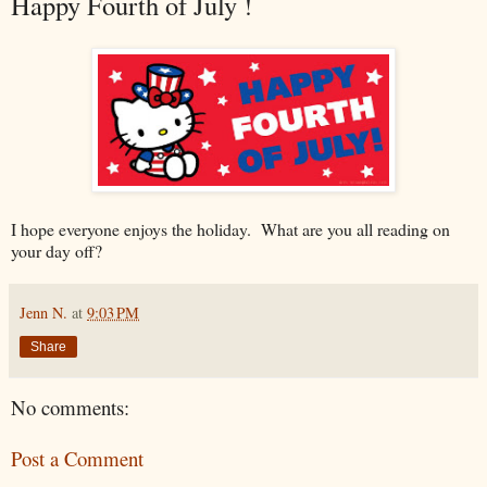
Happy Fourth of July !
I hope everyone enjoys the holiday. What are you all reading on
your day off?
Jenn N.
at
9:03 PM
Share
No comments:
Post a Comment