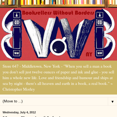
Store 647 - Middletown, New York - "When you sell a man a book
you don't sell just twelve ounces of paper and ink and glue - you sell
him a whole new life. Love and friendship and humour and ships at
sea by night - there's all heaven and earth in a book, a real book." ~
Christopher Morley
▼
Wednesday, July 4, 2012